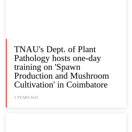
TNAU's Dept. of Plant
Pathology hosts one-day
training on 'Spawn
Production and Mushroom
Cultivation' in Coimbatore
2 YEARS AGO