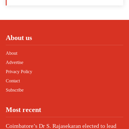
About us
About
Advertise
Privacy Policy
Contact
Subscribe
Most recent
Coimbatore’s Dr S. Rajasekaran elected to lead