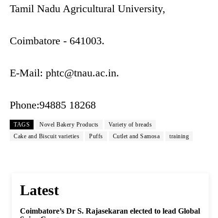
Tamil Nadu Agricultural University,
Coimbatore - 641003.
E-Mail:
phtc@tnau.ac.in
.
Phone:94885 18268
TAGS
Novel Bakery Products
Variety of breads
Cake and Biscuit varieties
Puffs
Cutlet and Samosa
training
Latest
Coimbatore’s Dr S. Rajasekaran elected to lead Global