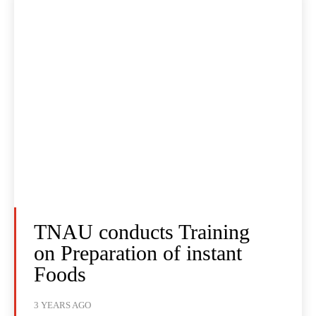
TNAU conducts Training
on Preparation of instant
Foods
3 YEARS AGO