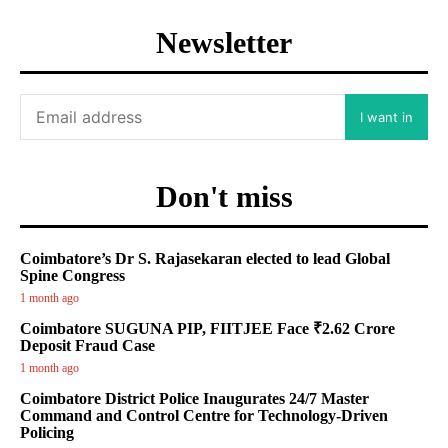
Newsletter
I want in
Don't miss
Coimbatore’s Dr S. Rajasekaran elected to lead Global
Spine Congress
1 month ago
Coimbatore SUGUNA PIP, FIITJEE Face ₹2.62 Crore
Deposit Fraud Case
1 month ago
Coimbatore District Police Inaugurates 24/7 Master
Command and Control Centre for Technology-Driven
Policing