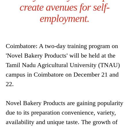
create avenues for self-
employment.
Coimbatore: A two-day training program on
'Novel Bakery Products' will be held at the
Tamil Nadu Agricultural University (TNAU)
campus in Coimbatore on December 21 and
22.
Novel Bakery Products are gaining popularity
due to its preparation convenience, variety,
availability and unique taste. The growth of