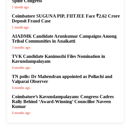
Spine Congress
1 month ago
Coimbatore SUGUNA PIP, FIITJEE Face ₹2.62 Crore
Deposit Fraud Case
1 month ago
AIADMK Candidate Arunkumar Campaigns Among
Tribal Communities in Anaikatti
3 months ago
TVK Candidate Kanimozhi Files Nomination in
Kavundampalayam
4 months ago
TN polls: Dr Mahendran appointed as Pollachi and
Valparai Observer
4 months ago
Coimbatore’s Kavundampalayam: Congress Cadres
Rally Behind ‘Award-Winning’ Councillor Naveen
Kumar
4 months ago