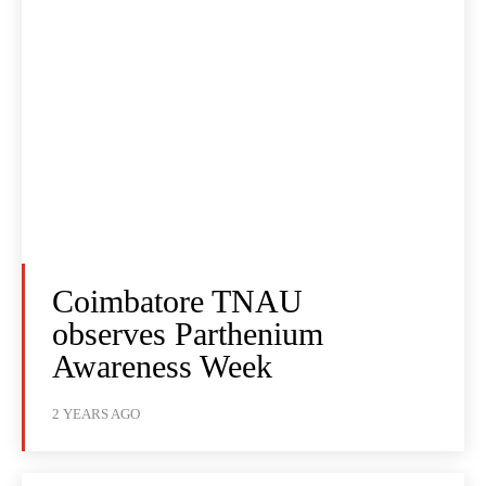
Coimbatore TNAU
observes Parthenium
Awareness Week
2 YEARS AGO