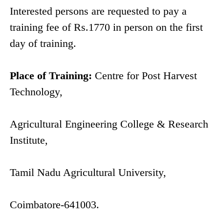
Interested persons are requested to pay a
training fee of Rs.1770 in person on the first
day of training.
Place of Training:
Centre for Post Harvest
Technology,
Agricultural Engineering College & Research
Institute,
Tamil Nadu Agricultural University,
Coimbatore-641003.