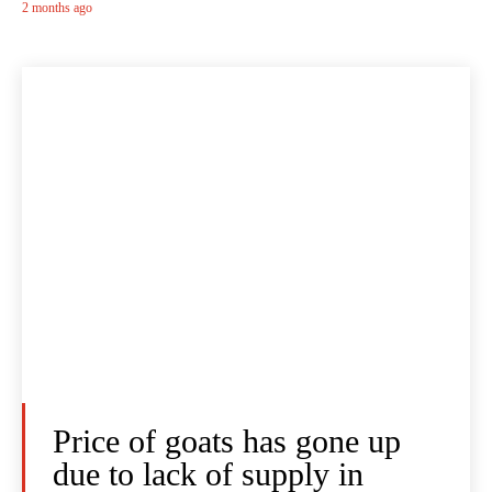
2 months ago
Price of goats has gone up
due to lack of supply in