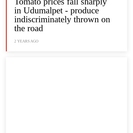
Tomato prices fall sharply
in Udumalpet - produce
indiscriminately thrown on
the road
2 YEARS AGO