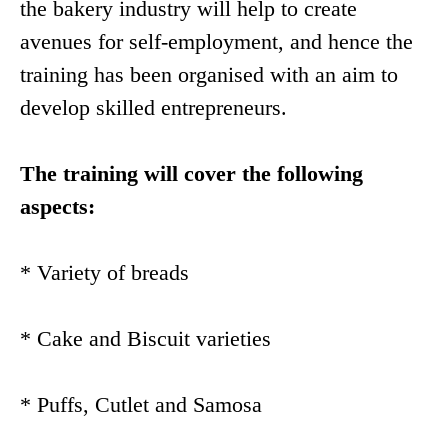
the bakery industry will help to create
avenues for self-employment, and hence the
training has been organised with an aim to
develop skilled entrepreneurs.
The training will cover the following
aspects:
* Variety of breads
* Cake and Biscuit varieties
* Puffs, Cutlet and Samosa