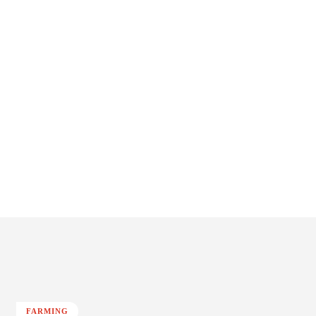
FARMING