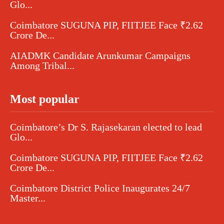
Glo...
Coimbatore SUGUNA PIP, FIITJEE Face ₹2.62
Crore De...
AIADMK Candidate Arunkumar Campaigns
Among Tribal...
Most popular
Coimbatore’s Dr S. Rajasekaran elected to lead
Glo...
Coimbatore SUGUNA PIP, FIITJEE Face ₹2.62
Crore De...
Coimbatore District Police Inaugurates 24/7
Master...