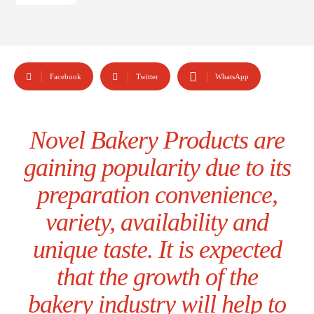
Facebook
Twitter
WhatsApp
Novel Bakery Products are
gaining popularity due to its
preparation convenience,
variety, availability and
unique taste. It is expected
that the growth of the
bakery industry will help to