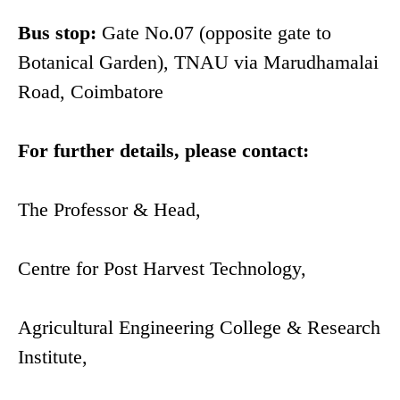
Bus stop:
Gate No.07 (opposite gate to
Botanical Garden), TNAU via Marudhamalai
Road, Coimbatore
For further details, please contact:
The Professor & Head,
Centre for Post Harvest Technology,
Agricultural Engineering College & Research
Institute,