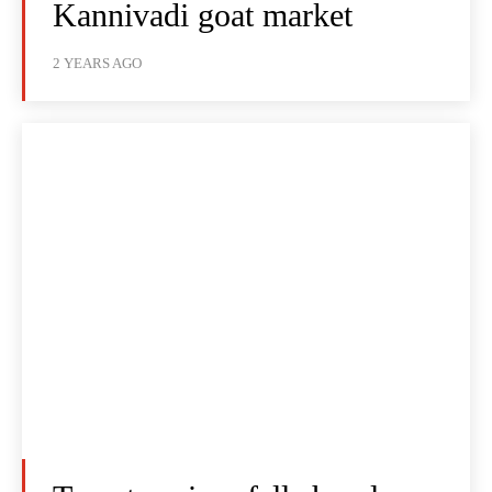
Kannivadi goat market
2 YEARS AGO