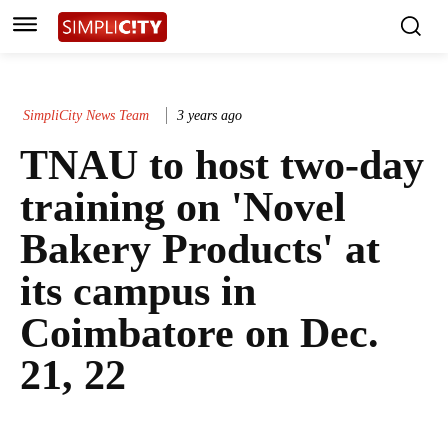
SimpliCity News Team
3 years ago
TNAU to host two-day
training on 'Novel
Bakery Products' at
its campus in
Coimbatore on Dec.
21, 22