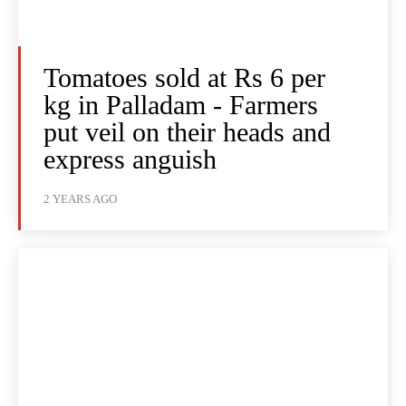
Tomatoes sold at Rs 6 per
kg in Palladam - Farmers
put veil on their heads and
express anguish
2 YEARS AGO