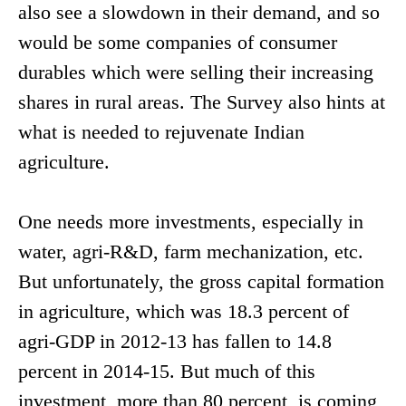
also see a slowdown in their demand, and so
would be some companies of consumer
durables which were selling their increasing
shares in rural areas. The Survey also hints at
what is needed to rejuvenate Indian
agriculture.
One needs more investments, especially in
water, agri-R&D, farm mechanization, etc.
But unfortunately, the gross capital formation
in agriculture, which was 18.3 percent of
agri-GDP in 2012-13 has fallen to 14.8
percent in 2014-15. But much of this
investment, more than 80 percent, is coming