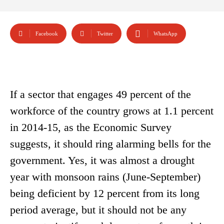
Facebook
Twitter
WhatsApp
If a sector that engages 49 percent of the
workforce of the country grows at 1.1 percent
in 2014-15, as the Economic Survey
suggests, it should ring alarming bells for the
government. Yes, it was almost a drought
year with monsoon rains (June-September)
being deficient by 12 percent from its long
period average, but it should not be any