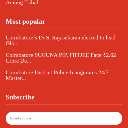
Among Tribal...
Most popular
Coimbatore’s Dr S. Rajasekaran elected to lead
Glo...
Coimbatore SUGUNA PIP, FIITJEE Face ₹2.62
Crore De...
Coimbatore District Police Inaugurates 24/7
Master...
Subscribe