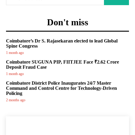
Don't miss
Coimbatore’s Dr S. Rajasekaran elected to lead Global
Spine Congress
1 month ago
Coimbatore SUGUNA PIP, FIITJEE Face ₹2.62 Crore
Deposit Fraud Case
1 month ago
Coimbatore District Police Inaugurates 24/7 Master
Command and Control Centre for Technology-Driven
Policing
2 months ago