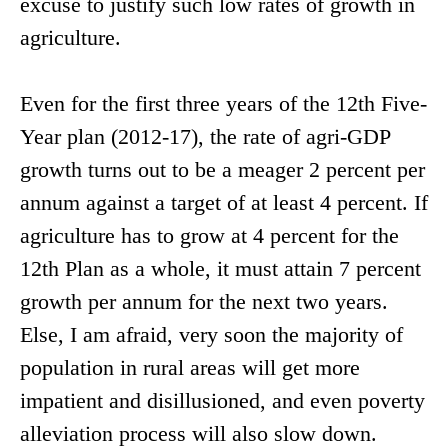
excuse to justify such low rates of growth in
agriculture.
Even for the first three years of the 12th Five-
Year plan (2012-17), the rate of agri-GDP
growth turns out to be a meager 2 percent per
annum against a target of at least 4 percent. If
agriculture has to grow at 4 percent for the
12th Plan as a whole, it must attain 7 percent
growth per annum for the next two years.
Else, I am afraid, very soon the majority of
population in rural areas will get more
impatient and disillusioned, and even poverty
alleviation process will also slow down.