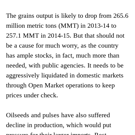
The grains output is likely to drop from 265.6
million metric tons (MMT) in 2013-14 to
257.1 MMT in 2014-15. But that should not
be a cause for much worry, as the country
has ample stocks, in fact, much more than
needed, with public agencies. It needs to be
aggressively liquidated in domestic markets
through Open Market operations to keep
prices under check.
Oilseeds and pulses have also suffered
decline in production, which would put
pressure for their larger imports. Rest,