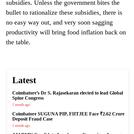
subsidies. Unless the government bites the
bullet to rationalize these subsidies, there is
no easy way out, and very soon sagging
productivity will bring food inflation back on
the table.
Latest
Coimbatore’s Dr S. Rajasekaran elected to lead Global
Spine Congress
1 month ago
Coimbatore SUGUNA PIP, FIITJEE Face ₹2.62 Crore
Deposit Fraud Case
1 month ago