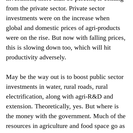
from the private sector. Private sector
investments were on the increase when
global and domestic prices of agri-products
were on the rise. But now with falling prices,
this is slowing down too, which will hit
productivity adversely.
May be the way out is to boost public sector
investments in water, rural roads, rural
electrification, along with agri-R&D and
extension. Theoretically, yes. But where is
the money with the government. Much of the
resources in agriculture and food space go as