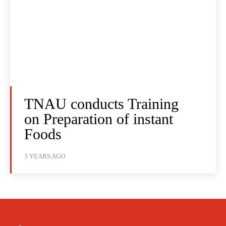
TNAU conducts Training
on Preparation of instant
Foods
3 YEARS AGO