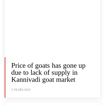
Price of goats has gone up
due to lack of supply in
Kannivadi goat market
2 YEARS AGO