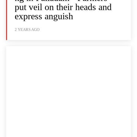
put veil on their heads and
express anguish
2 YEARS AGO