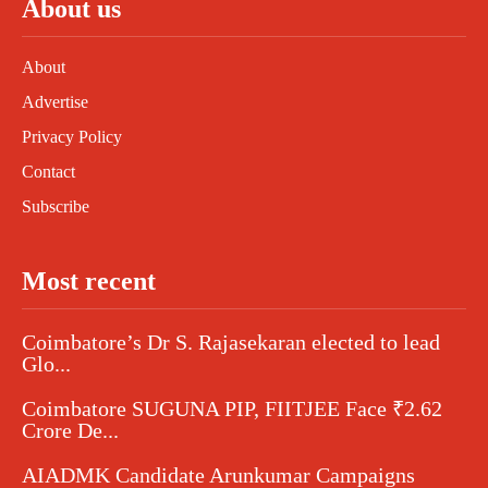
About us
About
Advertise
Privacy Policy
Contact
Subscribe
Most recent
Coimbatore’s Dr S. Rajasekaran elected to lead
Glo...
Coimbatore SUGUNA PIP, FIITJEE Face ₹2.62
Crore De...
AIADMK Candidate Arunkumar Campaigns