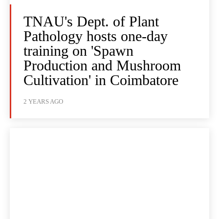
TNAU's Dept. of Plant
Pathology hosts one-day
training on 'Spawn
Production and Mushroom
Cultivation' in Coimbatore
2 YEARS AGO