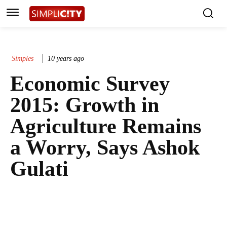
Simples
10 years ago
Economic Survey
2015: Growth in
Agriculture Remains
a Worry, Says Ashok
Gulati