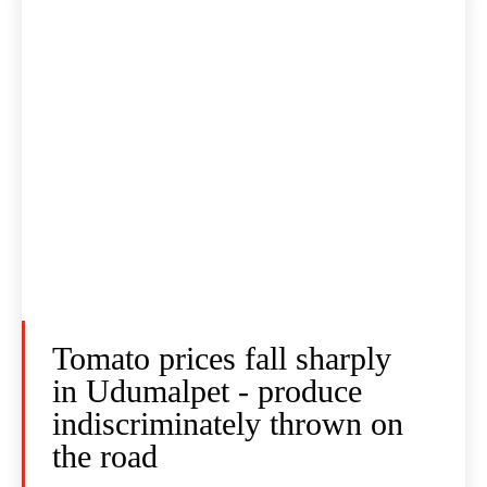
Tomato prices fall sharply
in Udumalpet - produce
indiscriminately thrown on
the road