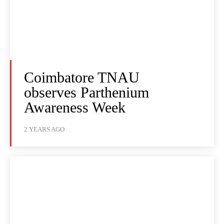
Coimbatore TNAU
observes Parthenium
Awareness Week
2 YEARS AGO