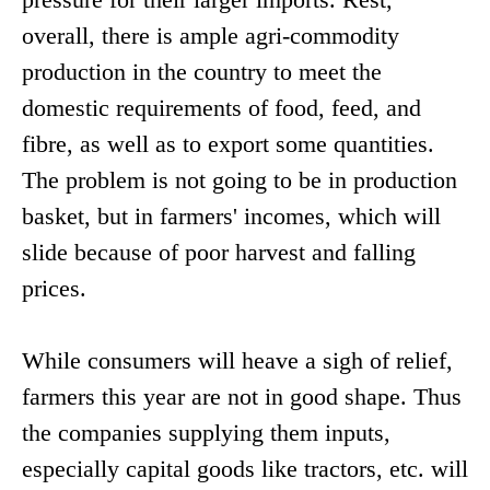
overall, there is ample agri-commodity
production in the country to meet the
domestic requirements of food, feed, and
fibre, as well as to export some quantities.
The problem is not going to be in production
basket, but in farmers' incomes, which will
slide because of poor harvest and falling
prices.
While consumers will heave a sigh of relief,
farmers this year are not in good shape. Thus
the companies supplying them inputs,
especially capital goods like tractors, etc. will