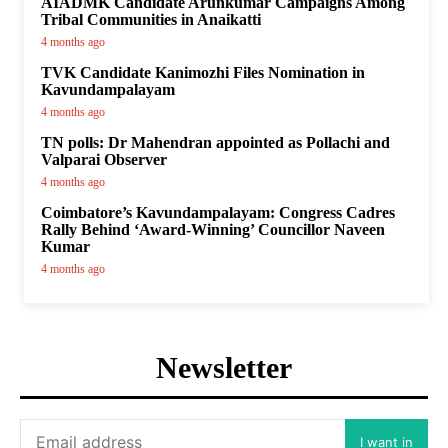
AIADMK Candidate Arunkumar Campaigns Among
Tribal Communities in Anaikatti
4 months ago
TVK Candidate Kanimozhi Files Nomination in
Kavundampalayam
4 months ago
TN polls: Dr Mahendran appointed as Pollachi and
Valparai Observer
4 months ago
Coimbatore’s Kavundampalayam: Congress Cadres
Rally Behind ‘Award-Winning’ Councillor Naveen
Kumar
4 months ago
Newsletter
I want in