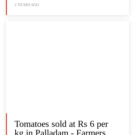
2 YEARS AGO
Tomatoes sold at Rs 6 per
kg in Palladam - Farmers