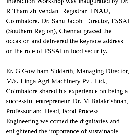
Interaction Workshop was inaugurated by Dr.
R Thamizh Vendan, Registrar, TNAU,
Coimbatore. Dr. Sanu Jacob, Director, FSSAI
(Southern Region), Chennai graced the
occasion and delivered the keynote address
on the role of FSSAI in food security.
Er. G Gowtham Siddarth, Managing Director,
M/s. Linga Agri Machinery Pvt. Ltd.,
Coimbatore shared his experience on being a
successful entrepreneur. Dr. M Balakrishnan,
Professor and Head, Food Process
Engineering welcomed the dignitaries and
enlightened the importance of sustainable