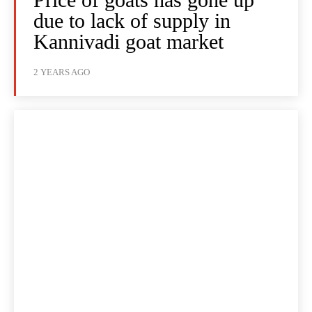
due to lack of supply in
Kannivadi goat market
2 YEARS AGO