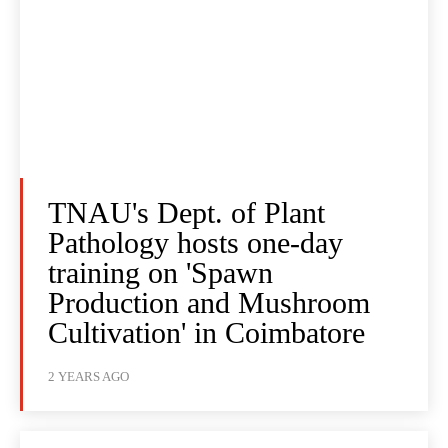
TNAU's Dept. of Plant
Pathology hosts one-day
training on 'Spawn
Production and Mushroom
Cultivation' in Coimbatore
2 YEARS AGO