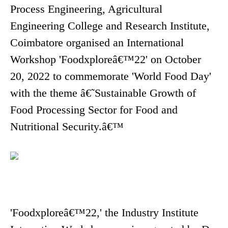
Process Engineering, Agricultural
Engineering College and Research Institute,
Coimbatore organised an International
Workshop 'Foodxploreâ€™22' on October
20, 2022 to commemorate 'World Food Day'
with the theme â€˜Sustainable Growth of
Food Processing Sector for Food and
Nutritional Security.â€™
'Foodxploreâ€™22,' the Industry Institute