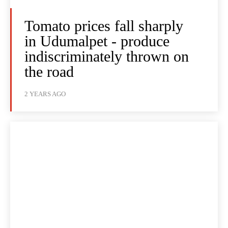
Tomato prices fall sharply
in Udumalpet - produce
indiscriminately thrown on
the road
2 YEARS AGO