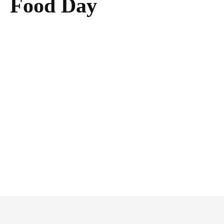
Food Day