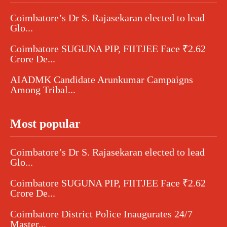
Coimbatore’s Dr S. Rajasekaran elected to lead
Glo...
Coimbatore SUGUNA PIP, FIITJEE Face ₹2.62
Crore De...
AIADMK Candidate Arunkumar Campaigns
Among Tribal...
Most popular
Coimbatore’s Dr S. Rajasekaran elected to lead
Glo...
Coimbatore SUGUNA PIP, FIITJEE Face ₹2.62
Crore De...
Coimbatore District Police Inaugurates 24/7
Master...