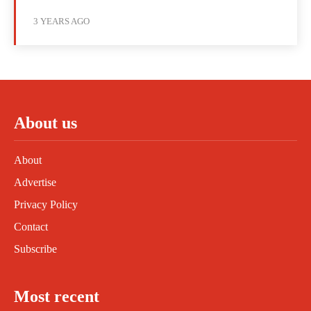
3 YEARS AGO
About us
About
Advertise
Privacy Policy
Contact
Subscribe
Most recent