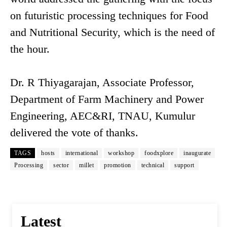
on futuristic processing techniques for Food
and Nutritional Security, which is the need of
the hour.
Dr. R Thiyagarajan, Associate Professor,
Department of Farm Machinery and Power
Engineering, AEC&RI, TNAU, Kumulur
delivered the vote of thanks.
TAGS
hosts
international
workshop
foodxplore
inaugurate
Processing
sector
millet
promotion
technical
support
Latest