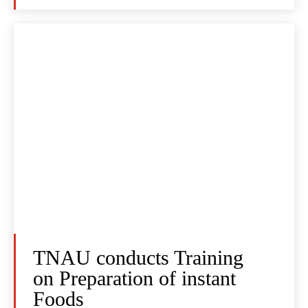
TNAU conducts Training
on Preparation of instant
Foods