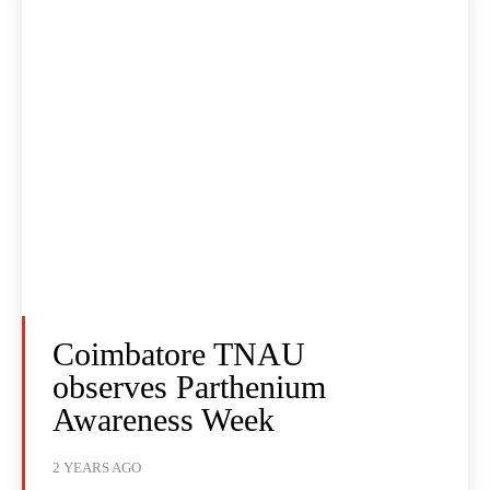
Coimbatore TNAU
observes Parthenium
Awareness Week
2 YEARS AGO