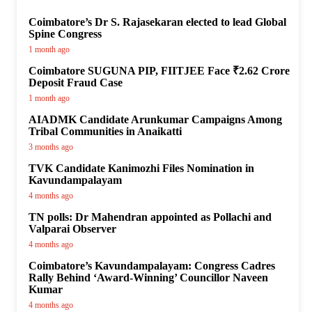
Coimbatore’s Dr S. Rajasekaran elected to lead Global
Spine Congress
1 month ago
Coimbatore SUGUNA PIP, FIITJEE Face ₹2.62 Crore
Deposit Fraud Case
1 month ago
AIADMK Candidate Arunkumar Campaigns Among
Tribal Communities in Anaikatti
3 months ago
TVK Candidate Kanimozhi Files Nomination in
Kavundampalayam
4 months ago
TN polls: Dr Mahendran appointed as Pollachi and
Valparai Observer
4 months ago
Coimbatore’s Kavundampalayam: Congress Cadres
Rally Behind ‘Award-Winning’ Councillor Naveen
Kumar
4 months ago