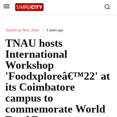
SimpliCity News Team
3 years ago
TNAU hosts
International
Workshop
'Foodxploreâ€™22' at
its Coimbatore
campus to
commemorate World