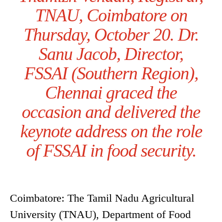
TNAU, Coimbatore on
Thursday, October 20. Dr.
Sanu Jacob, Director,
FSSAI (Southern Region),
Chennai graced the
occasion and delivered the
keynote address on the role
of FSSAI in food security.
Coimbatore: The Tamil Nadu Agricultural
University (TNAU), Department of Food