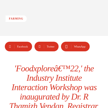
FARMING
Facebook
Twitter
WhatsApp
'Foodxploreâ€™22,' the
Industry Institute
Interaction Workshop was
inaugurated by Dr. R
Thamizh Vendan, Registrar,