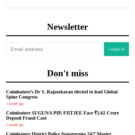
Newsletter
I want in
Don't miss
Coimbatore’s Dr S. Rajasekaran elected to lead Global
Spine Congress
1 month ago
Coimbatore SUGUNA PIP, FIITJEE Face ₹2.62 Crore
Deposit Fraud Case
1 month ago
Coimbatore District Police Inaugurates 24/7 Master