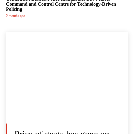
Command and Control Centre for Technology-Driven
Policing
2 months ago
Price of goats has gone up