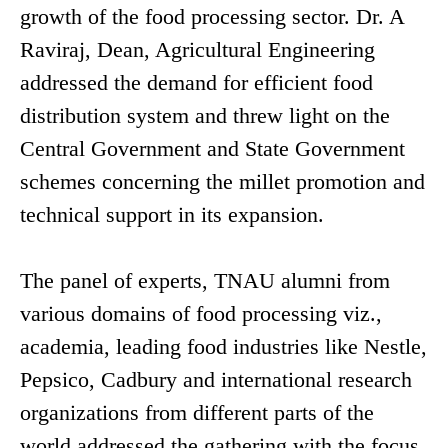
growth of the food processing sector. Dr. A
Raviraj, Dean, Agricultural Engineering
addressed the demand for efficient food
distribution system and threw light on the
Central Government and State Government
schemes concerning the millet promotion and
technical support in its expansion.
The panel of experts, TNAU alumni from
various domains of food processing viz.,
academia, leading food industries like Nestle,
Pepsico, Cadbury and international research
organizations from different parts of the
world addressed the gathering with the focus