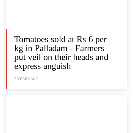
Tomatoes sold at Rs 6 per
kg in Palladam - Farmers
put veil on their heads and
express anguish
2 YEARS AGO