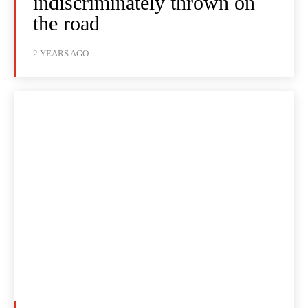
indiscriminately thrown on
the road
2 YEARS AGO