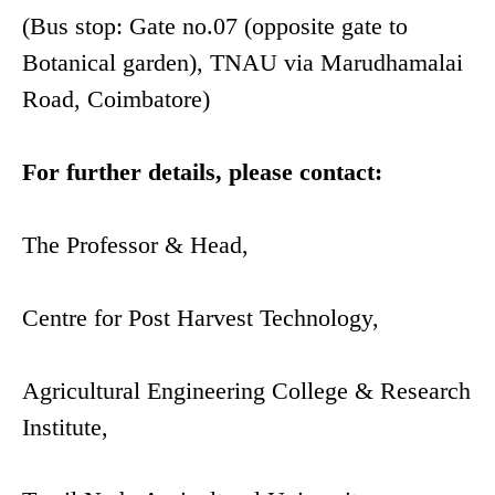
(Bus stop: Gate no.07 (opposite gate to
Botanical garden), TNAU via Marudhamalai
Road, Coimbatore)
For further details, please contact:
The Professor & Head,
Centre for Post Harvest Technology,
Agricultural Engineering College & Research
Institute,