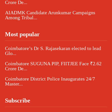
Crore De...
AIADMK Candidate Arunkumar Campaigns
Among Tribal...
Most popular
Coimbatore’s Dr S. Rajasekaran elected to lead
Glo...
Coimbatore SUGUNA PIP, FIITJEE Face ₹2.62
Crore De...
Coimbatore District Police Inaugurates 24/7
Master...
Subscribe