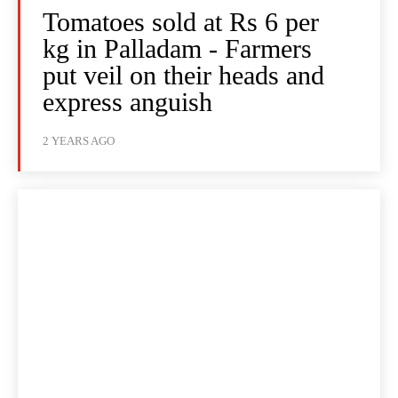
Tomatoes sold at Rs 6 per
kg in Palladam - Farmers
put veil on their heads and
express anguish
2 YEARS AGO