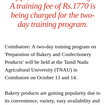
A training fee of Rs.1770 is
being charged for the two-
day training program.
Coimbatore: A two-day training program on
'Preparation of Bakery and Confectionery
Products' will be held at the Tamil Nadu
Agricultural University (TNAU) in
Coimbatore on October 13 and 14.
Bakery products are gaining popularity due to
its convenience, variety, easy availability and