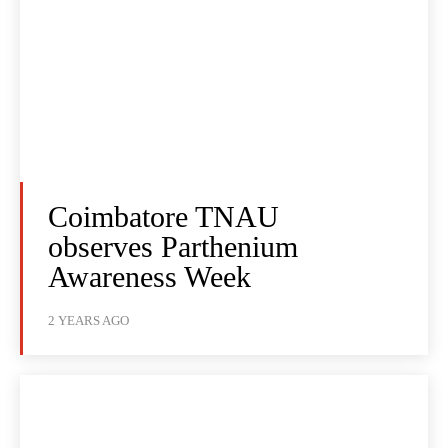
Coimbatore TNAU
observes Parthenium
Awareness Week
2 YEARS AGO