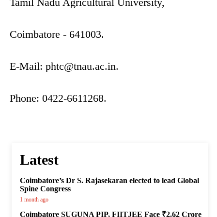
Tamil Nadu Agricultural University,
Coimbatore - 641003.
E-Mail:
phtc@tnau.ac.in
.
Phone: 0422-6611268.
Latest
Coimbatore’s Dr S. Rajasekaran elected to lead Global
Spine Congress
1 month ago
Coimbatore SUGUNA PIP, FIITJEE Face ₹2.62 Crore