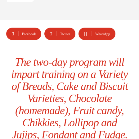
Facebook
Twitter
WhatsApp
The two-day program will
impart training on a Variety
of Breads, Cake and Biscuit
Varieties, Chocolate
(homemade), Fruit candy,
Chikkies, Lollipop and
Jujips, Fondant and Fudge.