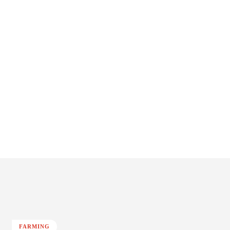
FARMING