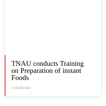
TNAU conducts Training
on Preparation of instant
Foods
3 YEARS AGO