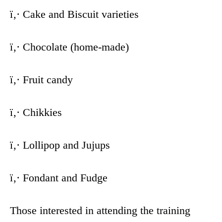
ï‚· Cake and Biscuit varieties
ï‚· Chocolate (home-made)
ï‚· Fruit candy
ï‚· Chikkies
ï‚· Lollipop and Jujups
ï‚· Fondant and Fudge
Those interested in attending the training