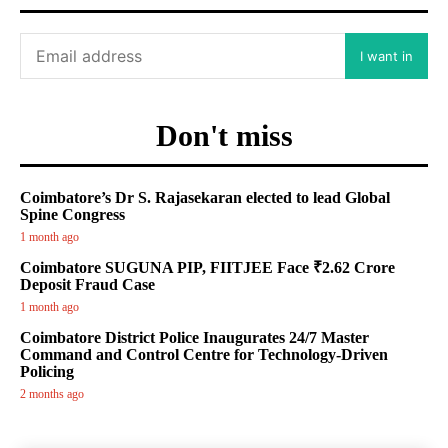
I want in
Don't miss
Coimbatore’s Dr S. Rajasekaran elected to lead Global
Spine Congress
1 month ago
Coimbatore SUGUNA PIP, FIITJEE Face ₹2.62 Crore
Deposit Fraud Case
1 month ago
Coimbatore District Police Inaugurates 24/7 Master
Command and Control Centre for Technology-Driven
Policing
2 months ago