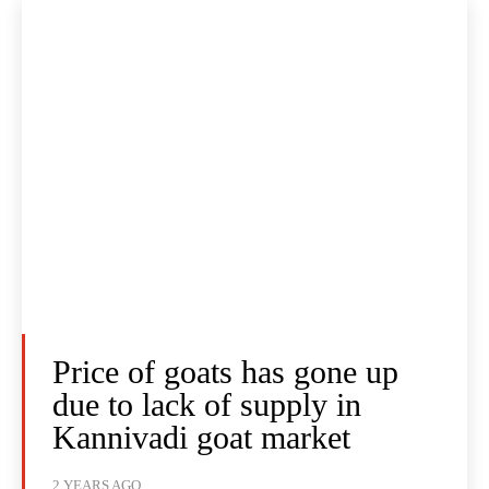
Price of goats has gone up
due to lack of supply in
Kannivadi goat market
2 YEARS AGO