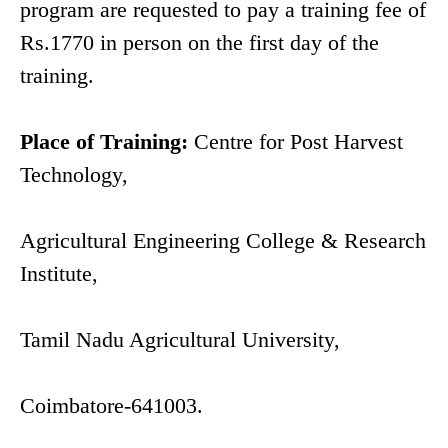
program are requested to pay a training fee of
Rs.1770 in person on the first day of the
training.
Place of Training:
Centre for Post Harvest
Technology,
Agricultural Engineering College & Research
Institute,
Tamil Nadu Agricultural University,
Coimbatore-641003.