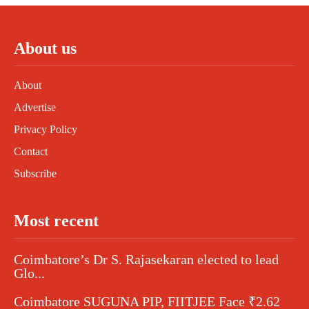
About us
About
Advertise
Privacy Policy
Contact
Subscribe
Most recent
Coimbatore’s Dr S. Rajasekaran elected to lead
Glo...
Coimbatore SUGUNA PIP, FIITJEE Face ₹2.62