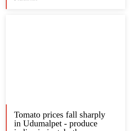
Tomato prices fall sharply
in Udumalpet - produce