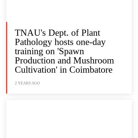
TNAU's Dept. of Plant
Pathology hosts one-day
training on 'Spawn
Production and Mushroom
Cultivation' in Coimbatore
2 YEARS AGO