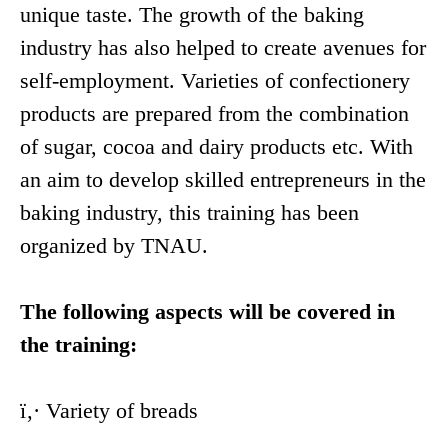
unique taste. The growth of the baking
industry has also helped to create avenues for
self-employment. Varieties of confectionery
products are prepared from the combination
of sugar, cocoa and dairy products etc. With
an aim to develop skilled entrepreneurs in the
baking industry, this training has been
organized by TNAU.
The following aspects will be covered in
the training:
ï‚· Variety of breads