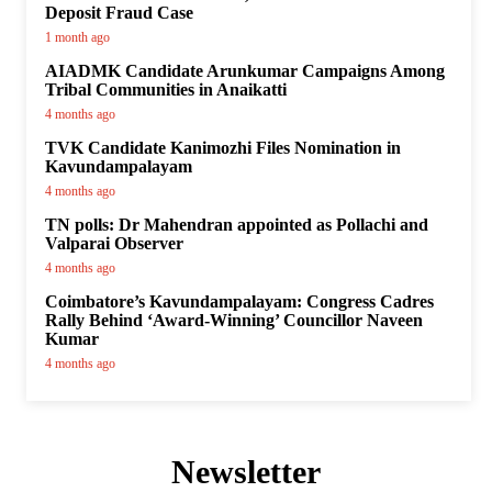
Deposit Fraud Case
1 month ago
AIADMK Candidate Arunkumar Campaigns Among
Tribal Communities in Anaikatti
4 months ago
TVK Candidate Kanimozhi Files Nomination in
Kavundampalayam
4 months ago
TN polls: Dr Mahendran appointed as Pollachi and
Valparai Observer
4 months ago
Coimbatore’s Kavundampalayam: Congress Cadres
Rally Behind ‘Award-Winning’ Councillor Naveen
Kumar
4 months ago
Newsletter