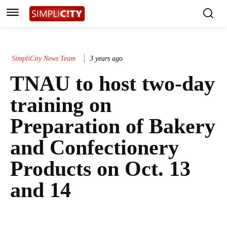
SimpliCity News Team
3 years ago
TNAU to host two-day
training on
Preparation of Bakery
and Confectionery
Products on Oct. 13
and 14