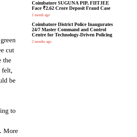
Coimbatore SUGUNA PIP, FIITJEE
Face ₹2.62 Crore Deposit Fraud Case
1 month ago
Coimbatore District Police Inaugurates
24/7 Master Command and Control
Centre for Technology-Driven Policing
 green
2 months ago
ee cut
e the
felt,
uld be
ing to
s. More