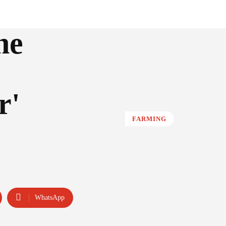
he
r'
FARMING
WhatsApp