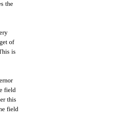
es the
ery
get of
This is
ernor
 field
er this
he field