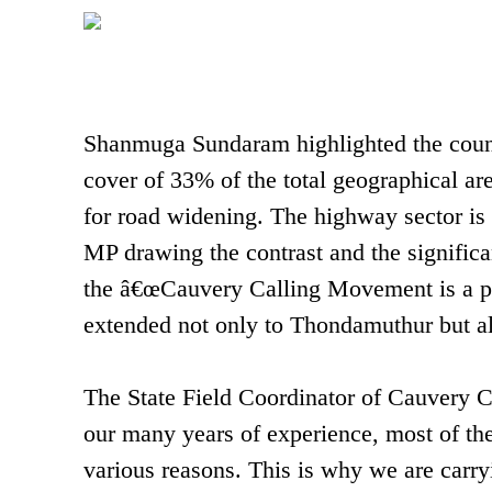
Shanmuga Sundaram highlighted the coun
cover of 33% of the total geographical are
for road widening. The highway sector is 
MP drawing the contrast and the significan
the â€œCauvery Calling Movement is a pio
extended not only to Thondamuthur but als
The State Field Coordinator of Cauvery
our many years of experience, most of the
various reasons. This is why we are carry