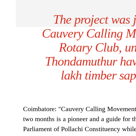
The project was 
Cauvery Calling 
Rotary Club, un
Thondamuthur have
lakh timber sap
Coimbatore: "Cauvery Calling Movement, w
two months is a pioneer and a guide for
Parliament of Pollachi Constituency whil