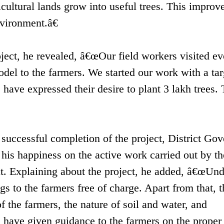
icultural lands grow into useful trees. This improv
vironment.â€
ject, he revealed, â€œOur field workers visited ev
del to the farmers. We started our work with a tar
have expressed their desire to plant 3 lakh trees. 
 successful completion of the project, District Gov
is happiness on the active work carried out by the
. Explaining about the project, he added, â€œUnd
s to the farmers free of charge. Apart from that, t
 the farmers, the nature of soil and water, and
have given guidance to the farmers on the proper