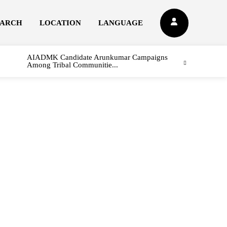
EARCH
LOCATION
LANGUAGE
AIADMK Candidate Arunkumar Campaigns
Among Tribal Communitie...