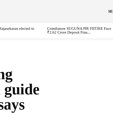
S
Rajasekaran elected to
Coimbatore SUGUNA PIP, FIITJEE Face
₹2.62 Crore Deposit Frau...
ng
 guide
says