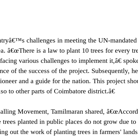
tryâ€™s challenges in meeting the UN-mandated
a. â€œThere is a law to plant 10 trees for every tr
facing various challenges to implement it,â€ spok
ce of the success of the project. Subsequently, he 
neer and a guide for the nation. This project sho
o to other parts of Coimbatore district.â€
 Calling Movement, Tamilmaran shared, â€œAccord
 trees planted in public places do not grow due to
ing out the work of planting trees in farmers' land