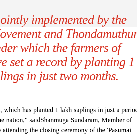
jointly implemented by the
Movement and Thondamuthu
der which the farmers of
 set a record by planting 1
lings in just two months.
hich has planted 1 lakh saplings in just a perio
 the nation," saidShanmuga Sundaram, Member of
e attending the closing ceremony of the 'Pasumai