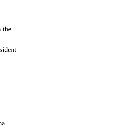
 the
sident
.
ha