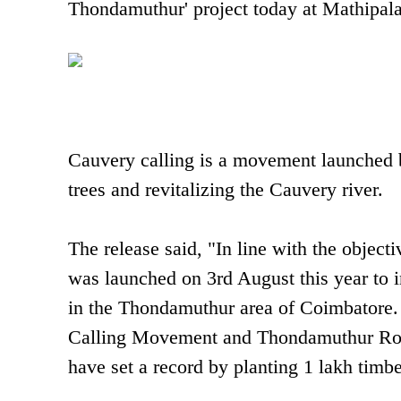
Thondamuthur' project today at Mathipal
Cauvery calling is a movement launched b
trees and revitalizing the Cauvery river.
The release said, "In line with the objec
was launched on 3rd August this year to i
in the Thondamuthur area of Coimbatore.
Calling Movement and Thondamuthur Rot
have set a record by planting 1 lakh timbe