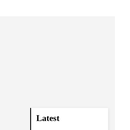
Latest