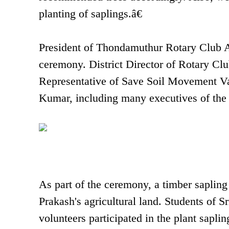
planting of saplings.â€
President of Thondamuthur Rotary Club 
ceremony. District Director of Rotary C
Representative of Save Soil Movement Va
Kumar, including many executives of the 
As part of the ceremony, a timber sapling
Prakash's agricultural land. Students of 
volunteers participated in the plant saplin