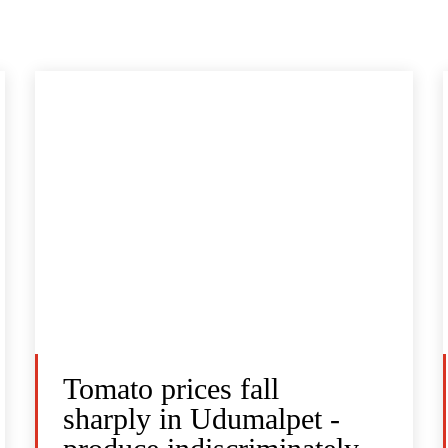
Tomato prices fall
sharply in Udumalpet -