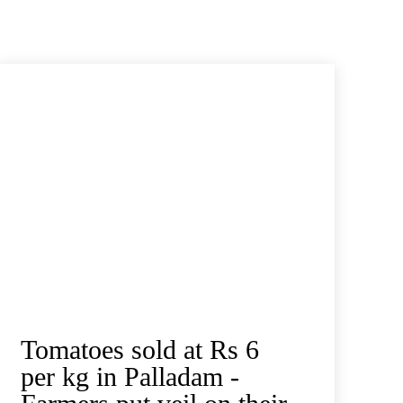
Tomatoes sold at Rs 6
per kg in Palladam -