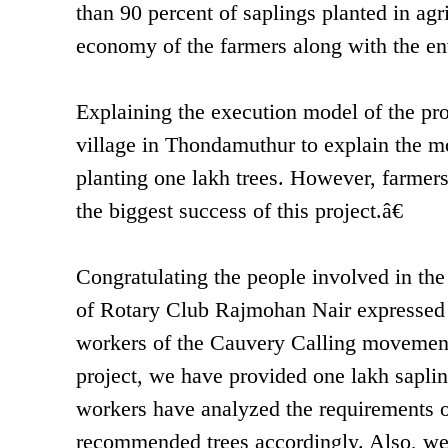
than 90 percent of saplings planted in agr
economy of the farmers along with the en
Explaining the execution model of the pro
village in Thondamuthur to explain the mo
planting one lakh trees. However, farmers 
the biggest success of this project.â€
Congratulating the people involved in the
of Rotary Club Rajmohan Nair expressed h
workers of the Cauvery Calling movement
project, we have provided one lakh sapling
workers have analyzed the requirements of
recommended trees accordingly. Also, we 