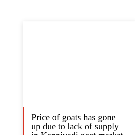
Price of goats has gone
up due to lack of supply