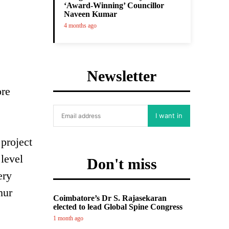
‘Award-Winning’ Councillor
Naveen Kumar
4 months ago
Newsletter
ore
I want in
project
level
Don't miss
ery
hur
Coimbatore’s Dr S. Rajasekaran
elected to lead Global Spine Congress
1 month ago