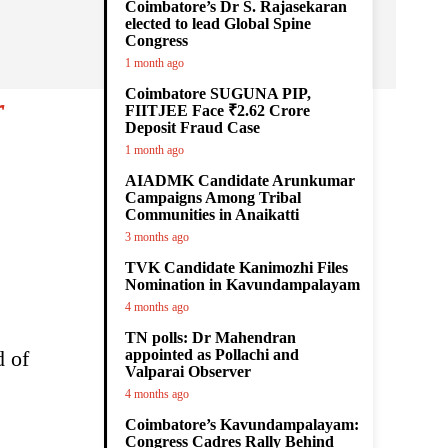
Coimbatore’s Dr S. Rajasekaran
elected to lead Global Spine
Congress
1 month ago
Coimbatore SUGUNA PIP,
r
FIITJEE Face ₹2.62 Crore
Deposit Fraud Case
1 month ago
AIADMK Candidate Arunkumar
Campaigns Among Tribal
Communities in Anaikatti
3 months ago
TVK Candidate Kanimozhi Files
Nomination in Kavundampalayam
4 months ago
TN polls: Dr Mahendran
d of
appointed as Pollachi and
Valparai Observer
4 months ago
Coimbatore’s Kavundampalayam:
Congress Cadres Rally Behind