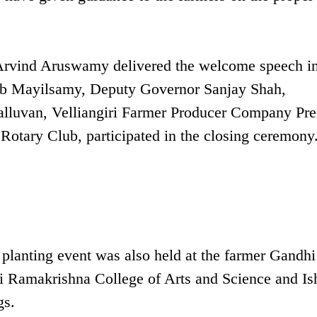
Arvind Aruswamy delivered the welcome speech in
lub Mayilsamy, Deputy Governor Sanjay Shah,
lluvan, Velliangiri Farmer Producer Company Pre
Rotary Club, participated in the closing ceremony
 planting event was also held at the farmer Gandhi
Sri Ramakrishna College of Arts and Science and Is
gs.