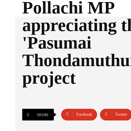
Pollachi MP
appreciating t
'Pasumai
Thondamuthu
project
Facebook
Twitter
SHARE