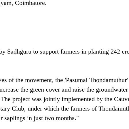
ayam, Coimbatore.
y Sadhguru to support farmers in planting 242 cr
tives of the movement, the 'Pasumai Thondamuthur' 
ncrease the green cover and raise the groundwater 
 The project was jointly implemented by the Cauv
ary Club, under which the farmers of Thondamut
r saplings in just two months."