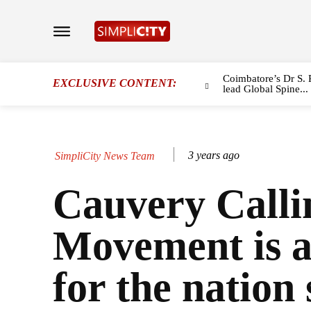
Coimbatore’s Dr S. 
EXCLUSIVE CONTENT:
lead Global Spine...
3 years ago
SimpliCity News Team
Cauvery Calli
Movement is a
for the nation 