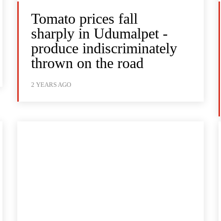
Tomato prices fall
sharply in Udumalpet -
produce indiscriminately
thrown on the road
2 YEARS AGO