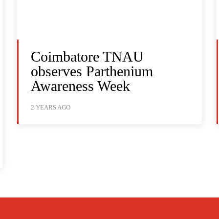
Coimbatore TNAU
observes Parthenium
Awareness Week
2 YEARS AGO