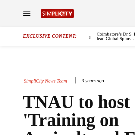
Coimbatore’s Dr S. 
EXCLUSIVE CONTENT:
lead Global Spine...
3 years ago
SimpliCity News Team
TNAU to host
'Training on