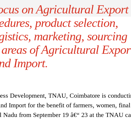
focus on Agricultural Export
dures, product selection,
istics, marketing, sourcing
 areas of Agricultural Expor
nd Import.
iness Development, TNAU, Coimbatore is conducti
and Import for the benefit of farmers, women, final
mil Nadu from September 19 â€“ 23 at the TNAU c