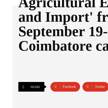
Agricultural 
and Import' f
September 19-
Coimbatore c
Facebook
Twitter
SHARE