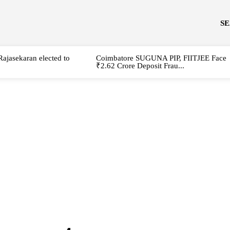
S
Rajasekaran elected to
Coimbatore SUGUNA PIP, FIITJEE Face
₹2.62 Crore Deposit Frau...