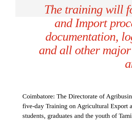
The training will 
and Import proce
documentation, log
and all other major
a
Coimbatore: The Directorate of Agribus
five-day Training on Agricultural Export 
students, graduates and the youth of Ta