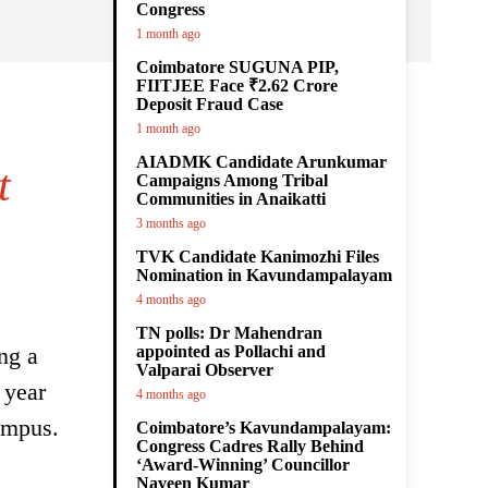
Congress
1 month ago
Coimbatore SUGUNA PIP,
FIITJEE Face ₹2.62 Crore
Deposit Fraud Case
1 month ago
AIADMK Candidate Arunkumar
t
Campaigns Among Tribal
Communities in Anaikatti
3 months ago
TVK Candidate Kanimozhi Files
Nomination in Kavundampalayam
4 months ago
TN polls: Dr Mahendran
ng a
appointed as Pollachi and
Valparai Observer
 year
4 months ago
ampus.
Coimbatore’s Kavundampalayam:
Congress Cadres Rally Behind
‘Award-Winning’ Councillor
Naveen Kumar