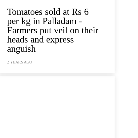
Tomatoes sold at Rs 6
per kg in Palladam -
Farmers put veil on their
heads and express
anguish
2 YEARS AGO