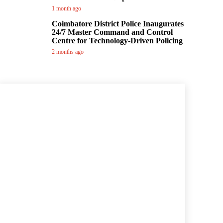
1 month ago
Coimbatore District Police Inaugurates
24/7 Master Command and Control
Centre for Technology-Driven Policing
2 months ago