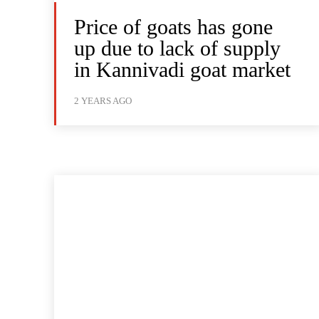
Price of goats has gone
up due to lack of supply
in Kannivadi goat market
2 YEARS AGO