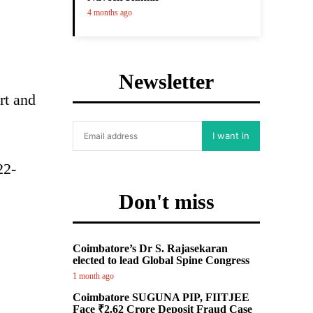
4 months ago
Newsletter
rt and
I want in
22-
Don't miss
Coimbatore’s Dr S. Rajasekaran
elected to lead Global Spine Congress
1 month ago
Coimbatore SUGUNA PIP, FIITJEE
Face ₹2.62 Crore Deposit Fraud Case