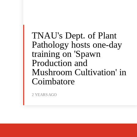
TNAU's Dept. of Plant
Pathology hosts one-day
training on 'Spawn
Production and
Mushroom Cultivation' in
Coimbatore
2 YEARS AGO