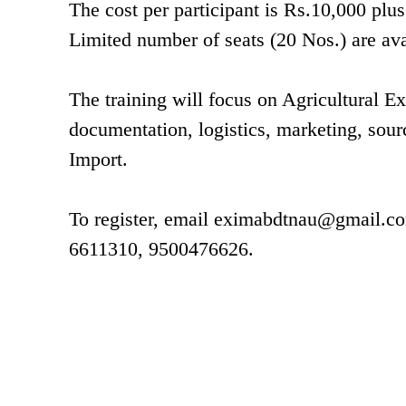
The cost per participant is Rs.10,000 pl
Limited number of seats (20 Nos.) are avai
The training will focus on Agricultural E
documentation, logistics, marketing, sour
Import.
To register, email
eximabdtnau@gmail.c
6611310, 9500476626.