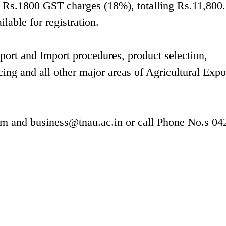
us Rs.1800 GST charges (18%), totalling Rs.11,800.
lable for registration.
xport and Import procedures, product selection,
cing and all other major areas of Agricultural Expo
om
and
business@tnau.ac.in
or call Phone No.s 04