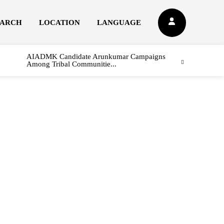
EARCH
LOCATION
LANGUAGE
AIADMK Candidate Arunkumar Campaigns
Among Tribal Communitie...