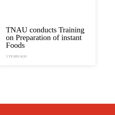
TNAU conducts Training
on Preparation of instant
Foods
3 YEARS AGO