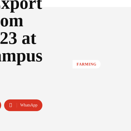
Export
rom
23 at
ampus
FARMING
WhatsApp