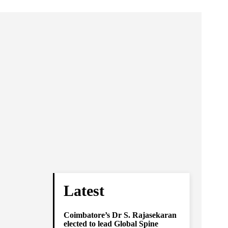
Latest
Coimbatore’s Dr S. Rajasekaran
elected to lead Global Spine