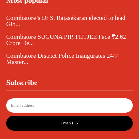
Most popular
Coimbatore’s Dr S. Rajasekaran elected to lead
Glo...
Coimbatore SUGUNA PIP, FIITJEE Face ₹2.62
Crore De...
Coimbatore District Police Inaugurates 24/7
Master...
Subscribe
I WANT IN