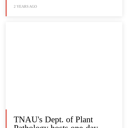
2 YEARS AGO
TNAU's Dept. of Plant
Pathology hosts one-day