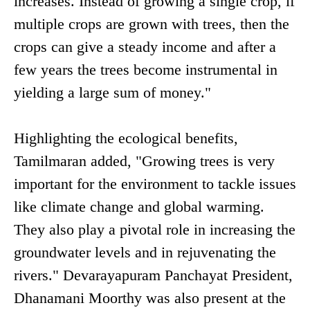
increases. Instead of growing a single crop, if
multiple crops are grown with trees, then the
crops can give a steady income and after a
few years the trees become instrumental in
yielding a large sum of money."
Highlighting the ecological benefits,
Tamilmaran added, "Growing trees is very
important for the environment to tackle issues
like climate change and global warming.
They also play a pivotal role in increasing the
groundwater levels and in rejuvenating the
rivers." Devarayapuram Panchayat President,
Dhanamani Moorthy was also present at the