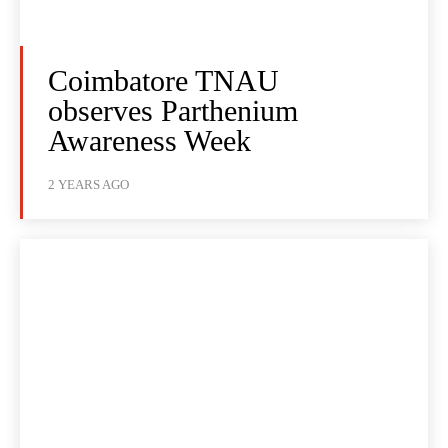
Coimbatore TNAU
observes Parthenium
Awareness Week
2 YEARS AGO