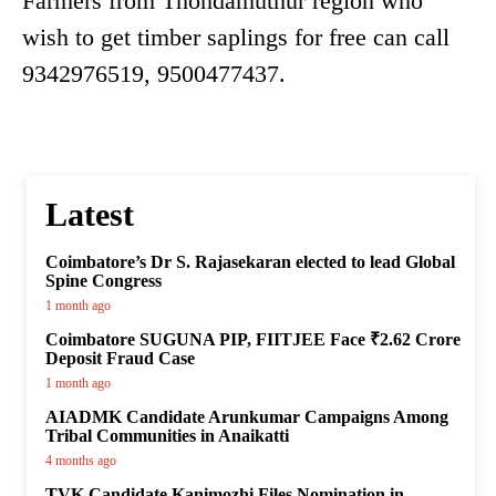
Farmers from Thondamuthur region who
wish to get timber saplings for free can call
9342976519, 9500477437.
Latest
Coimbatore’s Dr S. Rajasekaran elected to lead Global
Spine Congress
1 month ago
Coimbatore SUGUNA PIP, FIITJEE Face ₹2.62 Crore
Deposit Fraud Case
1 month ago
AIADMK Candidate Arunkumar Campaigns Among
Tribal Communities in Anaikatti
4 months ago
TVK Candidate Kanimozhi Files Nomination in