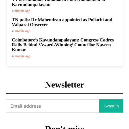
Kavundampalayam
4 months ago
TN polls: Dr Mahendran appointed as Pollachi and
Valparai Observer
4 months ago
Coimbatore’s Kavundampalayam: Congress Cadres
Rally Behind ‘Award-Winning’ Councillor Naveen
Kumar
4 months ago
Newsletter
I want in
Don't miss