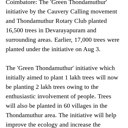
Coimbatore: The 'Green Thondamuthur'
initiative by the Cauvery Calling movement
and Thondamuthur Rotary Club planted
16,500 trees in Devarayapuram and
surrounding areas. Earlier, 17,000 trees were
planted under the initiative on Aug 3.
The 'Green Thondamuthur' initiative which
initially aimed to plant 1 lakh trees will now
be planting 2 lakh trees owing to the
enthusiastic involvement of people. Trees
will also be planted in 60 villages in the
Thondamuthur area. The initiative will help
improve the ecology and increase the