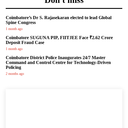
Coimbatore’s Dr S. Rajasekaran elected to lead Global
Spine Congress
1 month ago
Coimbatore SUGUNA PIP, FIITJEE Face ₹2.62 Crore
Deposit Fraud Case
1 month ago
Coimbatore District Police Inaugurates 24/7 Master
Command and Control Centre for Technology-Driven
Policing
2 months ago