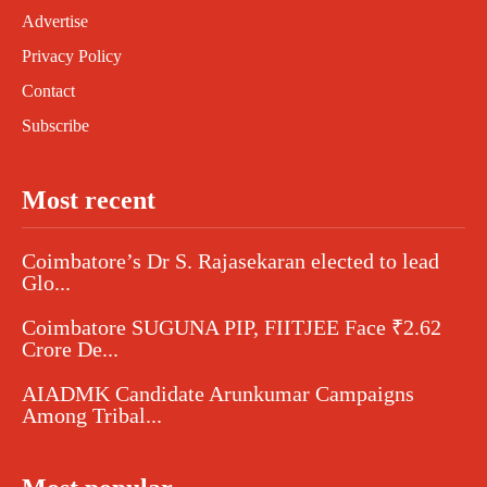
Advertise
Privacy Policy
Contact
Subscribe
Most recent
Coimbatore’s Dr S. Rajasekaran elected to lead
Glo...
Coimbatore SUGUNA PIP, FIITJEE Face ₹2.62
Crore De...
AIADMK Candidate Arunkumar Campaigns
Among Tribal...