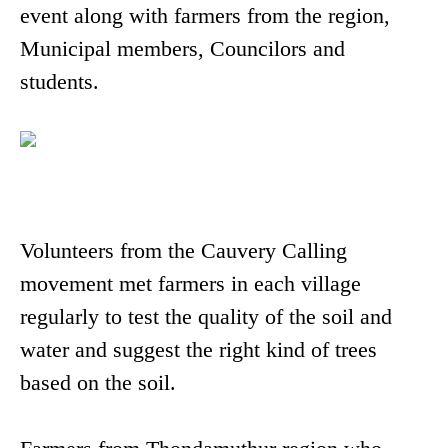
event along with farmers from the region,
Municipal members, Councilors and
students.
Volunteers from the Cauvery Calling
movement met farmers in each village
regularly to test the quality of the soil and
water and suggest the right kind of trees
based on the soil.