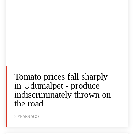
Tomato prices fall sharply
in Udumalpet - produce
indiscriminately thrown on
the road
2 YEARS AGO