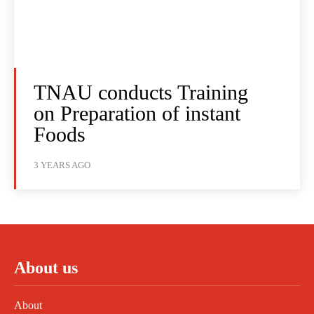
TNAU conducts Training
on Preparation of instant
Foods
3 YEARS AGO
About us
About