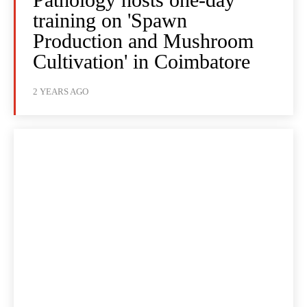
training on 'Spawn
Production and Mushroom
Cultivation' in Coimbatore
2 YEARS AGO