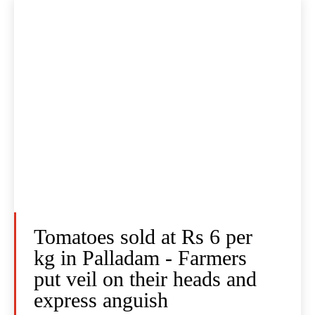
Tomatoes sold at Rs 6 per
kg in Palladam - Farmers
put veil on their heads and
express anguish