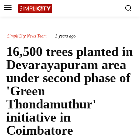
SimpliCity News Team
3 years ago
16,500 trees planted in
Devarayapuram area
under second phase of
'Green
Thondamuthur'
initiative in
Coimbatore