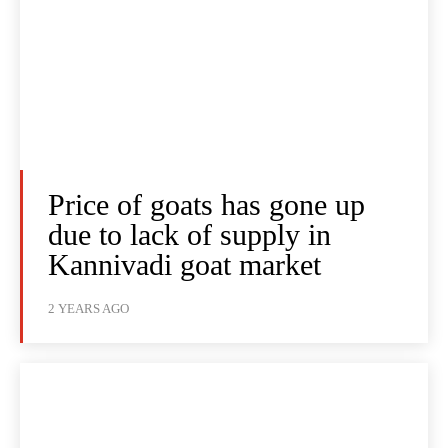
Price of goats has gone up
due to lack of supply in
Kannivadi goat market
2 YEARS AGO