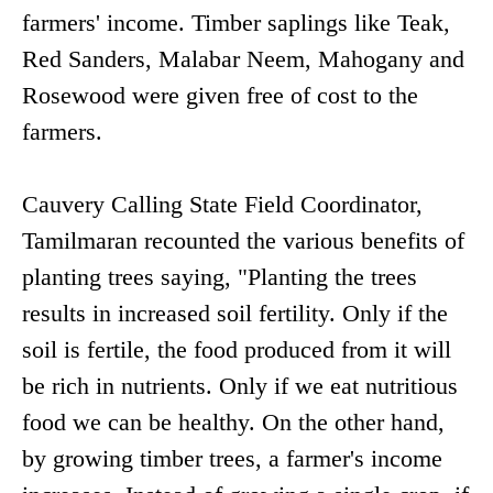
farmers' income. Timber saplings like Teak,
Red Sanders, Malabar Neem, Mahogany and
Rosewood were given free of cost to the
farmers.
Cauvery Calling State Field Coordinator,
Tamilmaran recounted the various benefits of
planting trees saying, "Planting the trees
results in increased soil fertility. Only if the
soil is fertile, the food produced from it will
be rich in nutrients. Only if we eat nutritious
food we can be healthy. On the other hand,
by growing timber trees, a farmer's income