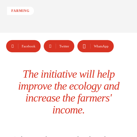
FARMING
Facebook
Twitter
WhatsApp
The initiative will help
improve the ecology and
increase the farmers'
income.