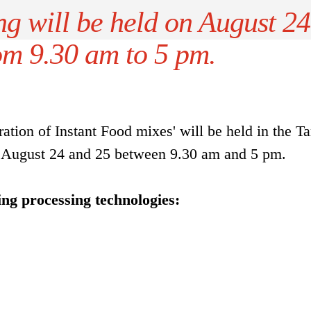
ng will be held on August 24
om 9.30 am to 5 pm.
ation of Instant Food mixes' will be held in the T
 August 24 and 25 between 9.30 am and 5 pm.
ing processing technologies: