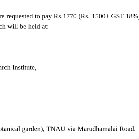
 are requested to pay Rs.1770 (Rs. 1500+ GST 18%)
ch will be held at:
rch Institute,
Botanical garden), TNAU via Marudhamalai Road.