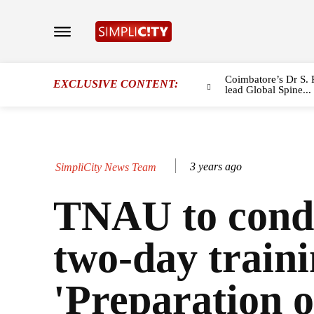
Coimbatore’s Dr S. 
EXCLUSIVE CONTENT:
lead Global Spine...
3 years ago
SimpliCity News Team
TNAU to cond
two-day train
'Preparation o