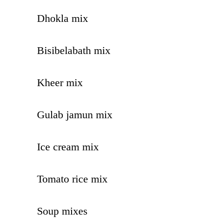
Dhokla mix
Bisibelabath mix
Kheer mix
Gulab jamun mix
Ice cream mix
Tomato rice mix
Soup mixes