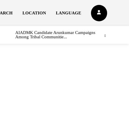
EARCH
LOCATION
LANGUAGE
AIADMK Candidate Arunkumar Campaigns
Among Tribal Communitie...