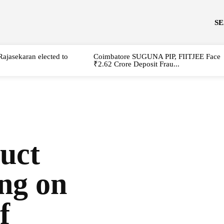
S
Rajasekaran elected to
Coimbatore SUGUNA PIP, FIITJEE Face
₹2.62 Crore Deposit Frau...
uct
ing on
f