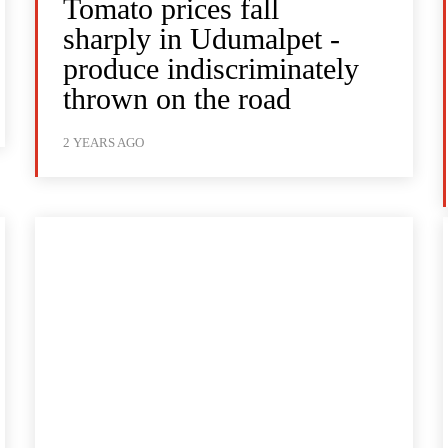
Tomato prices fall
sharply in Udumalpet -
produce indiscriminately
thrown on the road
2 YEARS AGO