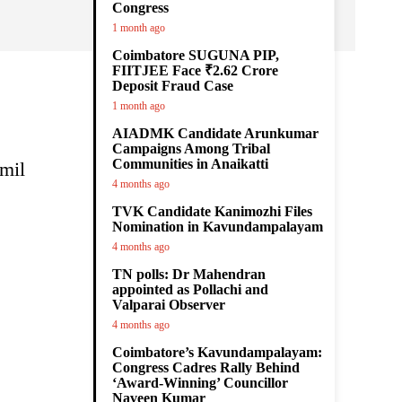
Congress
1 month ago
Coimbatore SUGUNA PIP,
FIITJEE Face ₹2.62 Crore
Deposit Fraud Case
1 month ago
AIADMK Candidate Arunkumar
Campaigns Among Tribal
Communities in Anaikatti
amil
4 months ago
TVK Candidate Kanimozhi Files
Nomination in Kavundampalayam
4 months ago
TN polls: Dr Mahendran
appointed as Pollachi and
Valparai Observer
4 months ago
Coimbatore’s Kavundampalayam:
Congress Cadres Rally Behind
‘Award-Winning’ Councillor
Naveen Kumar