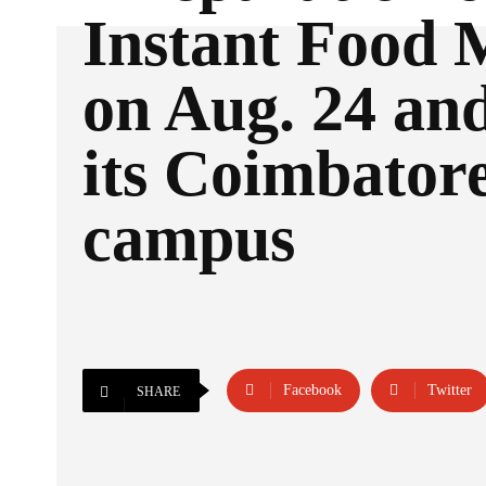
Instant Food 
on Aug. 24 and
its Coimbator
campus
Facebook
Twitter
SHARE