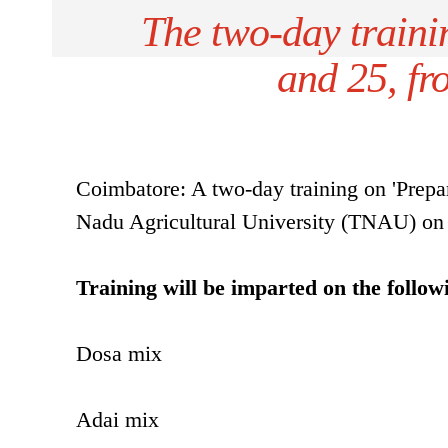
The two-day traini
and 25, fr
Coimbatore: A two-day training on 'Prepar
Nadu Agricultural University (TNAU) on
Training will be imparted on the follow
Dosa mix
Adai mix