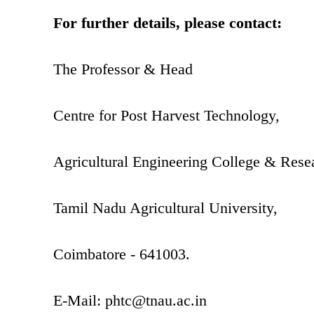
For further details, please contact:
The Professor & Head
Centre for Post Harvest Technology,
Agricultural Engineering College & Resea
Tamil Nadu Agricultural University,
Coimbatore - 641003.
E-Mail:
phtc@tnau.ac.in