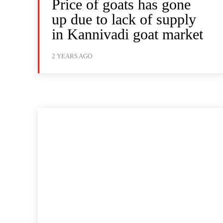
Price of goats has gone
up due to lack of supply
in Kannivadi goat market
2 YEARS AGO