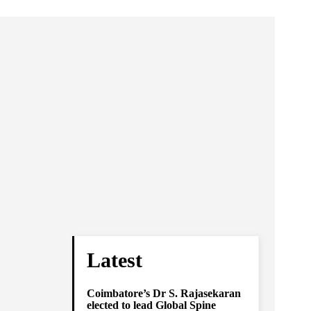
Latest
Coimbatore’s Dr S. Rajasekaran
elected to lead Global Spine