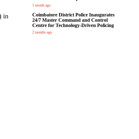
1 month ago
 in
Coimbatore District Police Inaugurates
24/7 Master Command and Control
Centre for Technology-Driven Policing
2 months ago