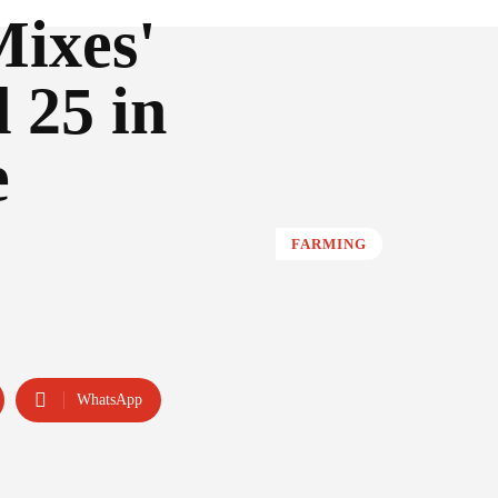
Mixes'
 25 in
e
FARMING
WhatsApp