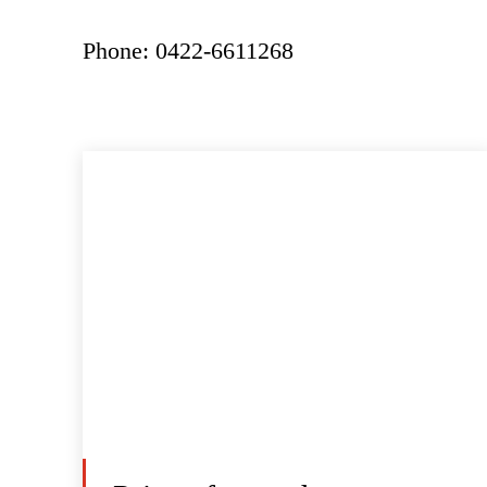
Phone: 0422-6611268