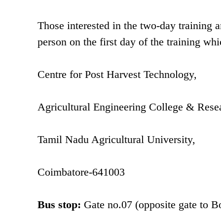
Those interested in the two-day training
person on the first day of the training whi
Centre for Post Harvest Technology,
Agricultural Engineering College & Resea
Tamil Nadu Agricultural University,
Coimbatore-641003
Bus stop:
Gate no.07 (opposite gate to 