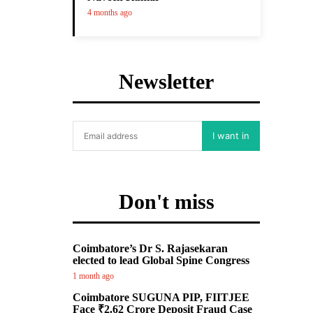
4 months ago
Newsletter
I want in
Don't miss
Coimbatore’s Dr S. Rajasekaran
elected to lead Global Spine Congress
1 month ago
Coimbatore SUGUNA PIP, FIITJEE
Face ₹2.62 Crore Deposit Fraud Case