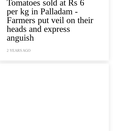
Tomatoes sold at Rs 6
per kg in Palladam -
Farmers put veil on their
heads and express
anguish
2 YEARS AGO