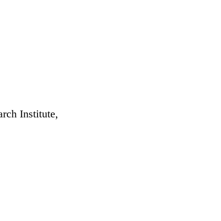
rch Institute,