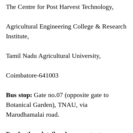
The Centre for Post Harvest Technology,
Agricultural Engineering College & Research
Institute,
Tamil Nadu Agricultural University,
Coimbatore-641003
Bus stop:
Gate no.07 (opposite gate to
Botanical Garden), TNAU, via
Marudhamalai road.