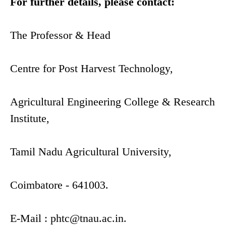
For further details, please contact:
The Professor & Head
Centre for Post Harvest Technology,
Agricultural Engineering College & Research
Institute,
Tamil Nadu Agricultural University,
Coimbatore - 641003.
E-Mail :
phtc@tnau.ac.in
.