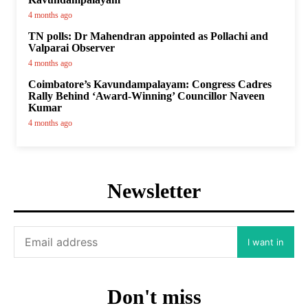
4 months ago
TN polls: Dr Mahendran appointed as Pollachi and
Valparai Observer
4 months ago
Coimbatore’s Kavundampalayam: Congress Cadres
Rally Behind ‘Award-Winning’ Councillor Naveen
Kumar
4 months ago
Newsletter
I want in
Don't miss