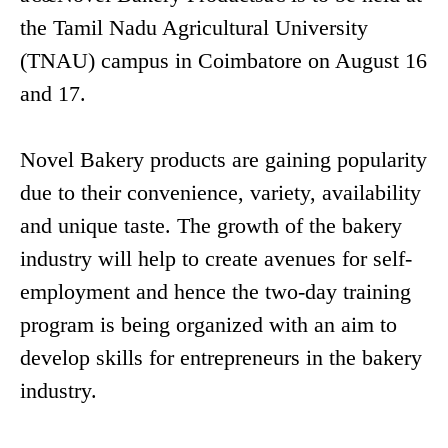
the Tamil Nadu Agricultural University
(TNAU) campus in Coimbatore on August 16
and 17.
Novel Bakery products are gaining popularity
due to their convenience, variety, availability
and unique taste. The growth of the bakery
industry will help to create avenues for self-
employment and hence the two-day training
program is being organized with an aim to
develop skills for entrepreneurs in the bakery
industry.