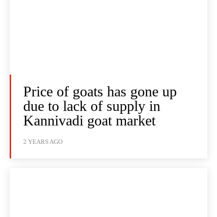
Price of goats has gone up
due to lack of supply in
Kannivadi goat market
2 YEARS AGO