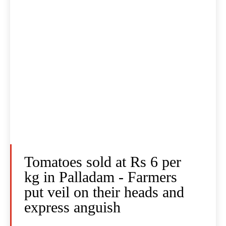
Tomatoes sold at Rs 6 per
kg in Palladam - Farmers
put veil on their heads and
express anguish