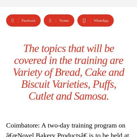
Facebook
Twitter
WhatsApp
The topics that will be
covered in the training are
Variety of Bread, Cake and
Biscuit Varieties, Puffs,
Cutlet and Samosa.
Coimbatore: A two-day training program on
â€œNovel Bakery Productsâ€ is to be held at