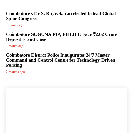
Coimbatore’s Dr S. Rajasekaran elected to lead Global
Spine Congress
1 month ago
Coimbatore SUGUNA PIP, FIITJEE Face ₹2.62 Crore
Deposit Fraud Case
1 month ago
Coimbatore District Police Inaugurates 24/7 Master
Command and Control Centre for Technology-Driven
Policing
2 months ago