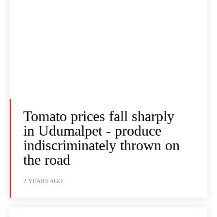
Tomato prices fall sharply
in Udumalpet - produce
indiscriminately thrown on
the road
2 YEARS AGO