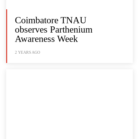
Coimbatore TNAU
observes Parthenium
Awareness Week
2 YEARS AGO