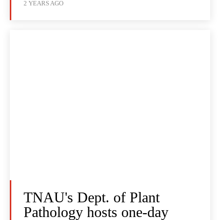
2 YEARS AGO
TNAU's Dept. of Plant
Pathology hosts one-day