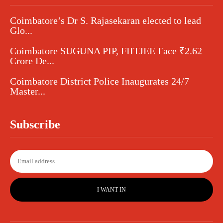
Coimbatore’s Dr S. Rajasekaran elected to lead
Glo...
Coimbatore SUGUNA PIP, FIITJEE Face ₹2.62
Crore De...
Coimbatore District Police Inaugurates 24/7
Master...
Subscribe
I WANT IN