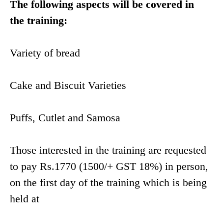
The following aspects will be covered in
the training:
Variety of bread
Cake and Biscuit Varieties
Puffs, Cutlet and Samosa
Those interested in the training are requested
to pay Rs.1770 (1500/+ GST 18%) in person,
on the first day of the training which is being
held at