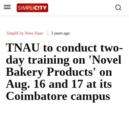
SimpliCity News Team
3 years ago
TNAU to conduct two-
day training on 'Novel
Bakery Products' on
Aug. 16 and 17 at its
Coimbatore campus