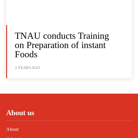
TNAU conducts Training
on Preparation of instant
Foods
3 YEARS AGO
About us
About