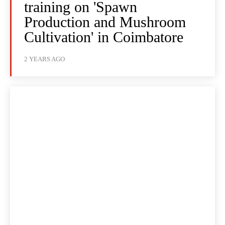
training on 'Spawn
Production and Mushroom
Cultivation' in Coimbatore
2 YEARS AGO