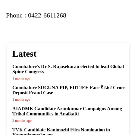
Phone : 0422-6611268
Latest
Coimbatore’s Dr S. Rajasekaran elected to lead Global
Spine Congress
1 month ago
Coimbatore SUGUNA PIP, FIITJEE Face ₹2.62 Crore
Deposit Fraud Case
1 month ago
AIADMK Candidate Arunkumar Campaigns Among
Tribal Communities in Anaikatti
3 months ago
TVK Candidate Kanimozhi Files Nomination in
Kavundampalayam