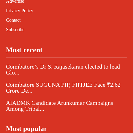
Advertise
Privacy Policy
Contact
Subscribe
Most recent
Coimbatore’s Dr S. Rajasekaran elected to lead
Glo...
Coimbatore SUGUNA PIP, FIITJEE Face ₹2.62
Crore De...
AIADMK Candidate Arunkumar Campaigns
Among Tribal...
Most popular