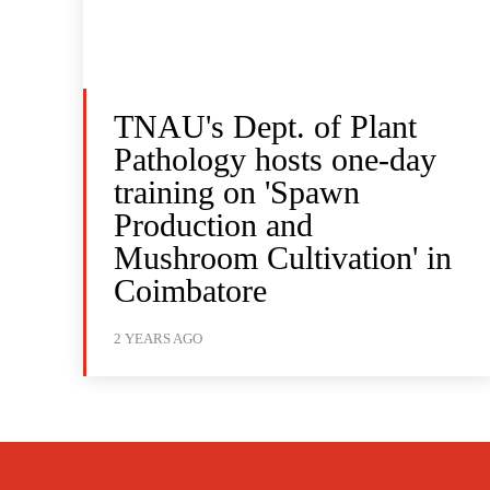
TNAU's Dept. of Plant
Pathology hosts one-day
training on 'Spawn
Production and
Mushroom Cultivation' in
Coimbatore
2 YEARS AGO