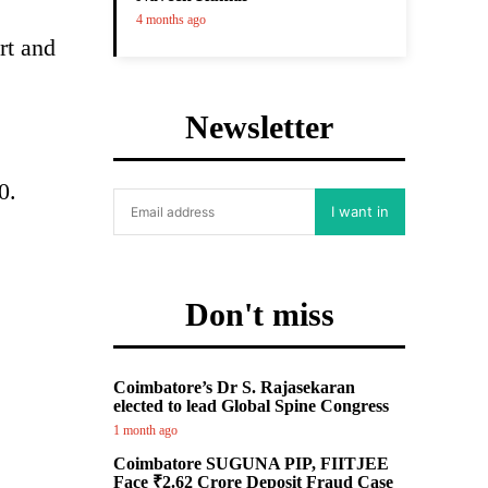
4 months ago
rt and
Newsletter
0.
I want in
Don't miss
Coimbatore’s Dr S. Rajasekaran
elected to lead Global Spine Congress
1 month ago
Coimbatore SUGUNA PIP, FIITJEE
Face ₹2.62 Crore Deposit Fraud Case