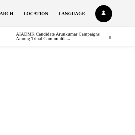
EARCH
LOCATION
LANGUAGE
AIADMK Candidate Arunkumar Campaigns
Among Tribal Communitie...