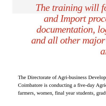
The training will 
and Import proce
documentation, log
and all other major
a
The Directorate of Agri-business Develo
Coimbatore is conducting a five-day Agric
farmers, women, final year students, gra