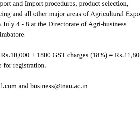
xport and Import procedures, product selection,
cing and all other major areas of Agricultural Expo
July 4 - 8 at the Directorate of Agri-business
imbatore.
g is Rs.10,000 + 1800 GST charges (18%) = Rs.11,80
 for registration.
l.com
and
business@tnau.ac.in