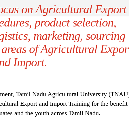
focus on Agricultural Export
dures, product selection,
istics, marketing, sourcing
 areas of Agricultural Expor
nd Import.
pment, Tamil Nadu Agricultural University (TNAU
ultural Export and Import Training for the benefit
duates and the youth across Tamil Nadu.