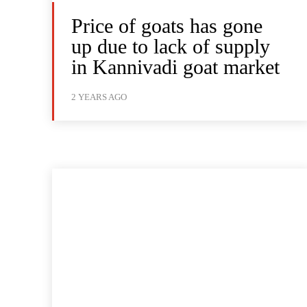
Price of goats has gone
up due to lack of supply
in Kannivadi goat market
2 YEARS AGO