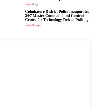
1 month ago
Coimbatore District Police Inaugurates
24/7 Master Command and Control
Centre for Technology-Driven Policing
2 months ago