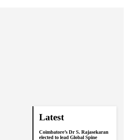
Latest
Coimbatore’s Dr S. Rajasekaran
elected to lead Global Spine