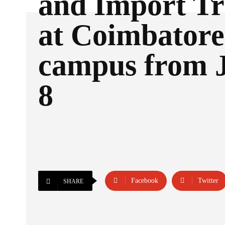
and Import Tr
at Coimbatore
campus from J
8
Facebook
Twitter
SHARE