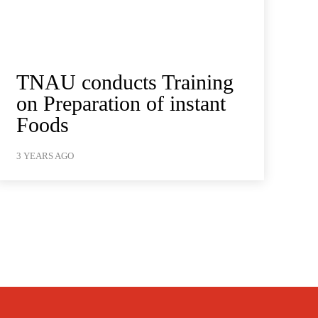
TNAU conducts Training
on Preparation of instant
Foods
3 YEARS AGO