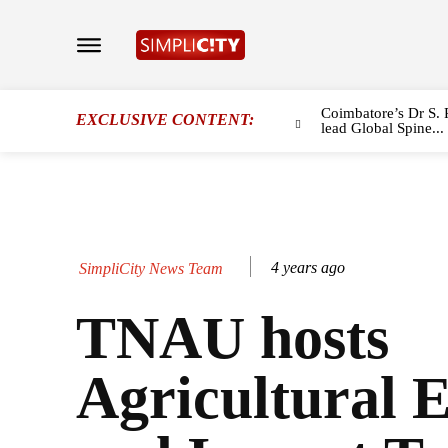
Coimbatore’s Dr S. 
EXCLUSIVE CONTENT:
lead Global Spine...
4 years ago
SimpliCity News Team
TNAU hosts
Agricultural 