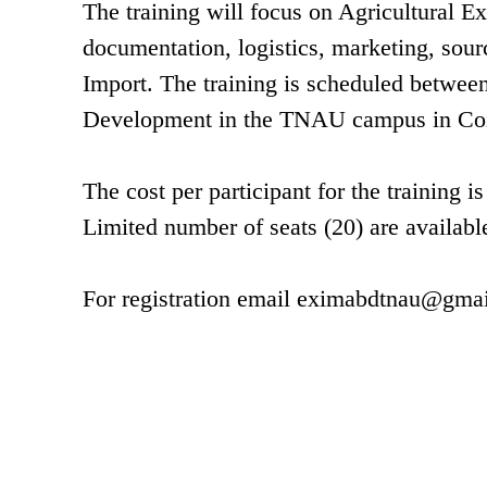
The training will focus on Agricultural E
documentation, logistics, marketing, sour
Import. The training is scheduled between 
Development in the TNAU campus in Co
The cost per participant for the trainin
Limited number of seats (20) are available
For registration email
eximabdtnau@gmai