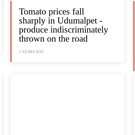
Tomato prices fall
sharply in Udumalpet -
produce indiscriminately
thrown on the road
2 YEARS AGO