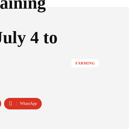
aining
uly 4 to
FARMING
WhatsApp