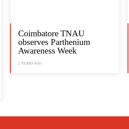
Coimbatore TNAU
observes Parthenium
Awareness Week
2 YEARS AGO