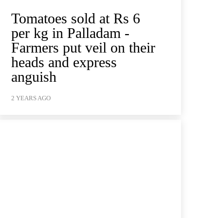
Tomatoes sold at Rs 6
per kg in Palladam -
Farmers put veil on their
heads and express
anguish
2 YEARS AGO