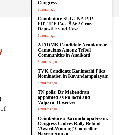
Congress
1 month ago
Coimbatore SUGUNA PIP,
FIITJEE Face ₹2.62 Crore
Deposit Fraud Case
1 month ago
AIADMK Candidate Arunkumar
t
Campaigns Among Tribal
Communities in Anaikatti
3 months ago
TVK Candidate Kanimozhi Files
Nomination in Kavundampalayam
4 months ago
TN polls: Dr Mahendran
),
appointed as Pollachi and
Valparai Observer
 of
4 months ago
Coimbatore’s Kavundampalayam:
Congress Cadres Rally Behind
‘Award-Winning’ Councillor
Naveen Kumar