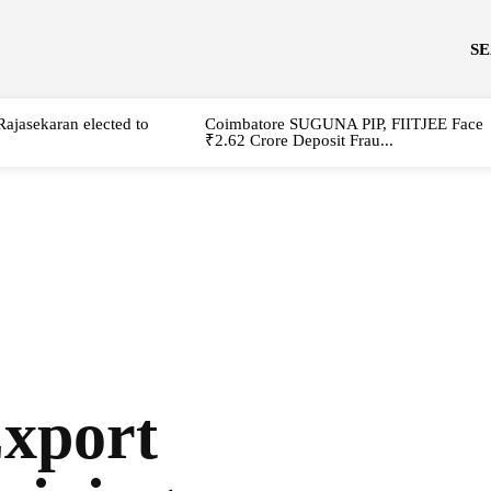
S
Rajasekaran elected to
Coimbatore SUGUNA PIP, FIITJEE Face
₹2.62 Crore Deposit Frau...
Export