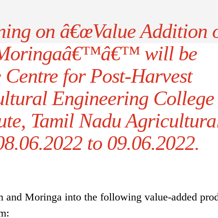
ining on â€œValue Addition 
Moringaâ€™â€™ will be
e Centre for Post-Harvest
ultural Engineering College
ute, Tamil Nadu Agricultura
08.06.2022 to 09.06.2022.
 and Moringa into the following value-added pro
am: