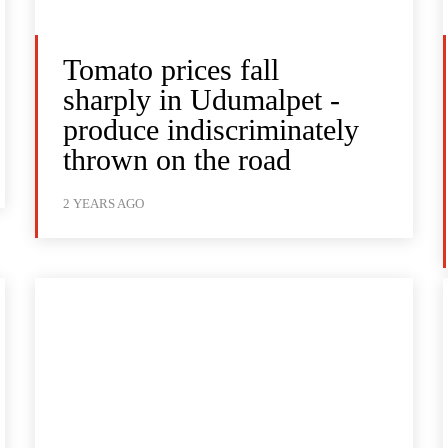
Tomato prices fall
sharply in Udumalpet -
produce indiscriminately
thrown on the road
2 YEARS AGO