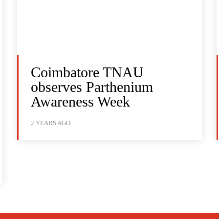
Coimbatore TNAU
observes Parthenium
Awareness Week
2 YEARS AGO