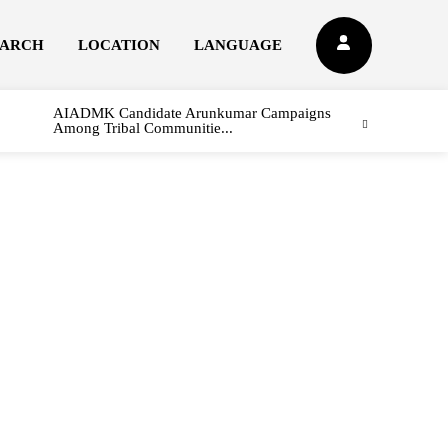
EARCH
LOCATION
LANGUAGE
AIADMK Candidate Arunkumar Campaigns
Among Tribal Communitie...