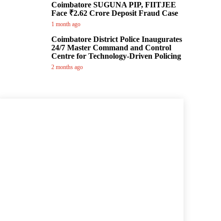
Coimbatore SUGUNA PIP, FIITJEE
Face ₹2.62 Crore Deposit Fraud Case
1 month ago
Coimbatore District Police Inaugurates
24/7 Master Command and Control
Centre for Technology-Driven Policing
2 months ago