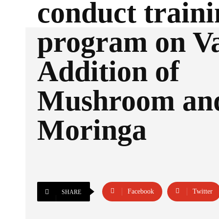
conduct traini
program on V
Addition of
Mushroom an
Moringa
Facebook
Twitter
SHARE