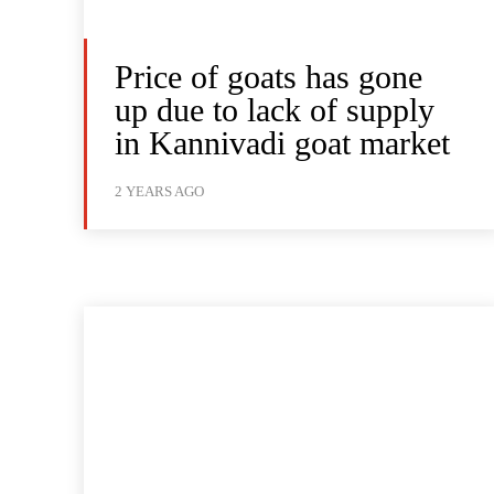
Price of goats has gone
up due to lack of supply
in Kannivadi goat market
2 YEARS AGO