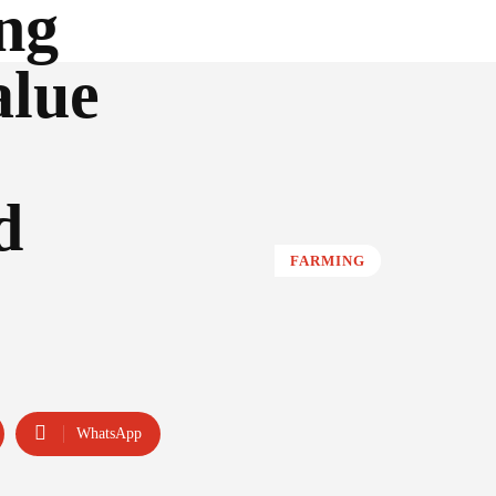
ng
alue
d
FARMING
WhatsApp