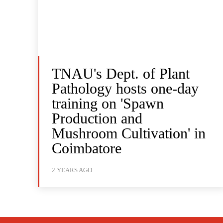
TNAU's Dept. of Plant
Pathology hosts one-day
training on 'Spawn
Production and
Mushroom Cultivation' in
Coimbatore
2 YEARS AGO