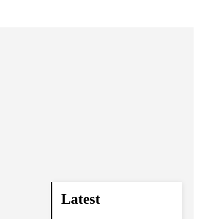
Latest