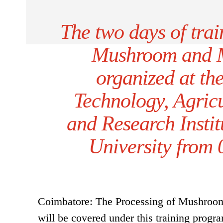
The two days of tra
Mushroom and 
organized at th
Technology, Agric
and Research Instit
University from 
Coimbatore: The Processing of Mushroom
will be covered under this training progr