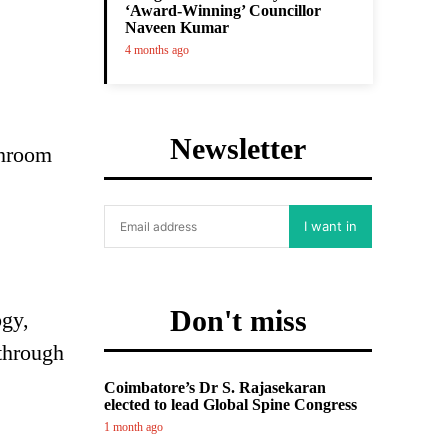
‘Award-Winning’ Councillor
Naveen Kumar
4 months ago
Newsletter
shroom
I want in
Don't miss
ogy,
 through
Coimbatore’s Dr S. Rajasekaran
elected to lead Global Spine Congress
1 month ago