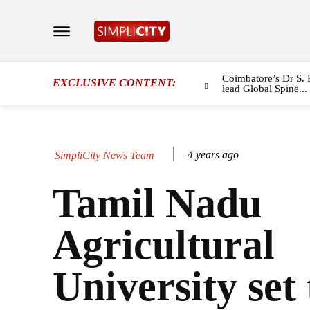
Coimbatore’s Dr S. 
EXCLUSIVE CONTENT:
lead Global Spine...
4 years ago
SimpliCity News Team
Tamil Nadu
Agricultural
University set 