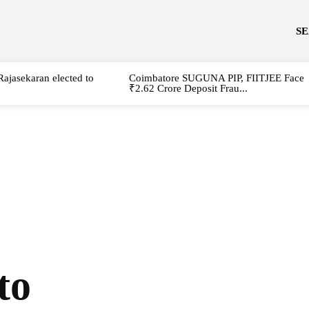
S
Rajasekaran elected to
Coimbatore SUGUNA PIP, FIITJEE Face
₹2.62 Crore Deposit Frau...
to