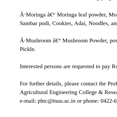
Â·Moringa â€“ Moringa leaf powder, Mor
Sambar podi, Cookies, Adai, Noodles, an
Â·Mushroom â€“ Mushroom Powder, powd
Pickle.
Interested persons are requested to pay Rs.
For further details, please contact the P
Agricultural Engineering College & Resea
e-mail:
phtc@tnau.ac.in
or phone: 0422-