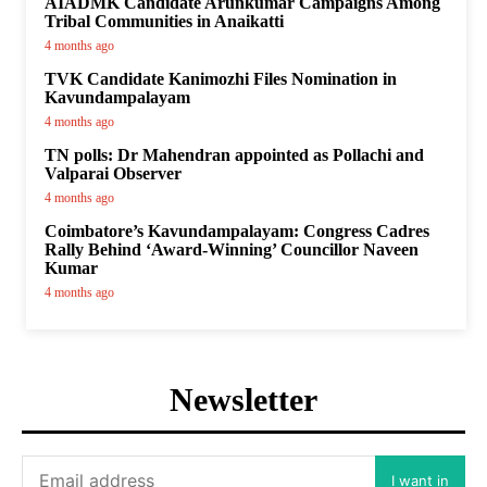
AIADMK Candidate Arunkumar Campaigns Among
Tribal Communities in Anaikatti
4 months ago
TVK Candidate Kanimozhi Files Nomination in
Kavundampalayam
4 months ago
TN polls: Dr Mahendran appointed as Pollachi and
Valparai Observer
4 months ago
Coimbatore’s Kavundampalayam: Congress Cadres
Rally Behind ‘Award-Winning’ Councillor Naveen
Kumar
4 months ago
Newsletter
I want in