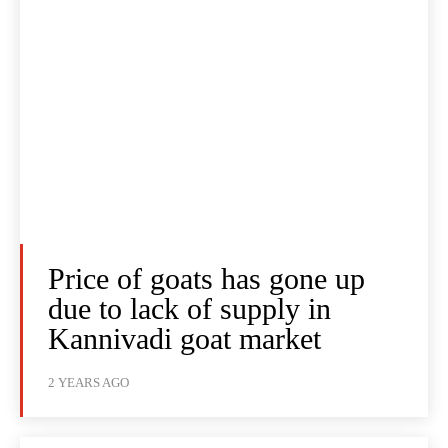
Price of goats has gone up
due to lack of supply in
Kannivadi goat market
2 YEARS AGO