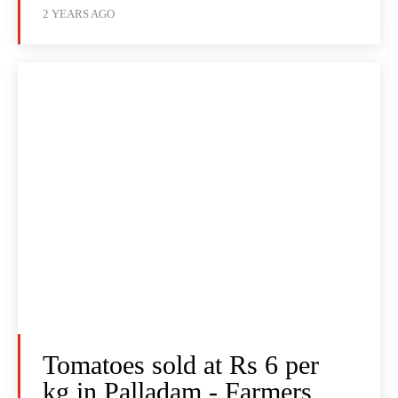
2 YEARS AGO
Tomatoes sold at Rs 6 per
kg in Palladam - Farmers