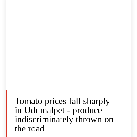
Tomato prices fall sharply
in Udumalpet - produce
indiscriminately thrown on
the road