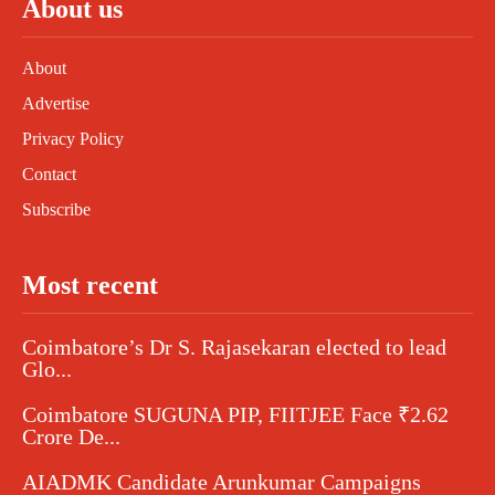
About us
About
Advertise
Privacy Policy
Contact
Subscribe
Most recent
Coimbatore’s Dr S. Rajasekaran elected to lead
Glo...
Coimbatore SUGUNA PIP, FIITJEE Face ₹2.62
Crore De...
AIADMK Candidate Arunkumar Campaigns