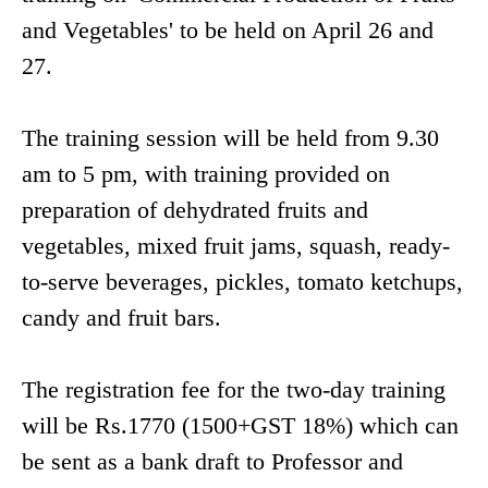
and Vegetables' to be held on April 26 and
27.
The training session will be held from 9.30
am to 5 pm, with training provided on
preparation of dehydrated fruits and
vegetables, mixed fruit jams, squash, ready-
to-serve beverages, pickles, tomato ketchups,
candy and fruit bars.
The registration fee for the two-day training
will be Rs.1770 (1500+GST 18%) which can
be sent as a bank draft to Professor and