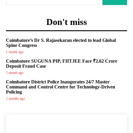
Don't miss
Coimbatore’s Dr S. Rajasekaran elected to lead Global
Spine Congress
1 month ago
Coimbatore SUGUNA PIP, FIITJEE Face ₹2.62 Crore
Deposit Fraud Case
1 month ago
Coimbatore District Police Inaugurates 24/7 Master
Command and Control Centre for Technology-Driven
Policing
2 months ago