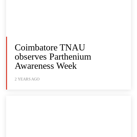
Coimbatore TNAU
observes Parthenium
Awareness Week
2 YEARS AGO