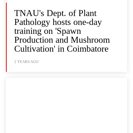
TNAU's Dept. of Plant
Pathology hosts one-day
training on 'Spawn
Production and Mushroom
Cultivation' in Coimbatore
2 YEARS AGO