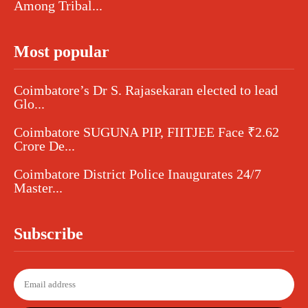
Among Tribal...
Most popular
Coimbatore’s Dr S. Rajasekaran elected to lead
Glo...
Coimbatore SUGUNA PIP, FIITJEE Face ₹2.62
Crore De...
Coimbatore District Police Inaugurates 24/7
Master...
Subscribe