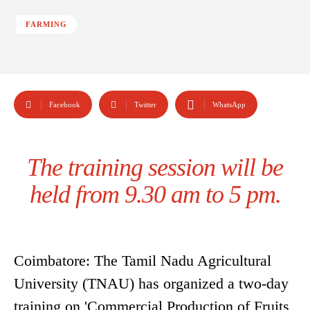
FARMING
Facebook
Twitter
WhatsApp
The training session will be
held from 9.30 am to 5 pm.
Coimbatore: The Tamil Nadu Agricultural
University (TNAU) has organized a two-day
training on 'Commercial Production of Fruits