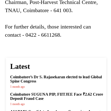
Chairman, Post-Harvest Technical Centre,
TNAU, Coimbatore - 641 003.
For further details, those interested can
contact - 0422 - 6611268.
Latest
Coimbatore’s Dr S. Rajasekaran elected to lead Global
Spine Congress
1 month ago
Coimbatore SUGUNA PIP, FIITJEE Face ₹2.62 Crore
Deposit Fraud Case
1 month ago