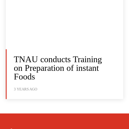
TNAU conducts Training
on Preparation of instant
Foods
3 YEARS AGO