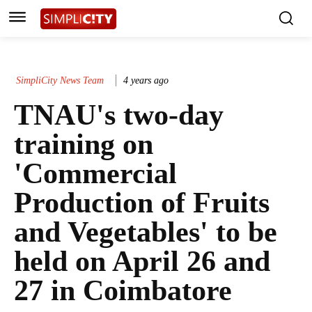
SimpliCity News Team
4 years ago
TNAU's two-day
training on
'Commercial
Production of Fruits
and Vegetables' to be
held on April 26 and
27 in Coimbatore