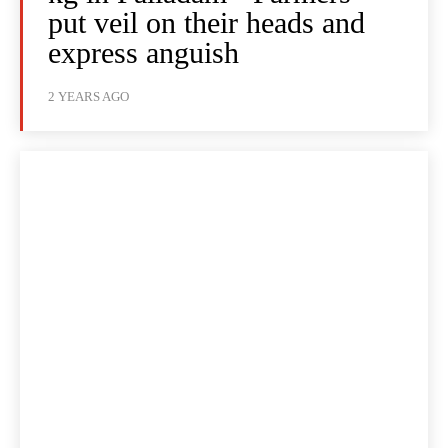
put veil on their heads and
express anguish
2 YEARS AGO