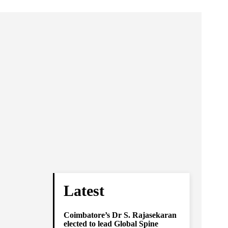
Latest
Coimbatore’s Dr S. Rajasekaran
elected to lead Global Spine