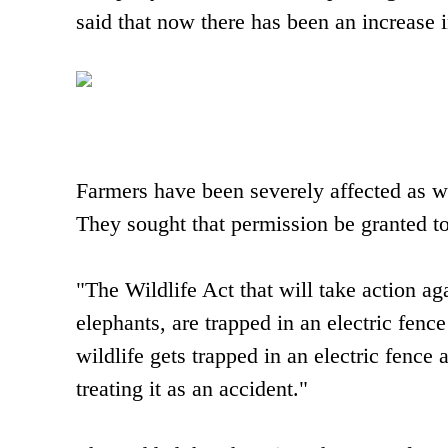
said that now there has been an increase 
Farmers have been severely affected as wi
They sought that permission be granted to
"The Wildlife Act that will take action ag
elephants, are trapped in an electric fenc
wildlife gets trapped in an electric fence
treating it as an accident."