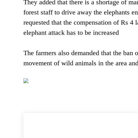
They added that there is a shortage of ma
forest staff to drive away the elephants en
requested that the compensation of Rs 4 l
elephant attack has to be increased
The farmers also demanded that the ban o
movement of wild animals in the area an