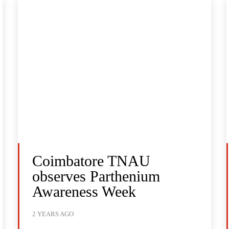
Coimbatore TNAU
observes Parthenium
Awareness Week
2 YEARS AGO