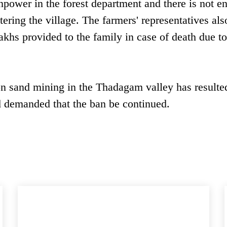
npower in the forest department and there is not e
tering the village. The farmers' representatives als
akhs provided to the family in case of death due t
n sand mining in the Thadagam valley has resulted
d demanded that the ban be continued.