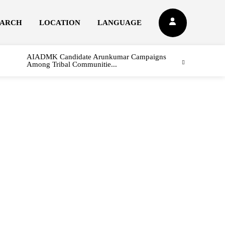
EARCH
LOCATION
LANGUAGE
AIADMK Candidate Arunkumar Campaigns
Among Tribal Communitie...