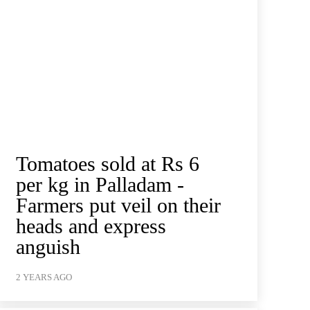
Tomatoes sold at Rs 6
per kg in Palladam -
Farmers put veil on their
heads and express
anguish
2 YEARS AGO