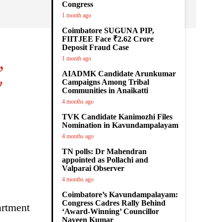
Congress
1 month ago
Coimbatore SUGUNA PIP,
FIITJEE Face ₹2.62 Crore
Deposit Fraud Case
,
1 month ago
AIADMK Candidate Arunkumar
y
Campaigns Among Tribal
Communities in Anaikatti
4 months ago
TVK Candidate Kanimozhi Files
Nomination in Kavundampalayam
4 months ago
TN polls: Dr Mahendran
appointed as Pollachi and
Valparai Observer
4 months ago
Coimbatore’s Kavundampalayam:
Congress Cadres Rally Behind
artment
‘Award-Winning’ Councillor
Naveen Kumar