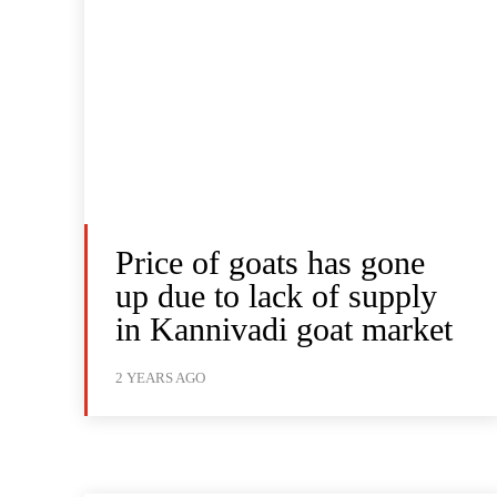
Price of goats has gone
up due to lack of supply
in Kannivadi goat market
2 YEARS AGO