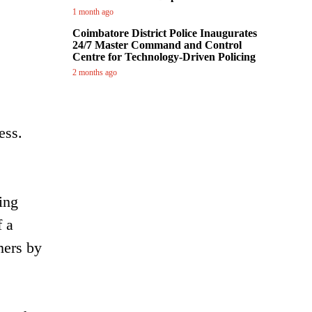
1 month ago
Coimbatore District Police Inaugurates
24/7 Master Command and Control
Centre for Technology-Driven Policing
2 months ago
ess.
ing
f a
mers by