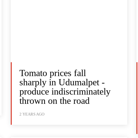
Tomato prices fall
sharply in Udumalpet -
produce indiscriminately
thrown on the road
2 YEARS AGO