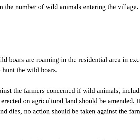
in the number of wild animals entering the village.
ld boars are roaming in the residential area in exc
 hunt the wild boars.
ainst the farmers concerned if wild animals, includ
e erected on agricultural land should be amended. I
 and dies, no action should be taken against the far