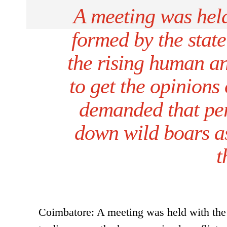
A meeting was held
formed by the stat
the rising human an
to get the opinions 
demanded that per
down wild boars as
t
Coimbatore: A meeting was held with the 