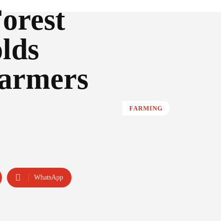
orest
lds
farmers
FARMING
WhatsApp