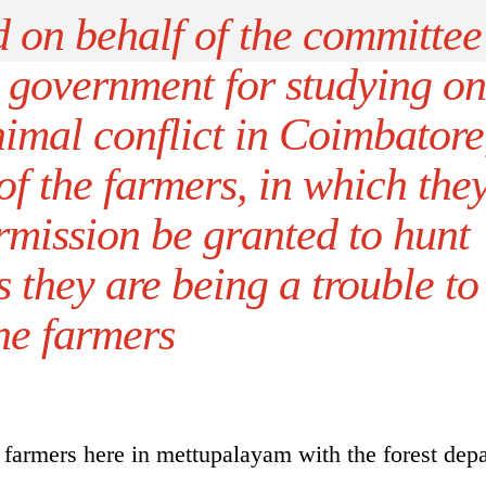
 on behalf of the committee
e government for studying on
imal conflict in Coimbatore
of the farmers, in which the
mission be granted to hunt
 they are being a trouble to
he farmers
farmers here in mettupalayam with the forest dep