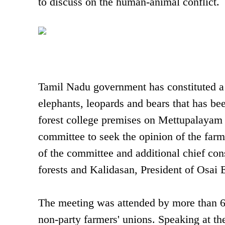
to discuss on the human-animal conflict.
Tamil Nadu government has constituted a 
elephants, leopards and bears that has bee
forest college premises on Mettupalayam
committee to seek the opinion of the fa
of the committee and additional chief co
forests and Kalidasan, President of Osai
The meeting was attended by more than 60
non-party farmers' unions. Speaking at th