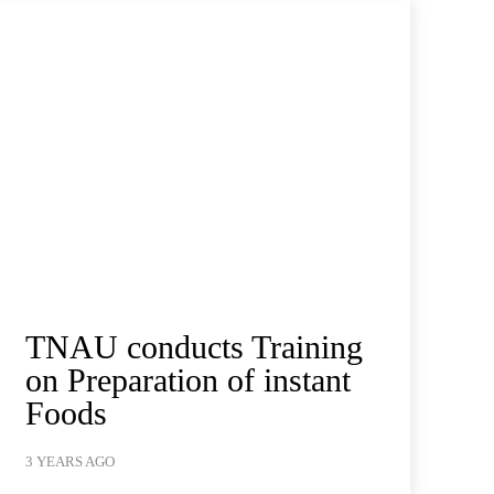
TNAU conducts Training
on Preparation of instant
Foods
3 YEARS AGO