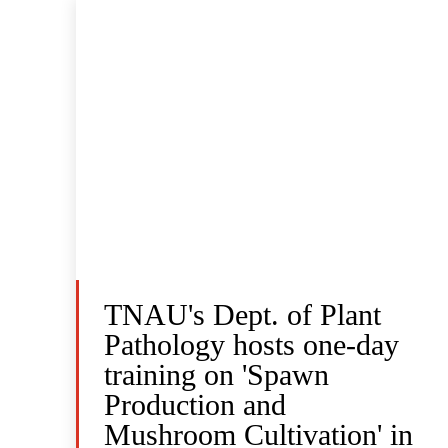
TNAU's Dept. of Plant
Pathology hosts one-day
training on 'Spawn
Production and
Mushroom Cultivation' in