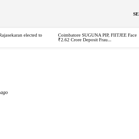
S
Rajasekaran elected to
Coimbatore SUGUNA PIP, FIITJEE Face
₹2.62 Crore Deposit Frau...
 ago