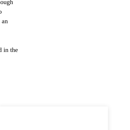
nough
o
o an
 in the