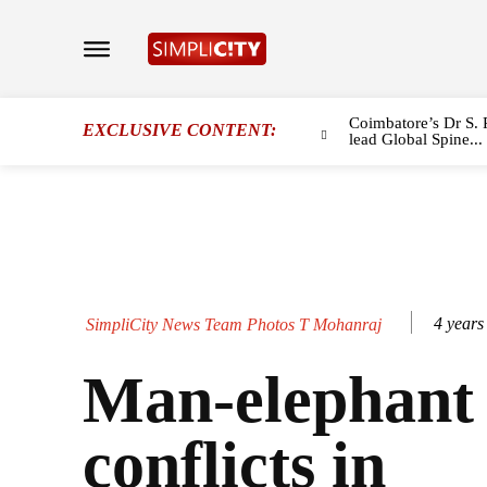
Coimbatore’s Dr S. 
EXCLUSIVE CONTENT:
lead Global Spine...
4 years
SimpliCity News Team Photos T Mohanraj
Man-elephant
conflicts in