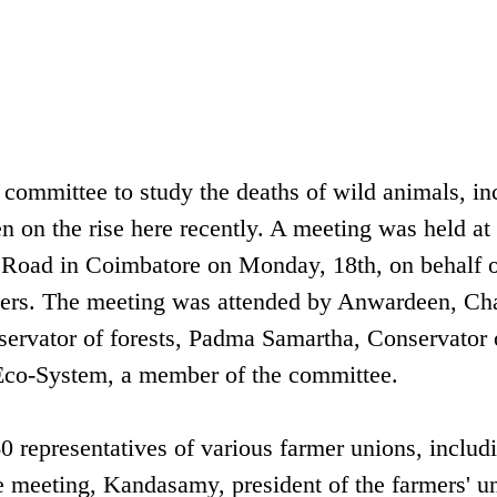
committee to study the deaths of wild animals, in
n on the rise here recently. A meeting was held at
 Road in Coimbatore on Monday, 18th, on behalf o
rmers. The meeting was attended by Anwardeen, C
nservator of forests, Padma Samartha, Conservator 
 Eco-System, a member of the committee.
 representatives of various farmer unions, includ
e meeting, Kandasamy, president of the farmers' u