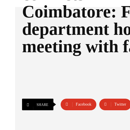
Coimbatore: F
department ho
meeting with 
Facebook
Twitter
SHARE