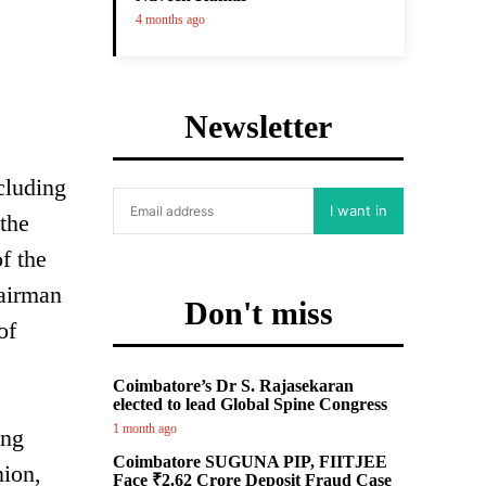
4 months ago
Newsletter
cluding
I want in
 the
f the
hairman
Don't miss
of
Coimbatore’s Dr S. Rajasekaran
elected to lead Global Spine Congress
1 month ago
ing
Coimbatore SUGUNA PIP, FIITJEE
nion,
Face ₹2.62 Crore Deposit Fraud Case