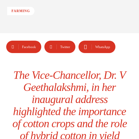
FARMING
Facebook
Twitter
WhatsApp
The Vice-Chancellor, Dr. V
Geethalakshmi, in her
inaugural address
highlighted the importance
of cotton crops and the role
of hybrid cotton in yield