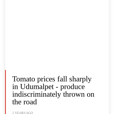
Tomato prices fall sharply
in Udumalpet - produce
indiscriminately thrown on
the road
2 YEARS AGO