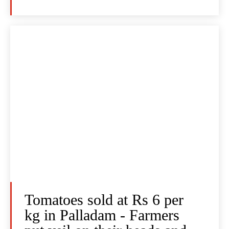
Tomatoes sold at Rs 6 per
kg in Palladam - Farmers