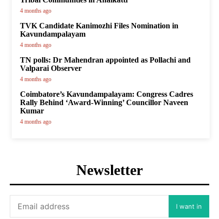
4 months ago
TVK Candidate Kanimozhi Files Nomination in
Kavundampalayam
4 months ago
TN polls: Dr Mahendran appointed as Pollachi and
Valparai Observer
4 months ago
Coimbatore’s Kavundampalayam: Congress Cadres
Rally Behind ‘Award-Winning’ Councillor Naveen
Kumar
4 months ago
Newsletter
I want in