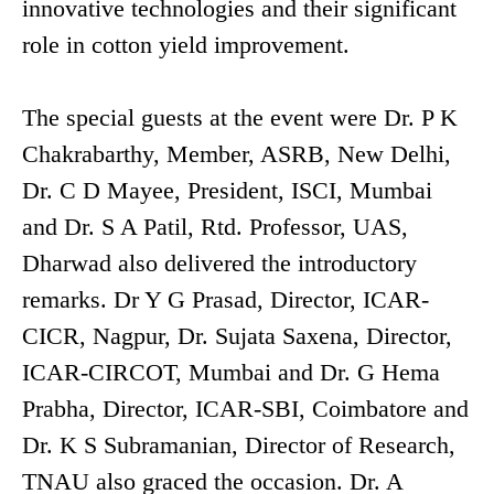
innovative technologies and their significant
role in cotton yield improvement.
The special guests at the event were Dr. P K
Chakrabarthy, Member, ASRB, New Delhi,
Dr. C D Mayee, President, ISCI, Mumbai
and Dr. S A Patil, Rtd. Professor, UAS,
Dharwad also delivered the introductory
remarks. Dr Y G Prasad, Director, ICAR-
CICR, Nagpur, Dr. Sujata Saxena, Director,
ICAR-CIRCOT, Mumbai and Dr. G Hema
Prabha, Director, ICAR-SBI, Coimbatore and
Dr. K S Subramanian, Director of Research,
TNAU also graced the occasion. Dr. A