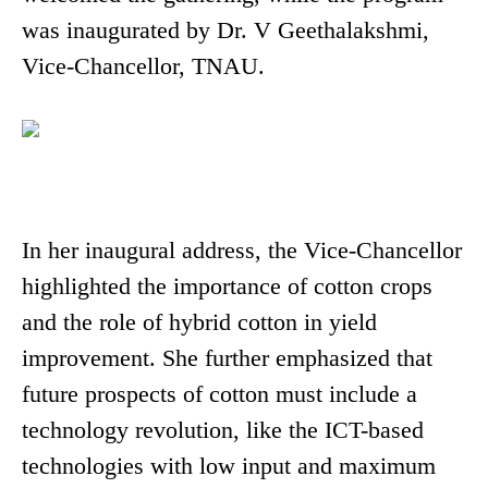
was inaugurated by Dr. V Geethalakshmi,
Vice-Chancellor, TNAU.
In her inaugural address, the Vice-Chancellor
highlighted the importance of cotton crops
and the role of hybrid cotton in yield
improvement. She further emphasized that
future prospects of cotton must include a
technology revolution, like the ICT-based
technologies with low input and maximum