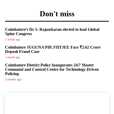
Don't miss
Coimbatore’s Dr S. Rajasekaran elected to lead Global
Spine Congress
1 month ago
Coimbatore SUGUNA PIP, FIITJEE Face ₹2.62 Crore
Deposit Fraud Case
1 month ago
Coimbatore District Police Inaugurates 24/7 Master
Command and Control Centre for Technology-Driven
Policing
2 months ago