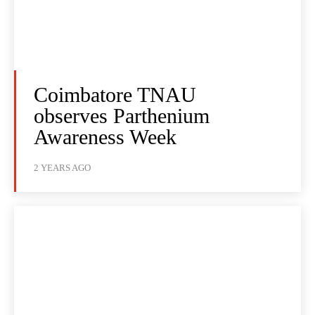
Coimbatore TNAU
observes Parthenium
Awareness Week
2 YEARS AGO