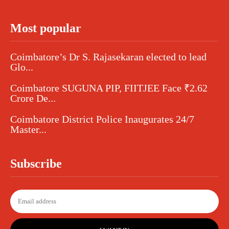
Most popular
Coimbatore’s Dr S. Rajasekaran elected to lead
Glo...
Coimbatore SUGUNA PIP, FIITJEE Face ₹2.62
Crore De...
Coimbatore District Police Inaugurates 24/7
Master...
Subscribe