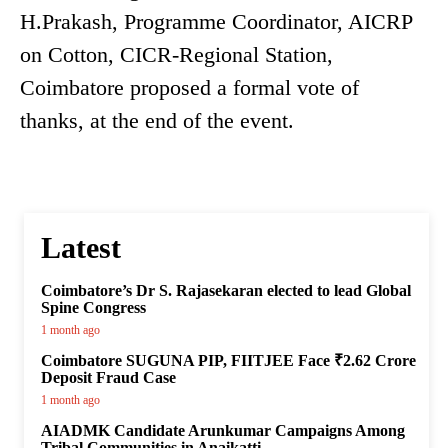
H.Prakash, Programme Coordinator, AICRP
on Cotton, CICR-Regional Station,
Coimbatore proposed a formal vote of
thanks, at the end of the event.
Latest
Coimbatore’s Dr S. Rajasekaran elected to lead Global
Spine Congress
1 month ago
Coimbatore SUGUNA PIP, FIITJEE Face ₹2.62 Crore
Deposit Fraud Case
1 month ago
AIADMK Candidate Arunkumar Campaigns Among
Tribal Communities in Anaikatti