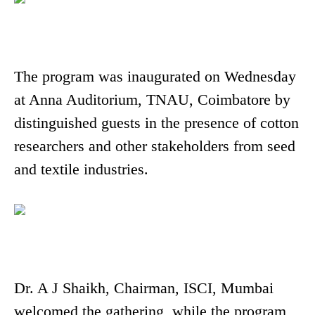
The program was inaugurated on Wednesday
at Anna Auditorium, TNAU, Coimbatore by
distinguished guests in the presence of cotton
researchers and other stakeholders from seed
and textile industries.
Dr. A J Shaikh, Chairman, ISCI, Mumbai
welcomed the gathering, while the program