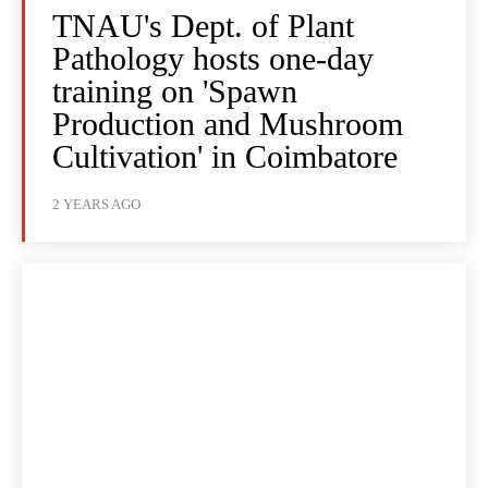
TNAU's Dept. of Plant
Pathology hosts one-day
training on 'Spawn
Production and Mushroom
Cultivation' in Coimbatore
2 YEARS AGO