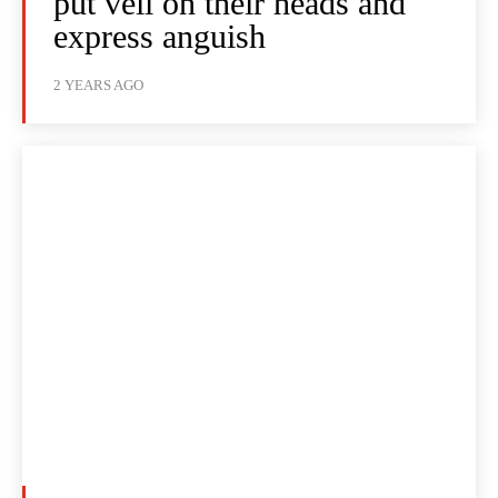
put veil on their heads and
express anguish
2 YEARS AGO