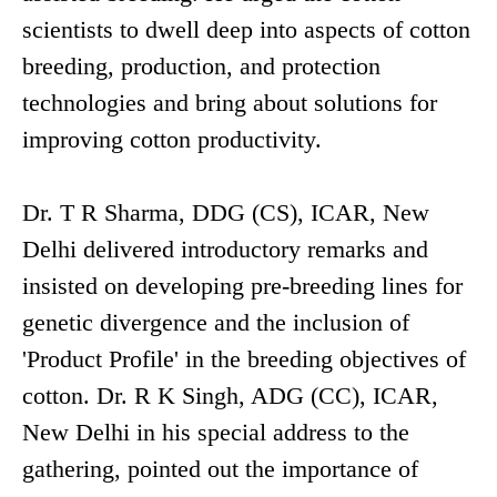
scientists to dwell deep into aspects of cotton
breeding, production, and protection
technologies and bring about solutions for
improving cotton productivity.
Dr. T R Sharma, DDG (CS), ICAR, New
Delhi delivered introductory remarks and
insisted on developing pre-breeding lines for
genetic divergence and the inclusion of
'Product Profile' in the breeding objectives of
cotton. Dr. R K Singh, ADG (CC), ICAR,
New Delhi in his special address to the
gathering, pointed out the importance of