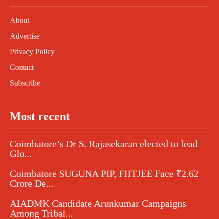
About
Advertise
Privacy Policy
Contact
Subscribe
Most recent
Coimbatore’s Dr S. Rajasekaran elected to lead
Glo...
Coimbatore SUGUNA PIP, FIITJEE Face ₹2.62
Crore De...
AIADMK Candidate Arunkumar Campaigns
Among Tribal...