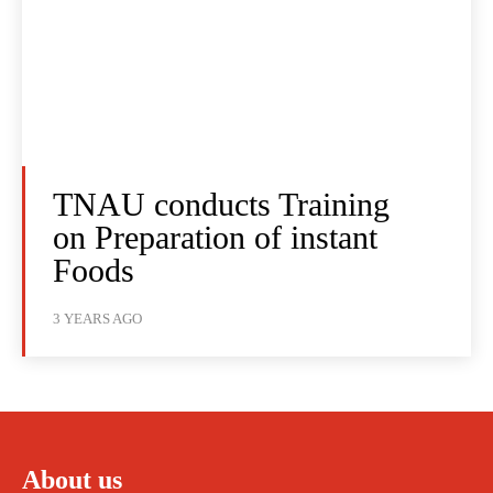
TNAU conducts Training
on Preparation of instant
Foods
3 YEARS AGO
About us