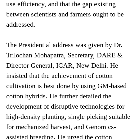
use efficiency, and that the gap existing
between scientists and farmers ought to be
addressed.
The Presidential address was given by Dr.
Trilochan Mohapatra, Secretary, DARE &
Director General, ICAR, New Delhi. He
insisted that the achievement of cotton
cultivation is best done by using GM-based
cotton hybrids. He further detailed the
development of disruptive technologies for
high-density planting, single picking suitable
for mechanized harvest, and Genomics-
assisted breeding. He urged the cotton