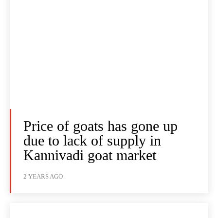
Price of goats has gone up
due to lack of supply in
Kannivadi goat market
2 YEARS AGO