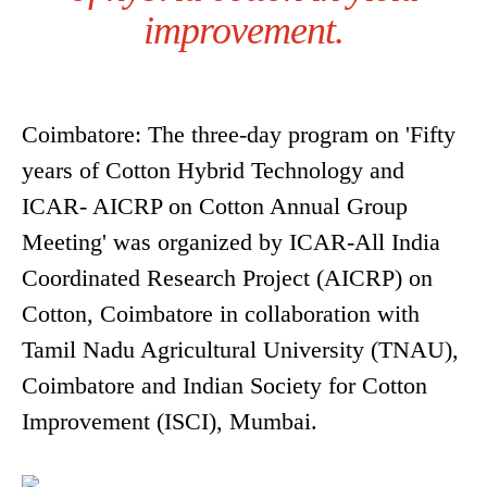
improvement.
Coimbatore: The three-day program on 'Fifty
years of Cotton Hybrid Technology and
ICAR- AICRP on Cotton Annual Group
Meeting' was organized by ICAR-All India
Coordinated Research Project (AICRP) on
Cotton, Coimbatore in collaboration with
Tamil Nadu Agricultural University (TNAU),
Coimbatore and Indian Society for Cotton
Improvement (ISCI), Mumbai.