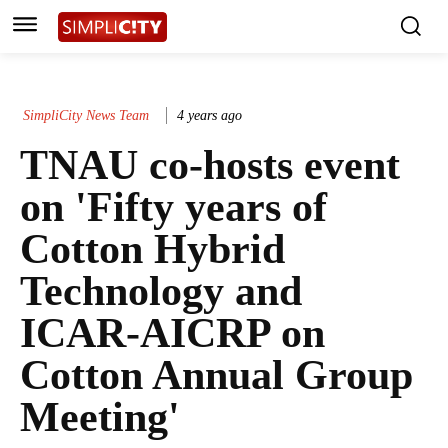
SimpliCity News Team
4 years ago
TNAU co-hosts event
on 'Fifty years of
Cotton Hybrid
Technology and
ICAR-AICRP on
Cotton Annual Group
Meeting'