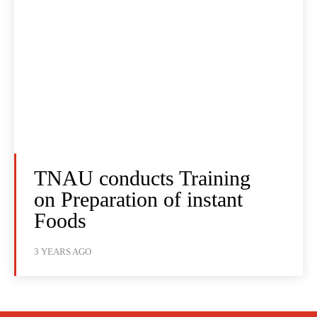
TNAU conducts Training
on Preparation of instant
Foods
3 YEARS AGO