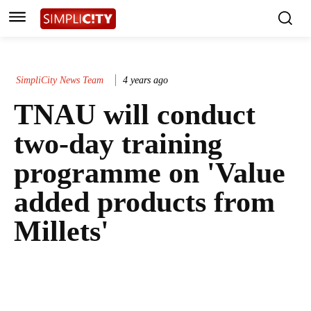
SimpliCity News Team
4 years ago
TNAU will conduct
two-day training
programme on 'Value
added products from
Millets'