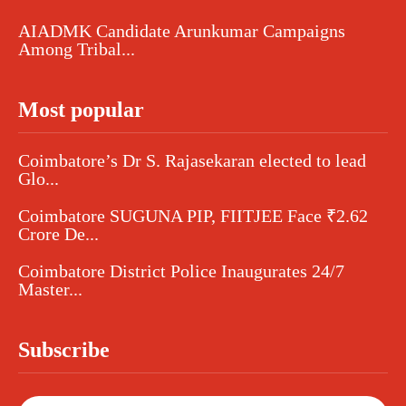
AIADMK Candidate Arunkumar Campaigns
Among Tribal...
Most popular
Coimbatore’s Dr S. Rajasekaran elected to lead
Glo...
Coimbatore SUGUNA PIP, FIITJEE Face ₹2.62
Crore De...
Coimbatore District Police Inaugurates 24/7
Master...
Subscribe