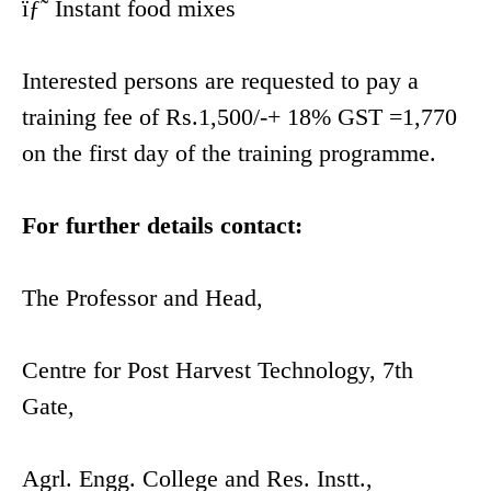
ïƒ˜ Instant food mixes
Interested persons are requested to pay a
training fee of Rs.1,500/-+ 18% GST =1,770
on the first day of the training programme.
For further details contact:
The Professor and Head,
Centre for Post Harvest Technology, 7th
Gate,
Agrl. Engg. College and Res. Instt.,