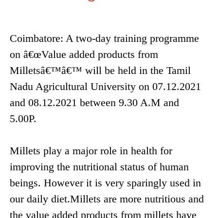
Coimbatore: A two-day training programme
on â€œValue added products from
Milletsâ€™â€™ will be held in the Tamil
Nadu Agricultural University on 07.12.2021
and 08.12.2021 between 9.30 A.M and
5.00P.
Millets play a major role in health for
improving the nutritional status of human
beings. However it is very sparingly used in
our daily diet.Millets are more nutritious and
the value added products from millets have