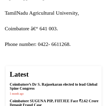
TamilNadu Agricultural University,
Coimbatore â€“ 641 003.
Phone number: 0422- 6611268.
Latest
Coimbatore’s Dr S. Rajasekaran elected to lead Global
Spine Congress
1 month ago
Coimbatore SUGUNA PIP, FIITJEE Face ₹2.62 Crore
Deposit Fraud Case