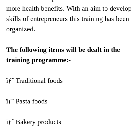
more health benefits. With an aim to develop
skills of entrepreneurs this training has been
organized.
The following items will be dealt in the
training programme:-
ïƒ˜ Traditional foods
ïƒ˜ Pasta foods
ïƒ˜ Bakery products