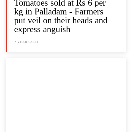
Tomatoes sold at Rs 6 per
kg in Palladam - Farmers
put veil on their heads and
express anguish
2 YEARS AGO