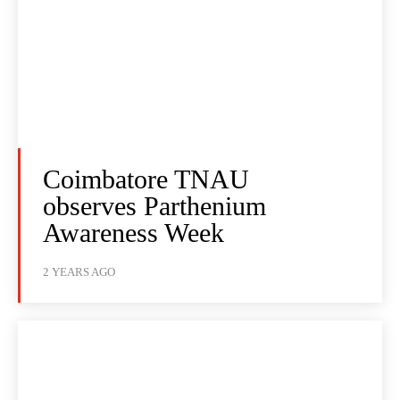
Coimbatore TNAU
observes Parthenium
Awareness Week
2 YEARS AGO