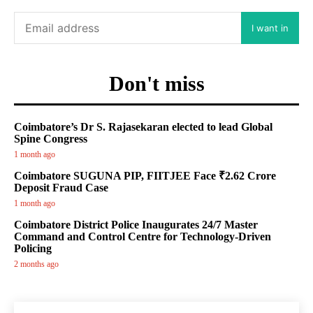
I want in
Don't miss
Coimbatore’s Dr S. Rajasekaran elected to lead Global
Spine Congress
1 month ago
Coimbatore SUGUNA PIP, FIITJEE Face ₹2.62 Crore
Deposit Fraud Case
1 month ago
Coimbatore District Police Inaugurates 24/7 Master
Command and Control Centre for Technology-Driven
Policing
2 months ago