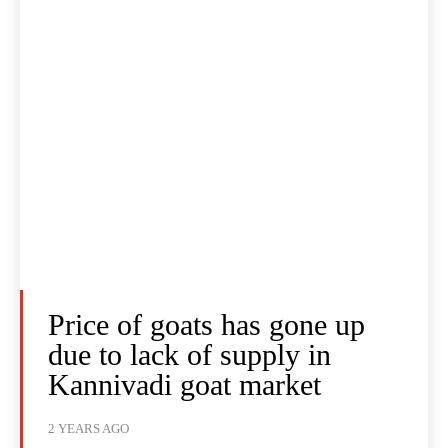
Price of goats has gone up
due to lack of supply in
Kannivadi goat market
2 YEARS AGO