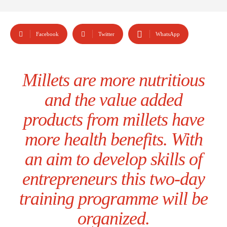
Facebook
Twitter
WhatsApp
Millets are more nutritious
and the value added
products from millets have
more health benefits. With
an aim to develop skills of
entrepreneurs this two-day
training programme will be
organized.