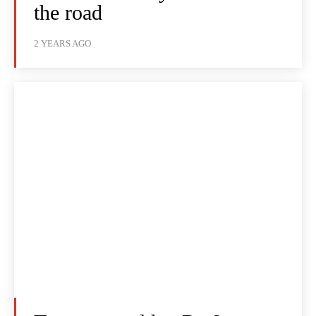
the road
2 YEARS AGO