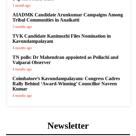
1 month ago
AIADMK Candidate Arunkumar Campaigns Among
Tribal Communities in Anaikatti
3 months ago
TVK Candidate Kanimozhi Files Nomination in
Kavundampalayam
4 months ago
TN polls: Dr Mahendran appointed as Pollachi and
Valparai Observer
4 months ago
Coimbatore’s Kavundampalayam: Congress Cadres
Rally Behind ‘Award-Winning’ Councillor Naveen
Kumar
4 months ago
Newsletter