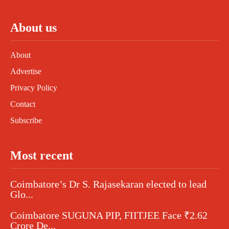
About us
About
Advertise
Privacy Policy
Contact
Subscribe
Most recent
Coimbatore’s Dr S. Rajasekaran elected to lead
Glo...
Coimbatore SUGUNA PIP, FIITJEE Face ₹2.62
Crore De...