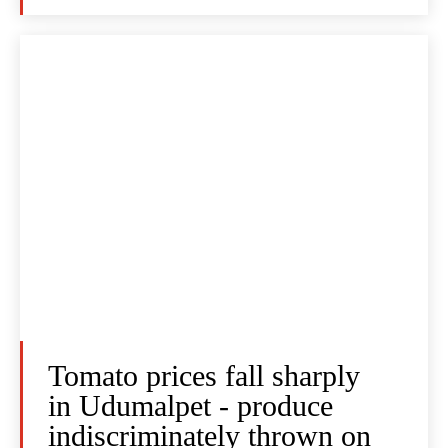
Tomato prices fall sharply
in Udumalpet - produce
indiscriminately thrown on