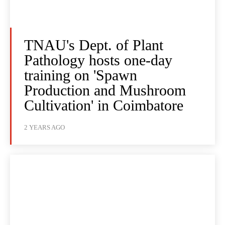
TNAU's Dept. of Plant
Pathology hosts one-day
training on 'Spawn
Production and Mushroom
Cultivation' in Coimbatore
2 YEARS AGO