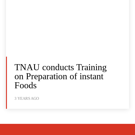
TNAU conducts Training
on Preparation of instant
Foods
3 YEARS AGO