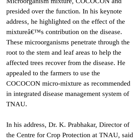
Microorganism mixture, COCOCON and
presided over the function. In his keynote
address, he highlighted on the effect of the
mixtureâ€™s contribution on the disease.
These microorganisms penetrate through the
root to the stem and leaf areas to help the
affected trees recover from the disease. He
appealed to the farmers to use the
COCOCON micro-mixture as recommended
in integrated disease management system of
TNAU.
In his address, Dr. K. Prabhakar, Director of
the Centre for Crop Protection at TNAU, said