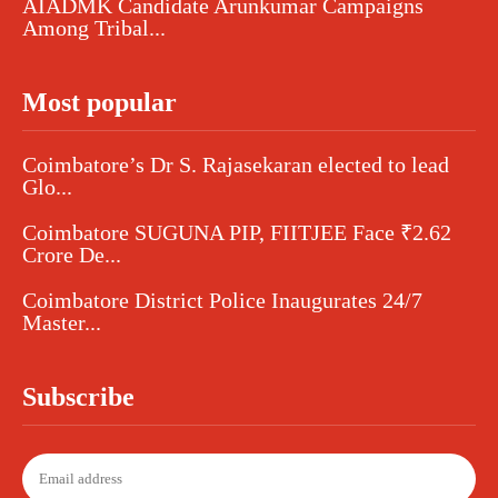
AIADMK Candidate Arunkumar Campaigns
Among Tribal...
Most popular
Coimbatore’s Dr S. Rajasekaran elected to lead
Glo...
Coimbatore SUGUNA PIP, FIITJEE Face ₹2.62
Crore De...
Coimbatore District Police Inaugurates 24/7
Master...
Subscribe