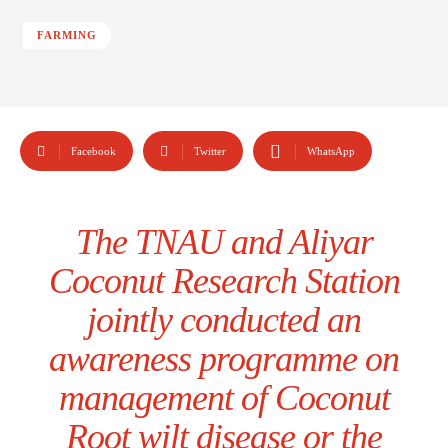
FARMING
Facebook
Twitter
WhatsApp
The TNAU and Aliyar
Coconut Research Station
jointly conducted an
awareness programme on
management of Coconut
Root wilt disease or the