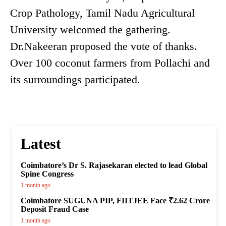
Crop Pathology, Tamil Nadu Agricultural
University welcomed the gathering.
Dr.Nakeeran proposed the vote of thanks.
Over 100 coconut farmers from Pollachi and
its surroundings participated.
Latest
Coimbatore’s Dr S. Rajasekaran elected to lead Global
Spine Congress
1 month ago
Coimbatore SUGUNA PIP, FIITJEE Face ₹2.62 Crore
Deposit Fraud Case
1 month ago