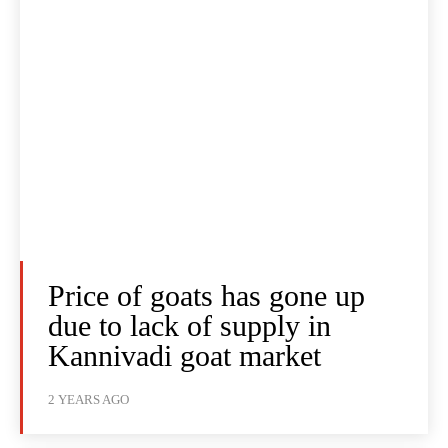
Price of goats has gone up
due to lack of supply in
Kannivadi goat market
2 YEARS AGO