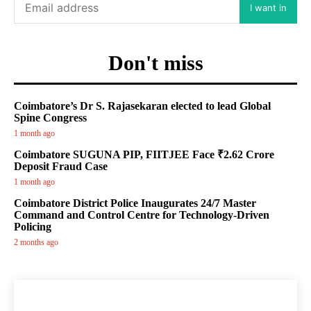
I want in
Don't miss
Coimbatore’s Dr S. Rajasekaran elected to lead Global
Spine Congress
1 month ago
Coimbatore SUGUNA PIP, FIITJEE Face ₹2.62 Crore
Deposit Fraud Case
1 month ago
Coimbatore District Police Inaugurates 24/7 Master
Command and Control Centre for Technology-Driven
Policing
2 months ago