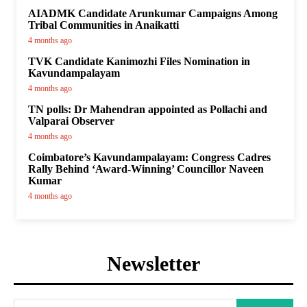
AIADMK Candidate Arunkumar Campaigns Among
Tribal Communities in Anaikatti
4 months ago
TVK Candidate Kanimozhi Files Nomination in
Kavundampalayam
4 months ago
TN polls: Dr Mahendran appointed as Pollachi and
Valparai Observer
4 months ago
Coimbatore’s Kavundampalayam: Congress Cadres
Rally Behind ‘Award-Winning’ Councillor Naveen
Kumar
4 months ago
Newsletter