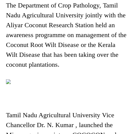
The Department of Crop Pathology, Tamil
Nadu Agricultural University jointly with the
Aliyar Coconut Research Station held an
awareness programme on management of the
Coconut Root Wilt Disease or the Kerala
Wilt Disease that has been taking over the
coconut plantations.
Tamil Nadu Agricultural University Vice
Chancellor Dr. N. Kumar , launched the