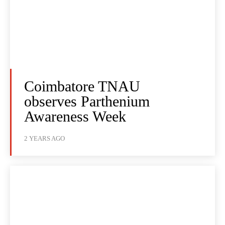
Coimbatore TNAU
observes Parthenium
Awareness Week
2 YEARS AGO