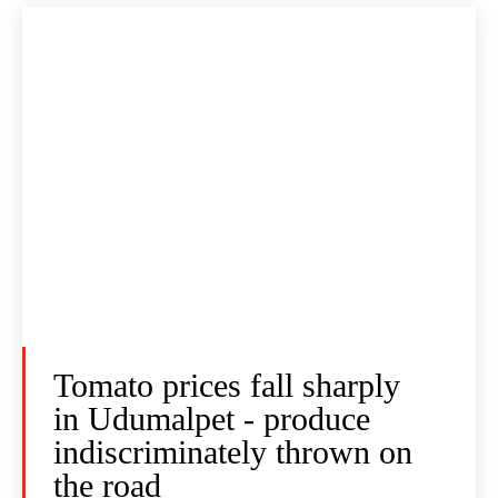
Tomato prices fall sharply
in Udumalpet - produce
indiscriminately thrown on
the road