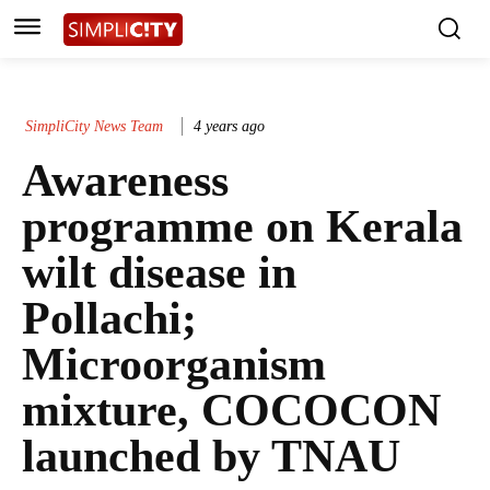
SimpliCity News Team
4 years ago
Awareness
programme on Kerala
wilt disease in
Pollachi;
Microorganism
mixture, COCOCON
launched by TNAU