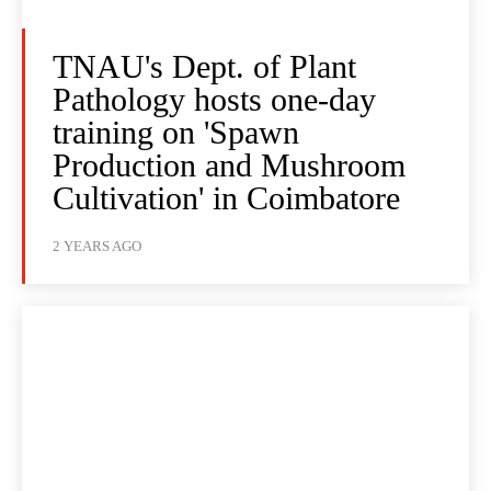
TNAU's Dept. of Plant
Pathology hosts one-day
training on 'Spawn
Production and Mushroom
Cultivation' in Coimbatore
2 YEARS AGO