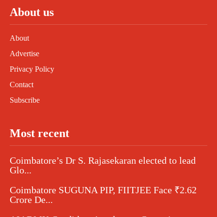
About us
About
Advertise
Privacy Policy
Contact
Subscribe
Most recent
Coimbatore’s Dr S. Rajasekaran elected to lead
Glo...
Coimbatore SUGUNA PIP, FIITJEE Face ₹2.62
Crore De...