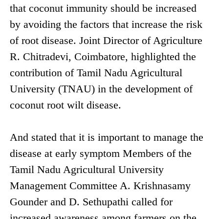
that coconut immunity should be increased
by avoiding the factors that increase the risk
of root disease. Joint Director of Agriculture
R. Chitradevi, Coimbatore, highlighted the
contribution of Tamil Nadu Agricultural
University (TNAU) in the development of
coconut root wilt disease.
And stated that it is important to manage the
disease at early symptom Members of the
Tamil Nadu Agricultural University
Management Committee A. Krishnasamy
Gounder and D. Sethupathi called for
increased awareness among farmers on the