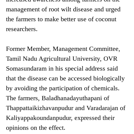
management of root wilt disease and urged
the farmers to make better use of coconut
researchers.
Former Member, Management Committee,
Tamil Nadu Agricultural University, OVR
Somasundaram in his special address said
that the disease can be accessed biologically
by avoiding the participation of chemicals.
The farmers, Baladhanadayuthapani of
Thappattaikizhavanpudur and Varadarajan of
Kaliyappakoundanpudur, expressed their
opinions on the effect.