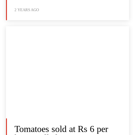
2 YEARS AGO
Tomatoes sold at Rs 6 per