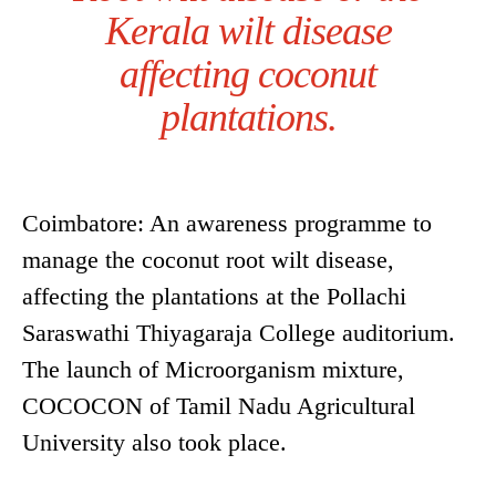
Kerala wilt disease
affecting coconut
plantations.
Coimbatore: An awareness programme to
manage the coconut root wilt disease,
affecting the plantations at the Pollachi
Saraswathi Thiyagaraja College auditorium.
The launch of Microorganism mixture,
COCOCON of Tamil Nadu Agricultural
University also took place.