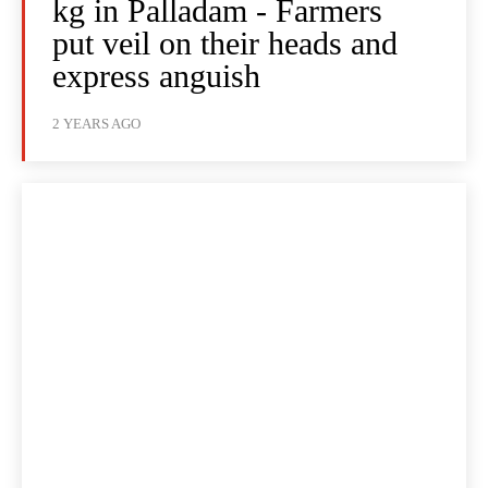
kg in Palladam - Farmers
put veil on their heads and
express anguish
2 YEARS AGO