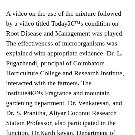
A video on the use of the mixture followed
by a video titled Todayâ€™s condition on
Root Disease and Management was played.
The effectiveness of microorganisms was
explained with appropriate evidence. Dr. L.
Pugazhendi, principal of Coimbatore
Horticulture College and Research Institute,
interacted with the farmers. The
instituteâ€™s Fragrance and mountain
gardening department, Dr. Venkatesan, and
Dr. S. Pranitha, Aliyar Coconut Research
Station Professor, also participated in the
function. Dr.Karthikeyan, Department of