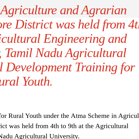
Agriculture and Agrarian
re District was held from 4t
ricultural Engineering and
, Tamil Nadu Agricultural
ll Development Training for
ural Youth.
for Rural Youth under the Atma Scheme in Agricul
ct was held from 4th to 9th at the Agricultural
adu Agricultural University.