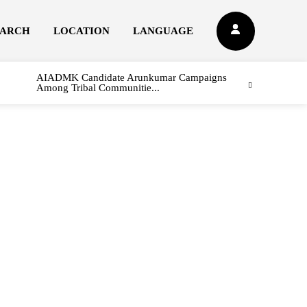
EARCH
LOCATION
LANGUAGE
AIADMK Candidate Arunkumar Campaigns
Among Tribal Communitie...