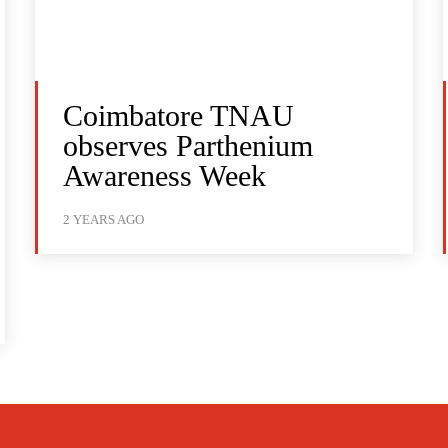
Coimbatore TNAU
observes Parthenium
Awareness Week
2 YEARS AGO