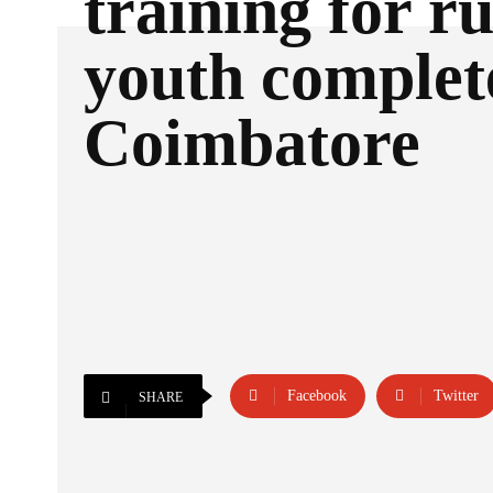
training for r
youth complet
Coimbatore
Facebook
Twitter
SHARE