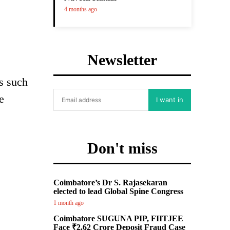
4 months ago
Newsletter
s such
e
I want in
Don't miss
Coimbatore’s Dr S. Rajasekaran
elected to lead Global Spine Congress
1 month ago
Coimbatore SUGUNA PIP, FIITJEE
Face ₹2.62 Crore Deposit Fraud Case