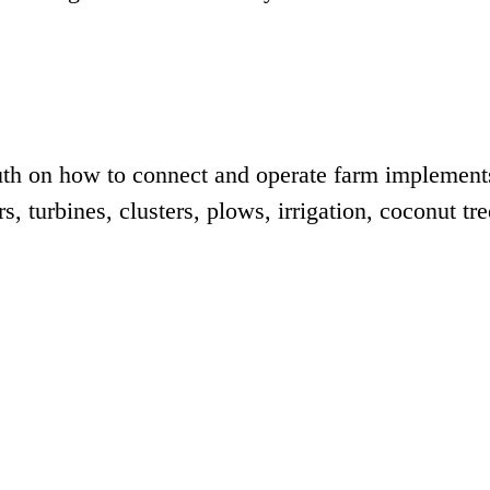
outh on how to connect and operate farm implement
s, turbines, clusters, plows, irrigation, coconut tre