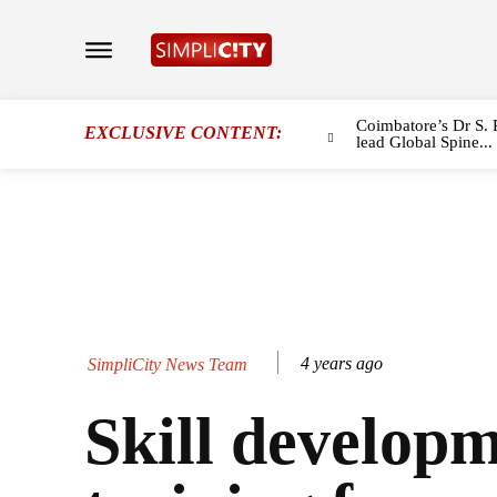
Coimbatore’s Dr S. 
EXCLUSIVE CONTENT:
lead Global Spine...
4 years ago
SimpliCity News Team
Skill develop