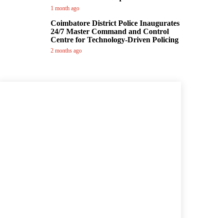
1 month ago
Coimbatore District Police Inaugurates
24/7 Master Command and Control
Centre for Technology-Driven Policing
2 months ago