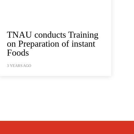
TNAU conducts Training
on Preparation of instant
Foods
3 YEARS AGO