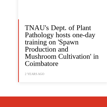
TNAU's Dept. of Plant
Pathology hosts one-day
training on 'Spawn
Production and
Mushroom Cultivation' in
Coimbatore
2 YEARS AGO