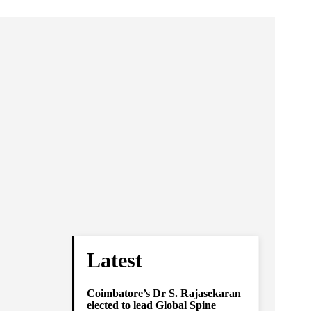
Latest
Coimbatore’s Dr S. Rajasekaran
elected to lead Global Spine