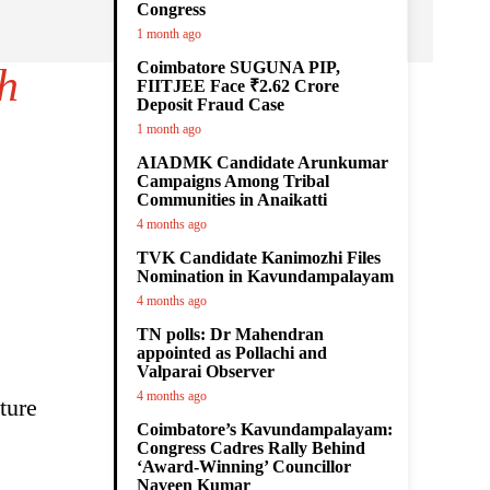
Congress
1 month ago
Coimbatore SUGUNA PIP,
h
FIITJEE Face ₹2.62 Crore
Deposit Fraud Case
1 month ago
AIADMK Candidate Arunkumar
Campaigns Among Tribal
Communities in Anaikatti
4 months ago
TVK Candidate Kanimozhi Files
Nomination in Kavundampalayam
4 months ago
TN polls: Dr Mahendran
appointed as Pollachi and
Valparai Observer
4 months ago
ture
Coimbatore’s Kavundampalayam:
Congress Cadres Rally Behind
‘Award-Winning’ Councillor
Naveen Kumar