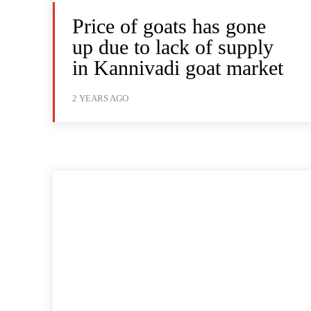
Price of goats has gone
up due to lack of supply
in Kannivadi goat market
2 YEARS AGO