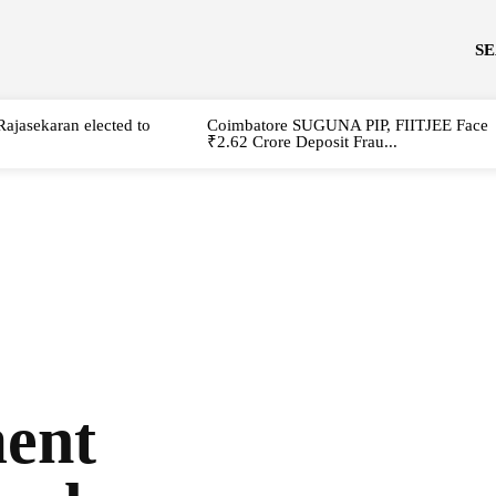
S
Rajasekaran elected to
Coimbatore SUGUNA PIP, FIITJEE Face
₹2.62 Crore Deposit Frau...
ment