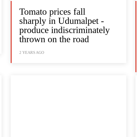
Tomato prices fall
sharply in Udumalpet -
produce indiscriminately
thrown on the road
2 YEARS AGO