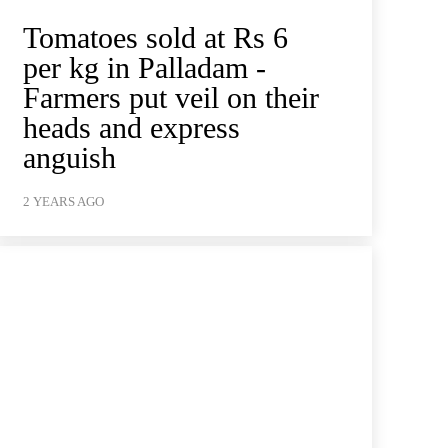
Tomatoes sold at Rs 6
per kg in Palladam -
Farmers put veil on their
heads and express
anguish
2 YEARS AGO