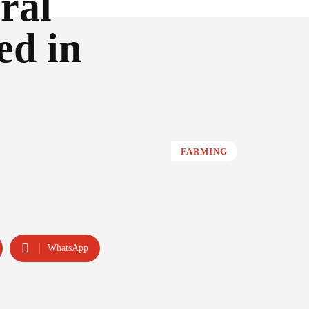
ural
ed in
FARMING
WhatsApp