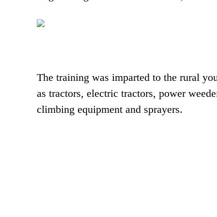
The training was imparted to the rural y
as tractors, electric tractors, power weeder
climbing equipment and sprayers.