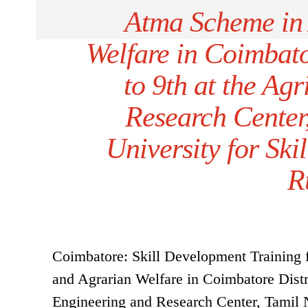
Atma Scheme in 
Welfare in Coimbato
to 9th at the Ag
Research Center
University for Ski
R
Coimbatore: Skill Development Training 
and Agrarian Welfare in Coimbatore Distri
Engineering and Research Center, Tamil N