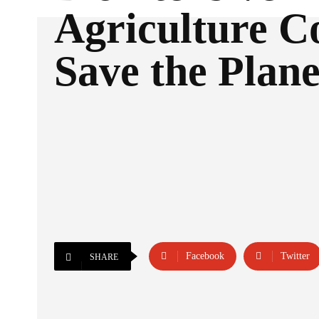
Agriculture C
Save the Plane
Facebook
Twitter
SHARE