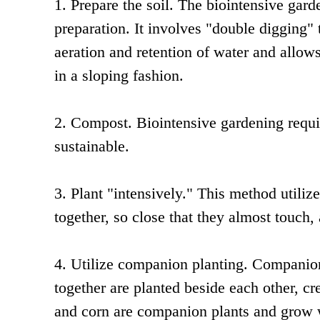
1. Prepare the soil. The biointensive gar
preparation. It involves "double digging" t
aeration and retention of water and allow
in a sloping fashion.
2. Compost. Biointensive gardening requi
sustainable.
3. Plant "intensively." This method utiliz
together, so close that they almost touch,
4. Utilize companion planting. Companion
together are planted beside each other, c
and corn are companion plants and grow we