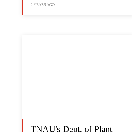
2 YEARS AGO
TNAU's Dept. of Plant