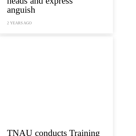
heads and express
anguish
2 YEARS AGO
TNAU conducts Training