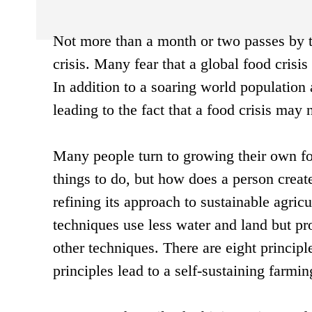
Not more than a month or two passes by t
crisis. Many fear that a global food crisis
In addition to a soaring world population 
leading to the fact that a food crisis may 
Many people turn to growing their own fo
things to do, but how does a person creat
refining its approach to sustainable agric
techniques use less water and land but p
other techniques. There are eight principl
principles lead to a self-sustaining farmi