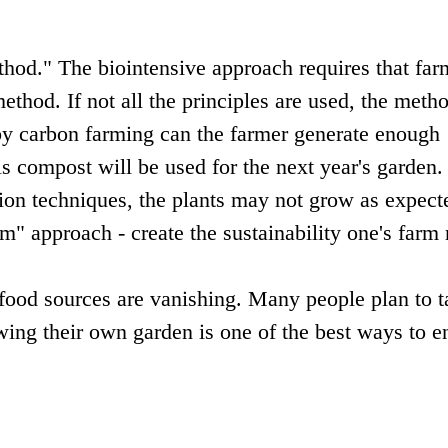
od." The biointensive approach requires that far
method. If not all the principles are used, the meth
by carbon farming can the farmer generate enough
is compost will be used for the next year's garden.
ation techniques, the plants may not grow as expect
m" approach - create the sustainability one's farm
 food sources are vanishing. Many people plan to t
owing their own garden is one of the best ways to e