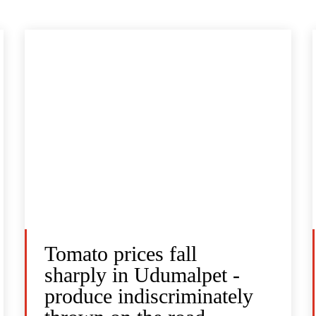
Tomato prices fall
sharply in Udumalpet -
produce indiscriminately