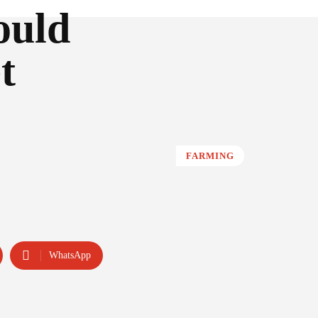
ould
t
FARMING
WhatsApp