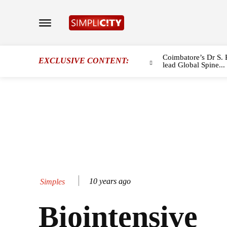
Coimbatore’s Dr S. 
EXCLUSIVE CONTENT:
lead Global Spine...
10 years ago
Simples
Biointensive