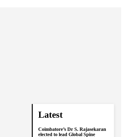
Latest
Coimbatore’s Dr S. Rajasekaran
elected to lead Global Spine