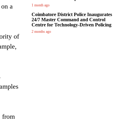
 on a
1 month ago
Coimbatore District Police Inaugurates
24/7 Master Command and Control
Centre for Technology-Driven Policing
2 months ago
ority of
xample,
s
xamples
e from