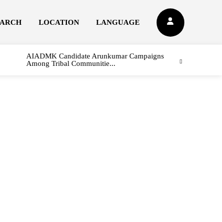
EARCH
LOCATION
LANGUAGE
AIADMK Candidate Arunkumar Campaigns
Among Tribal Communitie...