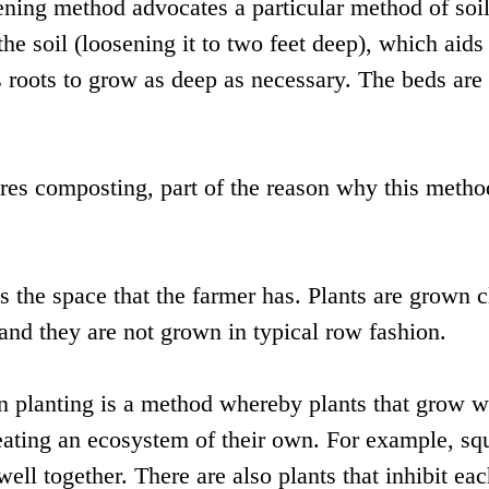
dening method advocates a particular method of soi
he soil (loosening it to two feet deep), which aids
s roots to grow as deep as necessary. The beds are 
res composting, part of the reason why this metho
es the space that the farmer has. Plants are grown c
 and they are not grown in typical row fashion.
 planting is a method whereby plants that grow w
reating an ecosystem of their own. For example, sq
ll together. There are also plants that inhibit ea