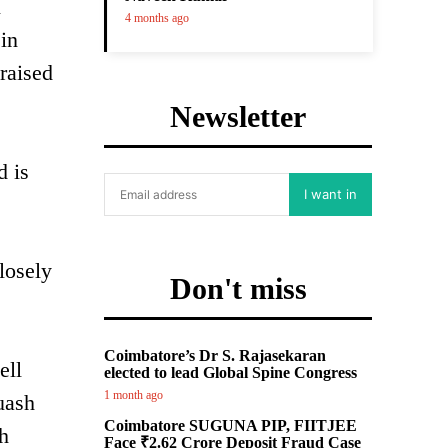
l
4 months ago
 in
raised
Newsletter
d is
I want in
losely
Don't miss
Coimbatore’s Dr S. Rajasekaran
ell
elected to lead Global Spine Congress
1 month ago
uash
Coimbatore SUGUNA PIP, FIITJEE
ch
Face ₹2.62 Crore Deposit Fraud Case