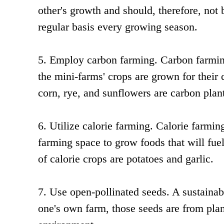
other's growth and should, therefore, not 
regular basis every growing season.
5. Employ carbon farming. Carbon farming 
the mini-farms' crops are grown for their
corn, rye, and sunflowers are carbon plan
6. Utilize calorie farming. Calorie farmin
farming space to grow foods that will fue
of calorie crops are potatoes and garlic.
7. Use open-pollinated seeds. A sustainab
one's own farm, those seeds are from plan