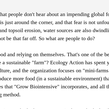
hat people don't hear about an impending global f
 is just around the corner, and that fear is not unfo
and topsoil erosion, water sources are also dwindl
not be that far off. So what are people to do?
od and relying on themselves. That's one of the be
e a sustainable "farm"? Ecology Action has spent 
ulture, and the organization focuses on "mini-farms.
roduce more food (in a sustainable environment) t
es that "Grow Biointensive" incorporates, and all t
ng method.