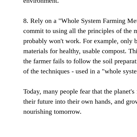
environment.
8. Rely on a "Whole System Farming Meth
commit to using all the principles of the 
probably won't work. For example, only 
materials for healthy, usable compost. Th
the farmer fails to follow the soil prepar
of the techniques - used in a "whole syste
Today, many people fear that the planet's
their future into their own hands, and gr
nourishing tomorrow.