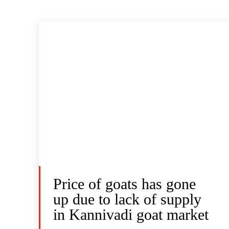
Price of goats has gone
up due to lack of supply
in Kannivadi goat market