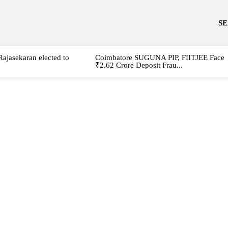
S
Rajasekaran elected to
Coimbatore SUGUNA PIP, FIITJEE Face
₹2.62 Crore Deposit Frau...