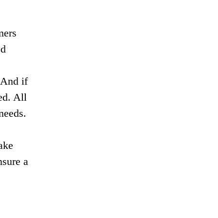
mers
od
 And if
ed. All
 needs.
ake
nsure a