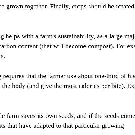
be grown together. Finally, crops should be rotated
helps with a farm's sustainability, as a large maj
 carbon content (that will become compost). For e
ts.
g requires that the farmer use about one-third of hi
l the body (and give the most calories per bite). E
le farm saves its own seeds, and if the seeds com
ts that have adapted to that particular growing