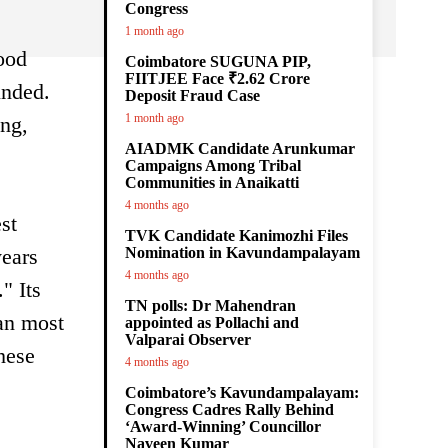
Congress
1 month ago
ood
Coimbatore SUGUNA PIP,
FIITJEE Face ₹2.62 Crore
unded.
Deposit Fraud Case
1 month ago
ing,
AIADMK Candidate Arunkumar
Campaigns Among Tribal
Communities in Anaikatti
4 months ago
st
TVK Candidate Kanimozhi Files
years
Nomination in Kavundampalayam
4 months ago
" Its
TN polls: Dr Mahendran
han most
appointed as Pollachi and
Valparai Observer
hese
4 months ago
Coimbatore’s Kavundampalayam:
Congress Cadres Rally Behind
‘Award-Winning’ Councillor
Naveen Kumar