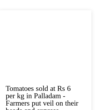
Tomatoes sold at Rs 6
per kg in Palladam -
Farmers put veil on their