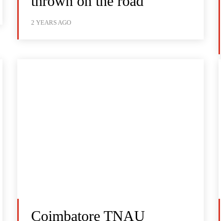
thrown on the road
2 YEARS AGO
Coimbatore TNAU