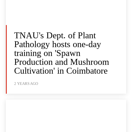
TNAU's Dept. of Plant
Pathology hosts one-day
training on 'Spawn
Production and Mushroom
Cultivation' in Coimbatore
2 YEARS AGO