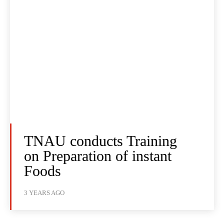
TNAU conducts Training
on Preparation of instant
Foods
3 YEARS AGO