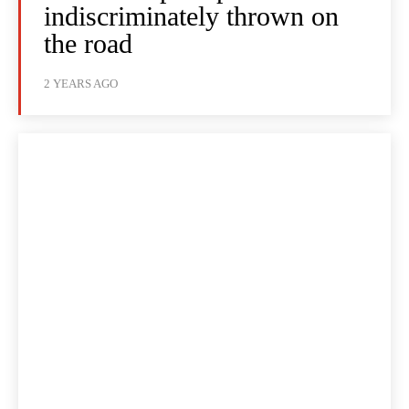
indiscriminately thrown on
the road
2 YEARS AGO