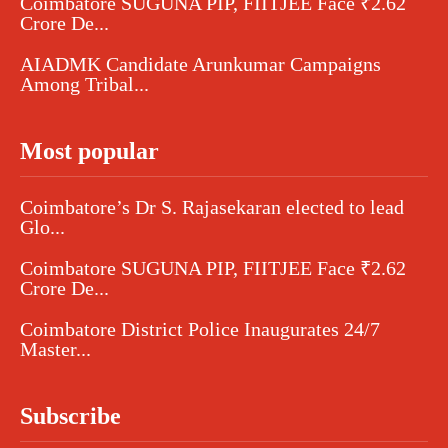
Coimbatore SUGUNA PIP, FIITJEE Face ₹2.62
Crore De...
AIADMK Candidate Arunkumar Campaigns
Among Tribal...
Most popular
Coimbatore’s Dr S. Rajasekaran elected to lead
Glo...
Coimbatore SUGUNA PIP, FIITJEE Face ₹2.62
Crore De...
Coimbatore District Police Inaugurates 24/7
Master...
Subscribe