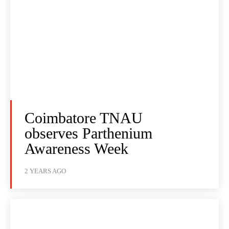
Coimbatore TNAU
observes Parthenium
Awareness Week
2 YEARS AGO