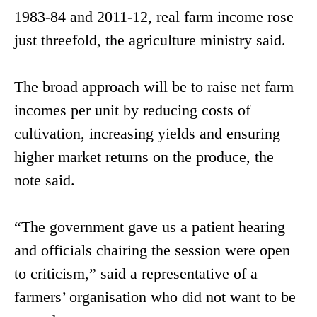
1983-84 and 2011-12, real farm income rose
just threefold, the agriculture ministry said.
The broad approach will be to raise net farm
incomes per unit by reducing costs of
cultivation, increasing yields and ensuring
higher market returns on the produce, the
note said.
“The government gave us a patient hearing
and officials chairing the session were open
to criticism,” said a representative of a
farmers’ organisation who did not want to be