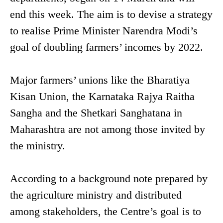
end this week. The aim is to devise a strategy
to realise Prime Minister Narendra Modi’s
goal of doubling farmers’ incomes by 2022.
Major farmers’ unions like the Bharatiya
Kisan Union, the Karnataka Rajya Raitha
Sangha and the Shetkari Sanghatana in
Maharashtra are not among those invited by
the ministry.
According to a background note prepared by
the agriculture ministry and distributed
among stakeholders, the Centre’s goal is to