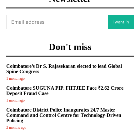
I want in
Don't miss
Coimbatore’s Dr S. Rajasekaran elected to lead Global
Spine Congress
1 month ago
Coimbatore SUGUNA PIP, FIITJEE Face ₹2.62 Crore
Deposit Fraud Case
1 month ago
Coimbatore District Police Inaugurates 24/7 Master
Command and Control Centre for Technology-Driven
Policing
2 months ago