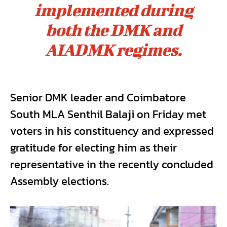
implemented during
both the DMK and
AIADMK regimes.
Senior DMK leader and Coimbatore
South MLA Senthil Balaji on Friday met
voters in his constituency and expressed
gratitude for electing him as their
representative in the recently concluded
Assembly elections.