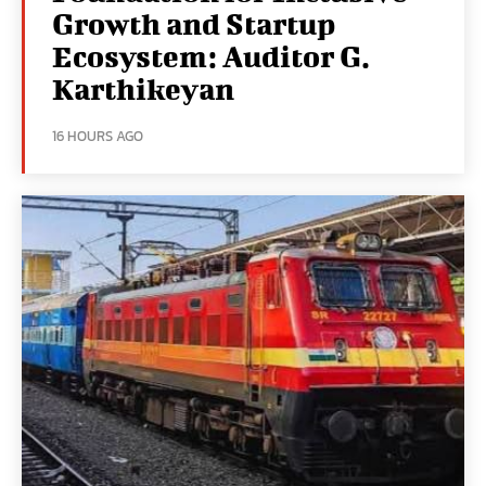
Growth and Startup
Ecosystem: Auditor G.
Karthikeyan
16 HOURS AGO