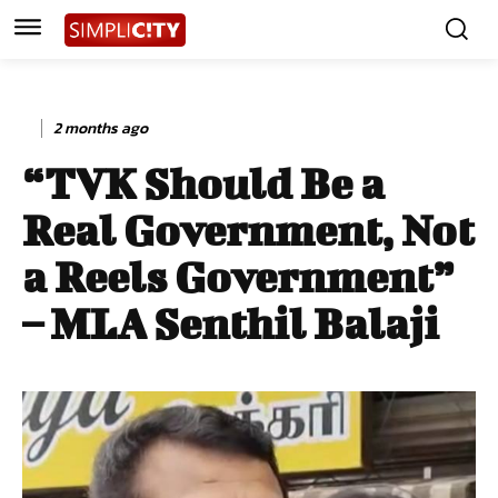
2 months ago
“TVK Should Be a
Real Government, Not
a Reels Government”
– MLA Senthil Balaji