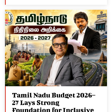
Tamil Nadu Budget 2026–
27 Lays Strong
Foundation for Inclusive