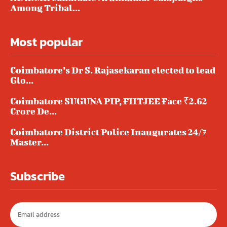
Among Tribal...
Most popular
Coimbatore’s Dr S. Rajasekaran elected to lead
Glo...
Coimbatore SUGUNA PIP, FIITJEE Face ₹2.62
Crore De...
Coimbatore District Police Inaugurates 24/7
Master...
Subscribe