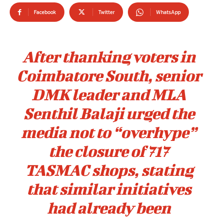
Facebook
Twitter
WhatsApp
After thanking voters in
Coimbatore South, senior
DMK leader and MLA
Senthil Balaji urged the
media not to “overhype”
the closure of 717
TASMAC shops, stating
that similar initiatives
had already been