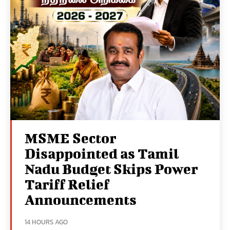
MSME Sector
Disappointed as Tamil
Nadu Budget Skips Power
Tariff Relief
Announcements
14 HOURS AGO