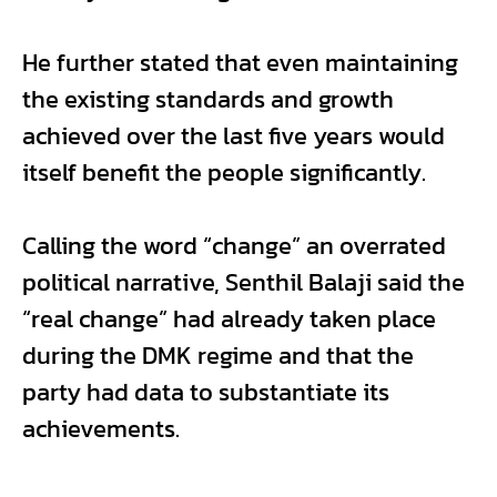
He further stated that even maintaining
the existing standards and growth
achieved over the last five years would
itself benefit the people significantly.
Calling the word “change” an overrated
political narrative, Senthil Balaji said the
“real change” had already taken place
during the DMK regime and that the
party had data to substantiate its
achievements.