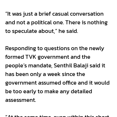
“It was just a brief casual conversation
and not a political one. There is nothing
to speculate about,” he said.
Responding to questions on the newly
formed TVK government and the
people’s mandate, Senthil Balaji said it
has been only a week since the
government assumed office and it would
be too early to make any detailed
assessment.