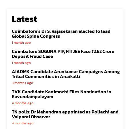
Latest
Coimbatore’s Dr S. Rajasekaran elected to lead
Global Spine Congress
1 month ago
Coimbatore SUGUNA PIP, FIITJEE Face ₹2.62 Crore
Deposit Fraud Case
1 month ago
AIADMK Candidate Arunkumar Campaigns Among
Tribal Communities in Anaikatti
3 months ago
TVK Candidate Kanimozhi Files Nomination in
Kavundampalayam
4 months ago
TN polls: Dr Mahendran appointed as Pollachi and
Valparai Observer
4 months ago