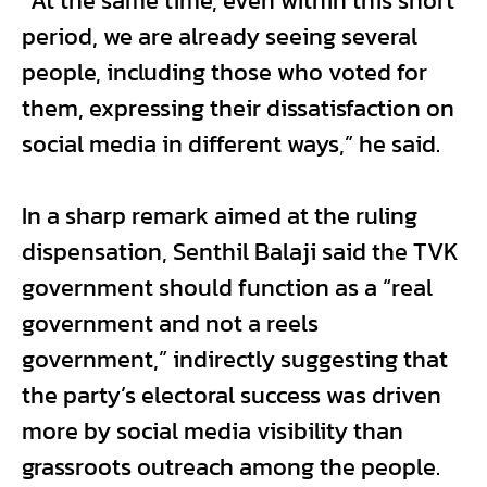
“At the same time, even within this short
period, we are already seeing several
people, including those who voted for
them, expressing their dissatisfaction on
social media in different ways,” he said.
In a sharp remark aimed at the ruling
dispensation, Senthil Balaji said the TVK
government should function as a “real
government and not a reels
government,” indirectly suggesting that
the party’s electoral success was driven
more by social media visibility than
grassroots outreach among the people.