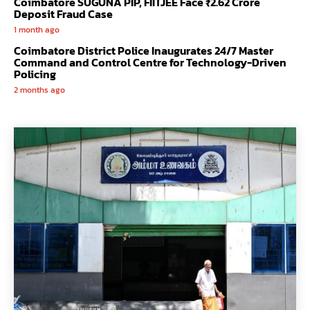
Coimbatore SUGUNA PIP, FIITJEE Face ₹2.62 Crore
Deposit Fraud Case
1 month ago
Coimbatore District Police Inaugurates 24/7 Master
Command and Control Centre for Technology-Driven
Policing
2 months ago