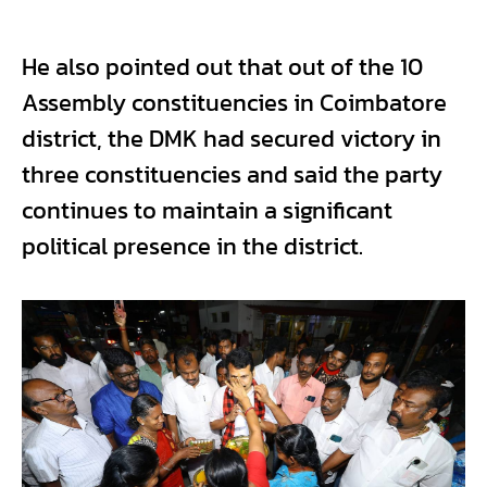
He also pointed out that out of the 10
Assembly constituencies in Coimbatore
district, the DMK had secured victory in
three constituencies and said the party
continues to maintain a significant
political presence in the district.