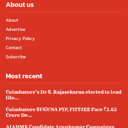
About us
About
Advertise
Privacy Policy
Contact
Subscribe
Most recent
Coimbatore’s Dr S. Rajasekaran elected to lead
Glo...
Coimbatore SUGUNA PIP, FIITJEE Face ₹2.62
Crore De...
AIADMK Candidate Arunkumar Campaigns