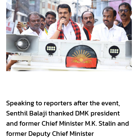
Speaking to reporters after the event,
Senthil Balaji thanked DMK president
and former Chief Minister M.K. Stalin and
former Deputy Chief Minister