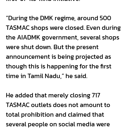
“During the DMK regime, around 500
TASMAC shops were closed. Even during
the AIADMK government, several shops
were shut down. But the present
announcement is being projected as
though this is happening for the first
time in Tamil Nadu,” he said.
He added that merely closing 717
TASMAC outlets does not amount to
total prohibition and claimed that
several people on social media were