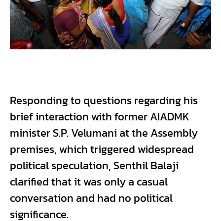
Responding to questions regarding his
brief interaction with former AIADMK
minister S.P. Velumani at the Assembly
premises, which triggered widespread
political speculation, Senthil Balaji
clarified that it was only a casual
conversation and had no political
significance.