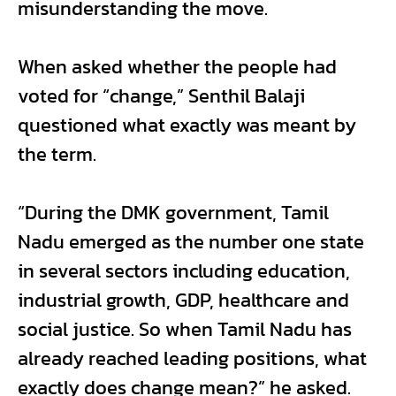
misunderstanding the move.
When asked whether the people had
voted for “change,” Senthil Balaji
questioned what exactly was meant by
the term.
“During the DMK government, Tamil
Nadu emerged as the number one state
in several sectors including education,
industrial growth, GDP, healthcare and
social justice. So when Tamil Nadu has
already reached leading positions, what
exactly does change mean?” he asked.