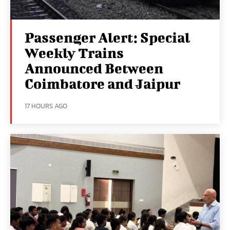
Passenger Alert: Special
Weekly Trains
Announced Between
Coimbatore and Jaipur
17 HOURS AGO