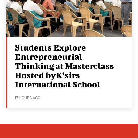
Students Explore
Entrepreneurial
Thinking at Masterclass
Hosted byK’sirs
International School
17 HOURS AGO