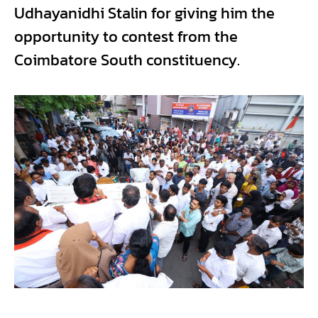
Udhayanidhi Stalin for giving him the
opportunity to contest from the
Coimbatore South constituency.