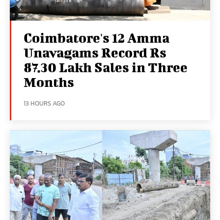
Coimbatore's 12 Amma
Unavagams Record Rs
87.30 Lakh Sales in Three
Months
13 HOURS AGO