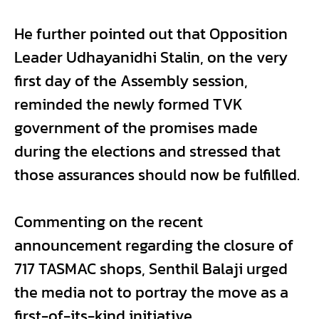
He further pointed out that Opposition
Leader Udhayanidhi Stalin, on the very
first day of the Assembly session,
reminded the newly formed TVK
government of the promises made
during the elections and stressed that
those assurances should now be fulfilled.
Commenting on the recent
announcement regarding the closure of
717 TASMAC shops, Senthil Balaji urged
the media not to portray the move as a
first-of-its-kind initiative.