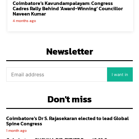
Coimbatore’s Kavundampalayam: Congress
Cadres Rally Behind ‘Award-Winning’ Councillor
Naveen Kumar
4 months ago
Newsletter
I want in
Don't miss
Coimbatore’s Dr S. Rajasekaran elected to lead Global
Spine Congress
1 month ago