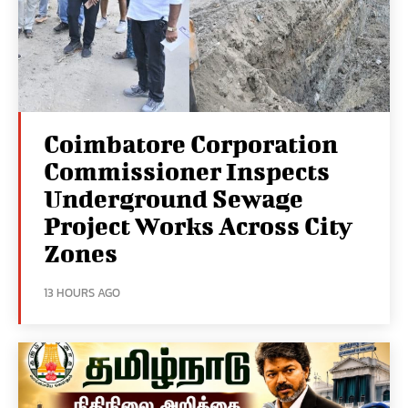
Coimbatore Corporation
Commissioner Inspects
Underground Sewage
Project Works Across City
Zones
13 HOURS AGO