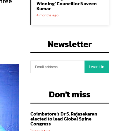
hree
Winning’ Councillor Naveen
Kumar
4 months ago
Newsletter
I want in
Don't miss
Coimbatore’s Dr S. Rajasekaran
elected to lead Global Spine
Congress
1 month ago