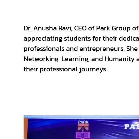
Dr. Anusha Ravi, CEO of Park Group of 
appreciating students for their dedi
professionals and entrepreneurs. Sh
Networking, Learning, and Humanity a
their professional journeys.