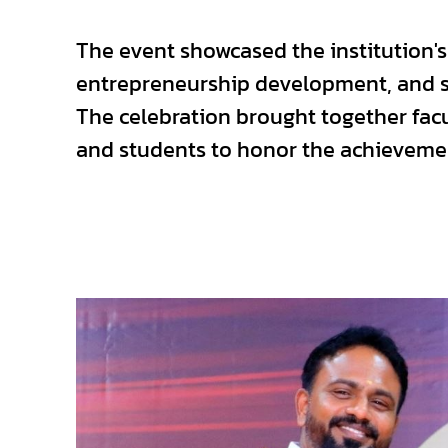
The event showcased the institution'
entrepreneurship development, and se
The celebration brought together fac
and students to honor the achievemen