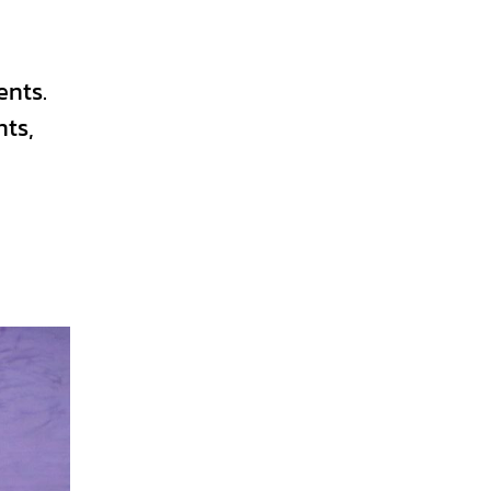
ents.
nts,