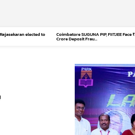
 Rajasekaran elected to
Coimbatore SUGUNA PIP, FIITJEE Face ₹
Crore Deposit Frau...