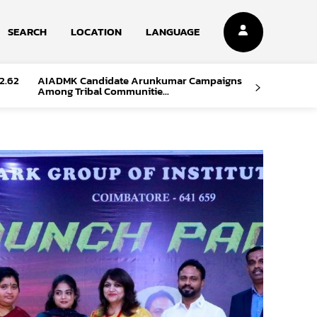
SEARCH
LOCATION
LANGUAGE
2.62
AIADMK Candidate Arunkumar Campaigns
Among Tribal Communitie...