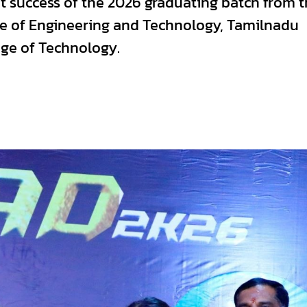
 success of the 2026 graduating batch from t
ege of Engineering and Technology, Tamilnadu
ege of Technology.