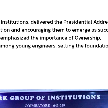
Institutions, delivered the Presidential Addre
cation and encouraging them to emerge as succ
e emphasized the importance of Ownership,
mong young engineers, setting the foundatio