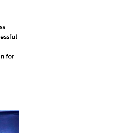
ss,
essful
n for