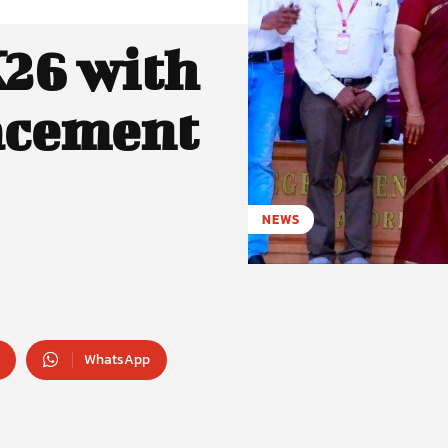
26 with
acement
NEWS
WhatsApp