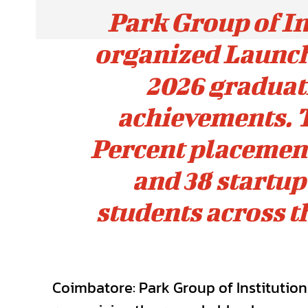
Park Group of In
organized Launch
2026 graduat
achievements. T
Percent placement 
and 38 startu
students across t
Coimbatore: Park Group of Institutio