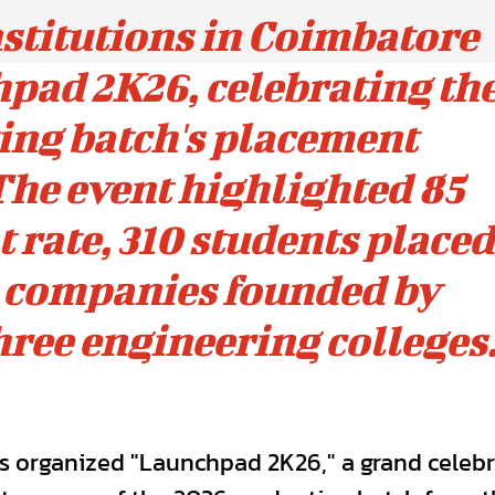
stitutions in Coimbatore
pad 2K26, celebrating th
ing batch's placement
he event highlighted 85
rate, 310 students placed
p companies founded by
hree engineering colleges
ns organized "Launchpad 2K26," a grand celeb