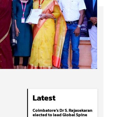
Latest
Coimbatore’s Dr S. Rajasekaran
elected to lead Global Spine