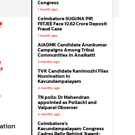
Congress
1 month ago
Coimbatore SUGUNA PIP,
e
FIITJEE Face ₹2.62 Crore Deposit
Fraud Case
1 month ago
AIADMK Candidate Arunkumar
Campaigns Among Tribal
Communities in Anaikatti
,
3 months ago
TVK Candidate Kanimozhi Files
Nomination in
Kavundampalayam
4 months ago
.
TN polls: Dr Mahendran
appointed as Pollachi and
Valparai Observer
4 months ago
Coimbatore’s
ration
Kavundampalayam: Congress
Cadres Rally Behind ‘Award-