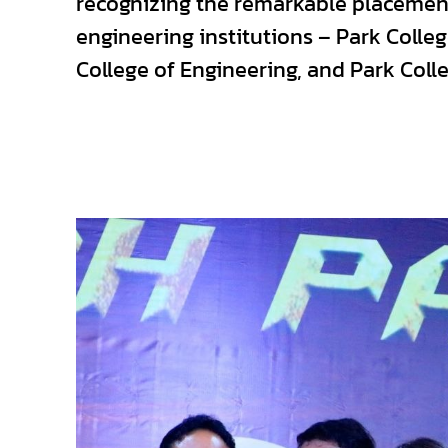
recognizing the remarkable placement
engineering institutions – Park Coll
College of Engineering, and Park Coll