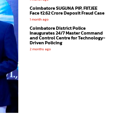
Coimbatore SUGUNA PIP, FIITJEE
Face ₹2.62 Crore Deposit Fraud Case
1 month ago
Coimbatore District Police
Inaugurates 24/7 Master Command
and Control Centre for Technology-
Driven Policing
2 months ago