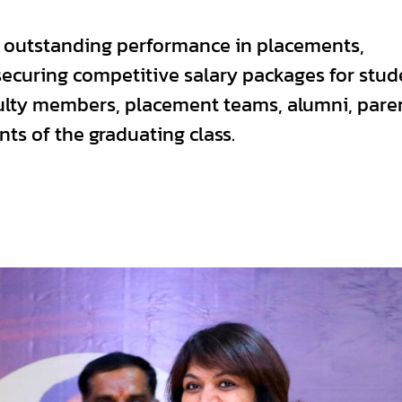
s outstanding performance in placements,
curing competitive salary packages for stud
ulty members, placement teams, alumni, pare
ts of the graduating class.