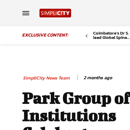
Coimbatore’s Dr S.
EXCLUSIVE CONTENT:
lead Global Spine...
2 months ago
SimpliCity News Team
Park Group of
Institutions