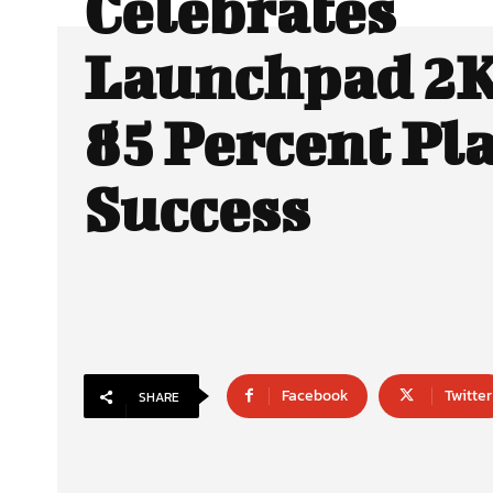
Celebrates
Launchpad 2K
85 Percent Pl
Success
Facebook
Twitter
SHARE