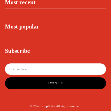
Most recent
Most popular
Subscribe
I WANT IN
© 2026 Simplicity. All rights reserved.