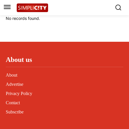
Instagram
Instagram
Linkedin
Linkedin
No records found.
Contact
Contact
Privacy Policy
Privacy Policy
Terms and Conditions
Terms and Conditions
About us
About
Advertise
Privacy Policy
Contact
Subscribe