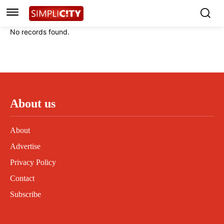
Instagram
Instagram
Linkedin
Linkedin
No records found.
Contact
Contact
Privacy Policy
Privacy Policy
Terms and Conditions
Terms and Conditions
About us
About
Advertise
Privacy Policy
Contact
Subscribe