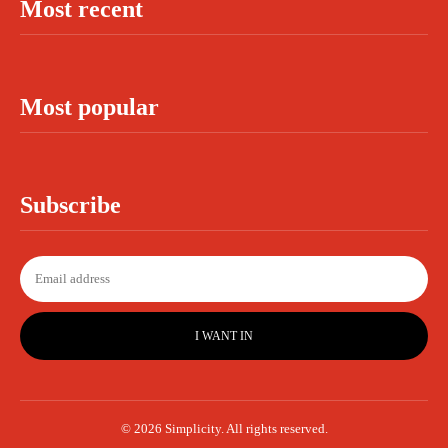
Most recent
Most popular
Subscribe
I WANT IN
© 2026 Simplicity. All rights reserved.