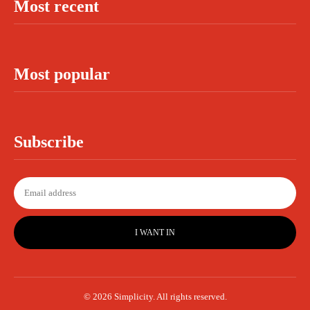
Most recent
Most popular
Subscribe
I WANT IN
© 2026 Simplicity. All rights reserved.