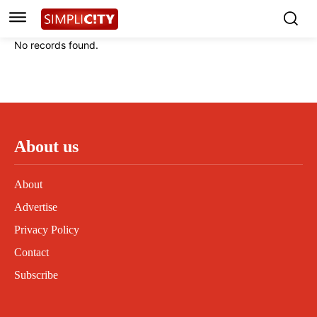
Instagram
Instagram
Linkedin
Linkedin
No records found.
Contact
Contact
Privacy Policy
Privacy Policy
Terms and Conditions
Terms and Conditions
About us
About
Advertise
Privacy Policy
Contact
Subscribe