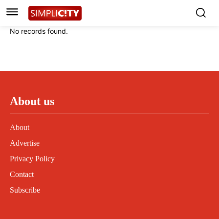
Instagram
Instagram
Linkedin
Linkedin
No records found.
Contact
Contact
Privacy Policy
Privacy Policy
Terms and Conditions
Terms and Conditions
About us
About
Advertise
Privacy Policy
Contact
Subscribe