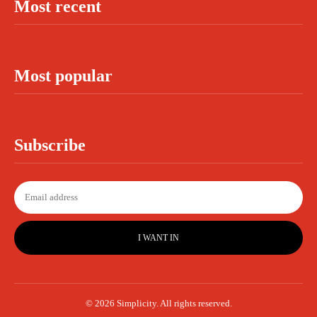
Most recent
Most popular
Subscribe
I WANT IN
© 2026 Simplicity. All rights reserved.