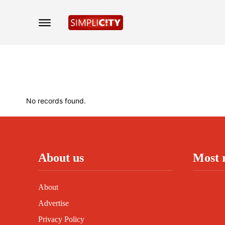
No records found.
About us
Most 
About
Advertise
Privacy Policy