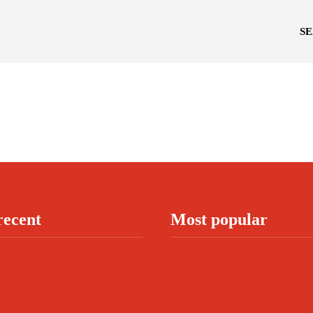
S
recent
Most popular