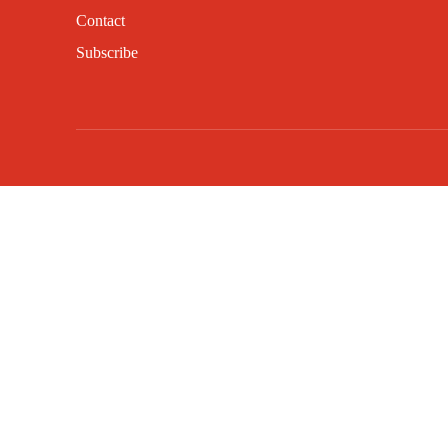
Contact
Subscribe