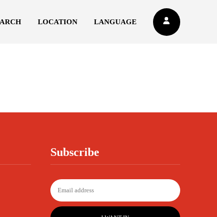
EARCH
LOCATION
LANGUAGE
Subscribe