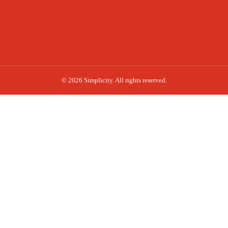
© 2026 Simplicity. All rights reserved.