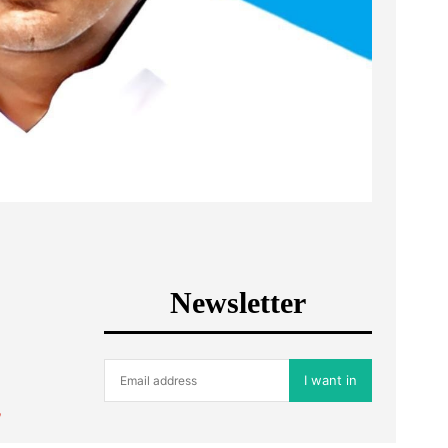
Newsletter
I want in