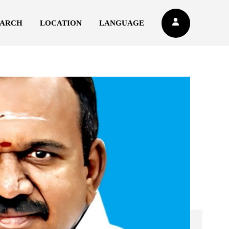
EARCH
LOCATION
LANGUAGE