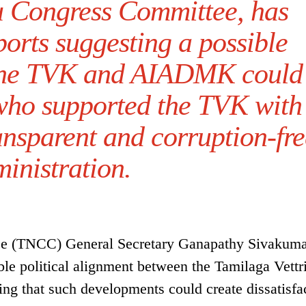
u Congress Committee, has
ports suggesting a possible
 the TVK and AIADMK could
 who supported the TVK with
ansparent and corruption-fre
inistration.
e (TNCC) General Secretary Ganapathy Sivakuma
ble political alignment between the Tamilaga Vettr
 that such developments could create dissatisfa