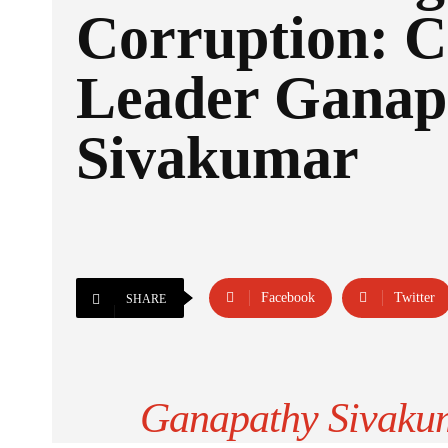
Corruption: C
Leader Ganap
Sivakumar
Facebook
Twitter
SHARE
Ganapathy Sivakum