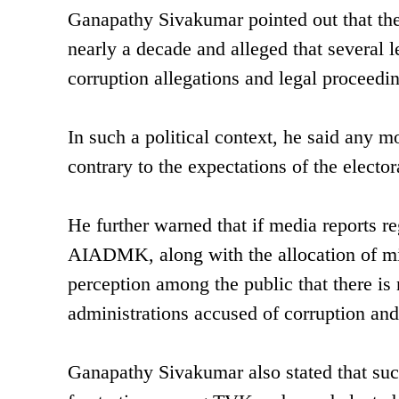
Ganapathy Sivakumar pointed out that th
nearly a decade and alleged that severa
corruption allegations and legal proceedin
In such a political context, he said any
contrary to the expectations of the electo
He further warned that if media reports re
AIADMK, along with the allocation of minis
perception among the public that there is
administrations accused of corruption an
Ganapathy Sivakumar also stated that suc