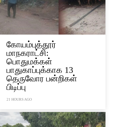
கோயம்புத்தூர்
மாநகராட்சி:
பொதுமக்கள்
பாதுகாப்புக்காக 13
தெருவோர பன்றிகள்
பிடிப்பு
21 HOURS AGO