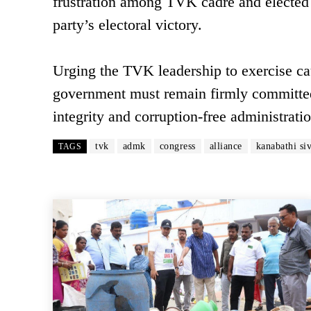
frustration among TVK cadre and elected 
party’s electoral victory.
Urging the TVK leadership to exercise caut
government must remain firmly committed 
integrity and corruption-free administrat
tvk
admk
congress
alliance
kanabathi si
TAGS