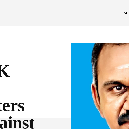
S
K
ters
ainst