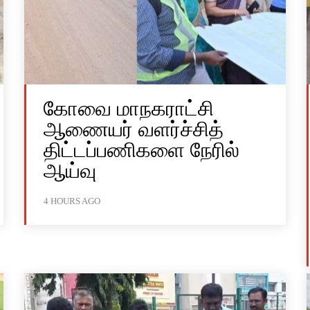
கோவை மாநகராட்சி
ஆணையர் வளர்ச்சித்
திட்டப்பணிகளை நேரில்
ஆய்வு
4 HOURS AGO