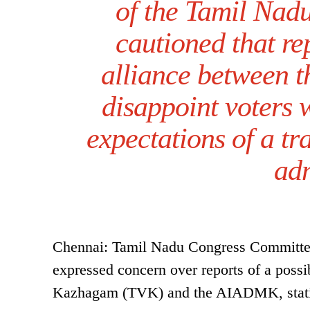
of the Tamil Nad
cautioned that re
alliance between
disappoint voters
expectations of a tr
adm
Chennai: Tamil Nadu Congress Committe
expressed concern over reports of a possi
Kazhagam (TVK) and the AIADMK, stating