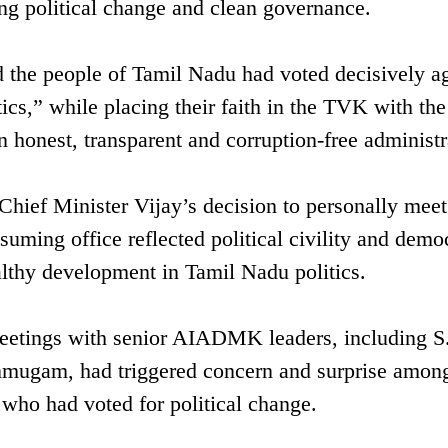
 political change and clean governance.
 the people of Tamil Nadu had voted decisively ag
cs,” while placing their faith in the TVK with the
n honest, transparent and corruption-free administr
Chief Minister Vijay’s decision to personally meet
assuming office reflected political civility and demo
althy development in Tamil Nadu politics.
meetings with senior AIADMK leaders, including S
nmugam, had triggered concern and surprise amon
who had voted for political change.