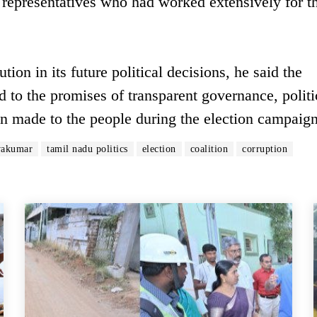
representatives who had worked extensively for t
ion in its future political decisions, he said the
to the promises of transparent governance, politi
ion made to the people during the election campaign
vakumar
tamil nadu politics
election
coalition
corruption