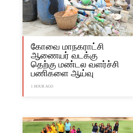
கோவை மாநகராட்சி
ஆணையர் வடக்கு
தெற்கு மண்டல வளர்ச்சி
பணிகளை ஆய்வு
1 HOUR AGO