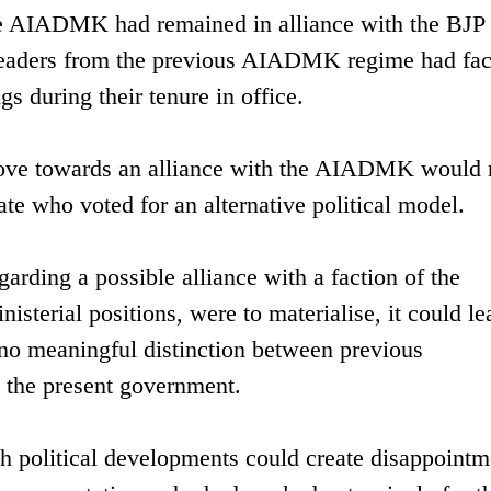
e AIADMK had remained in alliance with the BJP 
l leaders from the previous AIADMK regime had fa
gs during their tenure in office.
 move towards an alliance with the AIADMK would 
rate who voted for an alternative political model.
garding a possible alliance with a faction of the
terial positions, were to materialise, it could le
 no meaningful distinction between previous
d the present government.
h political developments could create disappointm