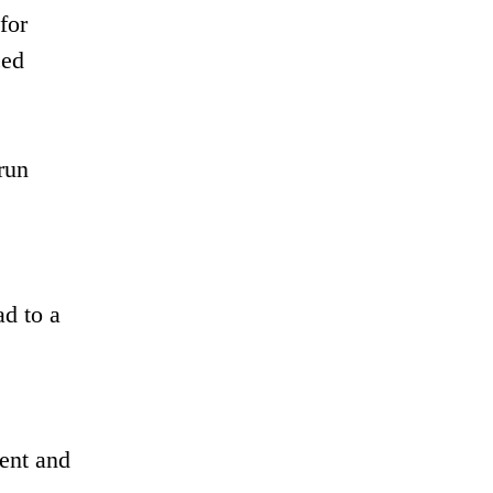
for
ced
run
ad to a
ent and