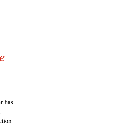
e
r has
i
ction