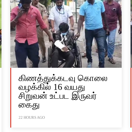
கிணத்துக்கடவு கொலை
வழக்கில் 16 வயது
சிறுவன் உட்பட இருவர்
கைது
22 HOURS AGO