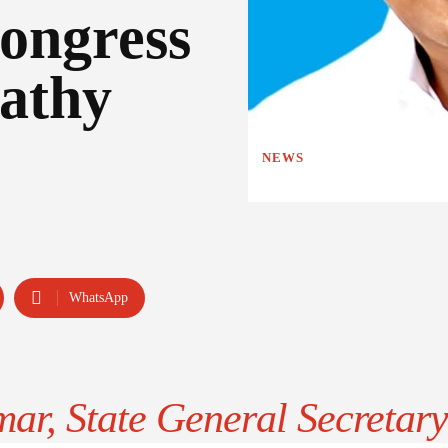
ongress
athy
NEWS
WhatsApp
ar, State General Secretary