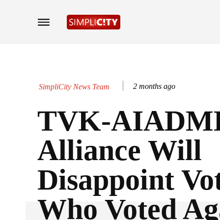
2 months ago
SimpliCity News Team
TVK-AIADM
Alliance Will
Disappoint Vo
Who Voted Ag