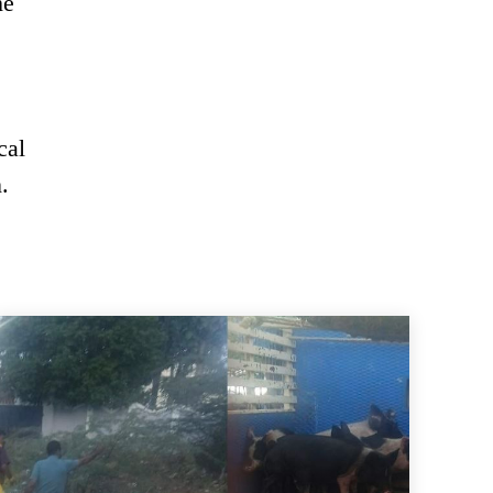
he
cal
.