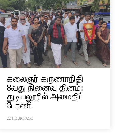
கலைஞர் கருணாநிதி
8வது நினைவு தினம்:
துடியலூரில் அமைதிப்
பேரணி
22 HOURS AGO