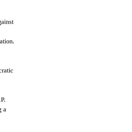
ainst
ation.
cratic
.P.
g a