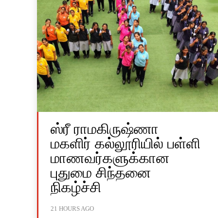
ஸ்ரீ ராமகிருஷ்ணா
மகளிர் கல்லூரியில் பள்ளி
மாணவர்களுக்கான
புதுமை சிந்தனை
நிகழ்ச்சி
21 HOURS AGO