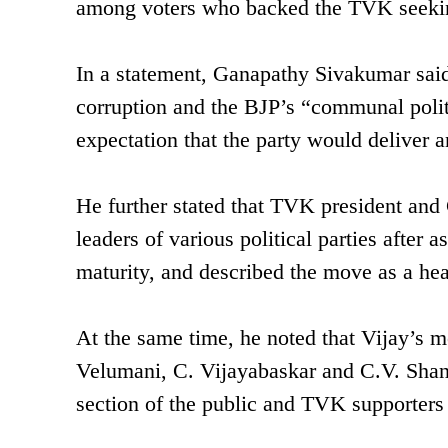
among voters who backed the TVK seeking
In a statement, Ganapathy Sivakumar said
corruption and the BJP’s “communal politi
expectation that the party would deliver a
He further stated that TVK president and 
leaders of various political parties after 
maturity, and described the move as a he
At the same time, he noted that Vijay’s 
Velumani, C. Vijayabaskar and C.V. Sha
section of the public and TVK supporters 