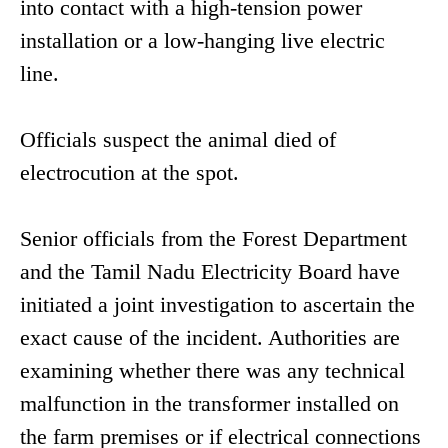
into contact with a high-tension power
installation or a low-hanging live electric
line.
Officials suspect the animal died of
electrocution at the spot.
Senior officials from the Forest Department
and the Tamil Nadu Electricity Board have
initiated a joint investigation to ascertain the
exact cause of the incident. Authorities are
examining whether there was any technical
malfunction in the transformer installed on
the farm premises or if electrical connections