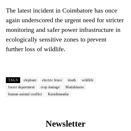
The latest incident in Coimbatore has once
again underscored the urgent need for stricter
monitoring and safer power infrastructure in
ecologically sensitive zones to prevent
further loss of wildlife.
TAGS
elephant
electric fence
death
wildlife
forest department
crop damage
Madukkarai
human-animal conflict
Karadimaadai
Newsletter