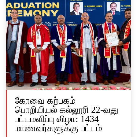
கோவை கற்பகம்
பொறியியல் கல்லூரி 22-வது
பட்டமளிப்பு விழா: 1434
மாணவர்களுக்கு பட்டம்