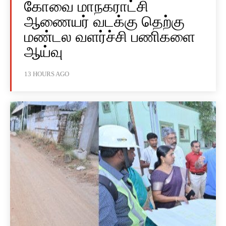
கோவை மாநகராட்சி
ஆணையர் வடக்கு தெற்கு
மண்டல வளர்ச்சி பணிகளை
ஆய்வு
13 HOURS AGO