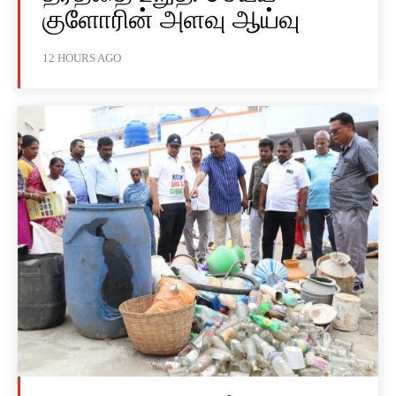
குளோரின் அளவு ஆய்வு
12 HOURS AGO