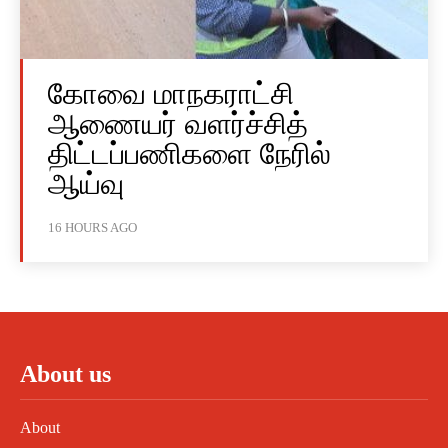
கோவை மாநகராட்சி
ஆணையர் வளர்ச்சித்
திட்டப்பணிகளை நேரில்
ஆய்வு
16 HOURS AGO
About us
About