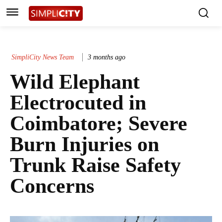
SimpliCity News Team
3 months ago
Wild Elephant
Electrocuted in
Coimbatore; Severe
Burn Injuries on
Trunk Raise Safety
Concerns