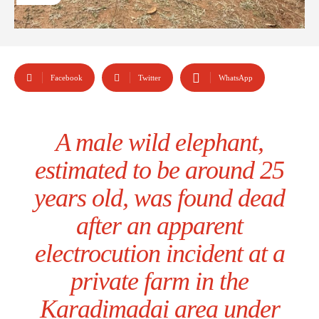
Facebook
Twitter
WhatsApp
A male wild elephant,
estimated to be around 25
years old, was found dead
after an apparent
electrocution incident at a
private farm in the
Karadimadai area under