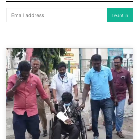
I want in