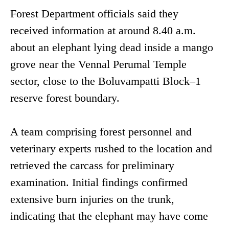
Forest Department officials said they
received information at around 8.40 a.m.
about an elephant lying dead inside a mango
grove near the Vennal Perumal Temple
sector, close to the Boluvampatti Block–1
reserve forest boundary.
A team comprising forest personnel and
veterinary experts rushed to the location and
retrieved the carcass for preliminary
examination. Initial findings confirmed
extensive burn injuries on the trunk,
indicating that the elephant may have come