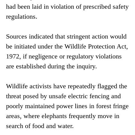
had been laid in violation of prescribed safety
regulations.
Sources indicated that stringent action would
be initiated under the Wildlife Protection Act,
1972, if negligence or regulatory violations
are established during the inquiry.
Wildlife activists have repeatedly flagged the
threat posed by unsafe electric fencing and
poorly maintained power lines in forest fringe
areas, where elephants frequently move in
search of food and water.