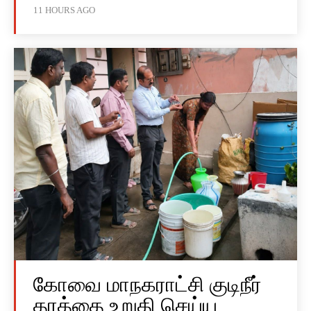
11 HOURS AGO
கோவை மாநகராட்சி குடிநீர்
தரத்தை உறுதி செய்ய