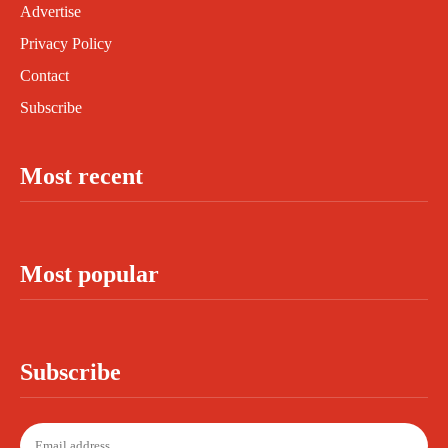
Advertise
Privacy Policy
Contact
Subscribe
Most recent
Most popular
Subscribe