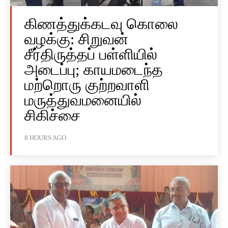
கிணத்துக்கடவு கொலை
வழக்கு: சிறுவன்
சீர்திருத்தப் பள்ளியில்
அடைப்பு; காயமடைந்த
மற்றொரு குற்றவாளி
மருத்துவமனையில்
சிகிச்சை
8 HOURS AGO