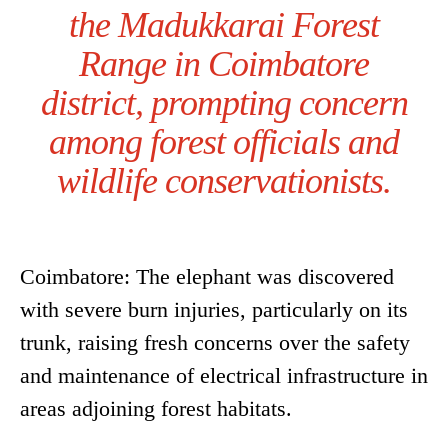
the Madukkarai Forest
Range in Coimbatore
district, prompting concern
among forest officials and
wildlife conservationists.
Coimbatore: The elephant was discovered
with severe burn injuries, particularly on its
trunk, raising fresh concerns over the safety
and maintenance of electrical infrastructure in
areas adjoining forest habitats.