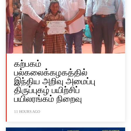
கற்பகம்
பல்கலைக்கழகத்தில்
இந்திய அறிவு அமைப்பு
திருப்புகழ் பயிற்சிப்
பயிலரங்கம் நிறைவு
11 HOURS AGO