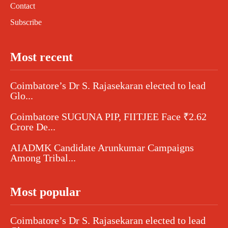
Contact
Subscribe
Most recent
Coimbatore’s Dr S. Rajasekaran elected to lead
Glo...
Coimbatore SUGUNA PIP, FIITJEE Face ₹2.62
Crore De...
AIADMK Candidate Arunkumar Campaigns
Among Tribal...
Most popular
Coimbatore’s Dr S. Rajasekaran elected to lead