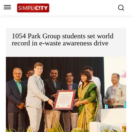
1054 Park Group students set world
record in e-waste awareness drive