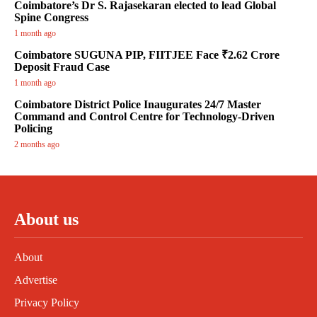
Coimbatore’s Dr S. Rajasekaran elected to lead Global
Spine Congress
1 month ago
Coimbatore SUGUNA PIP, FIITJEE Face ₹2.62 Crore
Deposit Fraud Case
1 month ago
Coimbatore District Police Inaugurates 24/7 Master
Command and Control Centre for Technology-Driven
Policing
2 months ago
About us
About
Advertise
Privacy Policy