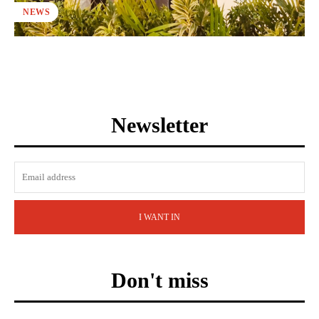
NEWS
Newsletter
I WANT IN
Don't miss