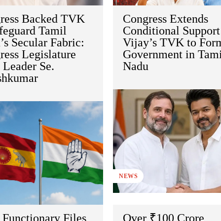
ress Backed TVK
Congress Extends
afeguard Tamil
Conditional Support
s Secular Fabric:
Vijay’s TVK to For
ess Legislature
Government in Tami
 Leader Se.
Nadu
shkumar
NEWS
Functionary Files
Over ₹100 Crore