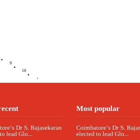
9
10
›
recent
Most popular
ore’s Dr S. Rajasekaran
Coimbatore’s Dr S. Raja
to lead Glo...
elected to lead Glo...