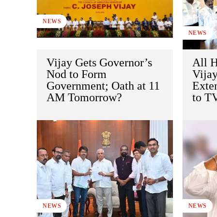
NEWS
NEWS
Vijay Gets Governor’s
All H
Nod to Form
Vija
Government; Oath at 11
Exte
AM Tomorrow?
to T
NEWS
NEWS