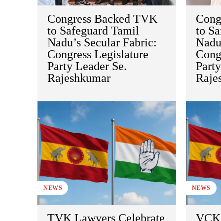
Congress Backed TVK
Cong
to Safeguard Tamil
to S
Nadu’s Secular Fabric:
Nadu’
Congress Legislature
Congr
Party Leader Se.
Party
Rajeshkumar
Raje
NEWS
NEWS
TVK Lawyers Celebrate
VCK 