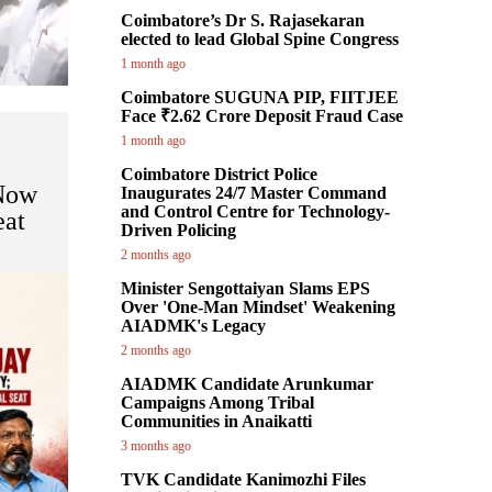
Coimbatore’s Dr S. Rajasekaran
elected to lead Global Spine Congress
1 month ago
Coimbatore SUGUNA PIP, FIITJEE
Face ₹2.62 Crore Deposit Fraud Case
1 month ago
Coimbatore District Police
 Now
Inaugurates 24/7 Master Command
and Control Centre for Technology-
eat
Driven Policing
2 months ago
Minister Sengottaiyan Slams EPS
Over 'One-Man Mindset' Weakening
AIADMK's Legacy
2 months ago
AIADMK Candidate Arunkumar
Campaigns Among Tribal
Communities in Anaikatti
3 months ago
TVK Candidate Kanimozhi Files