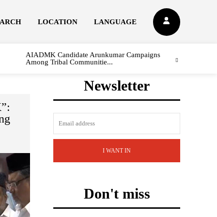
EARCH
LOCATION
LANGUAGE
AIADMK Candidate Arunkumar Campaigns
Among Tribal Communitie...
Newsletter
”:
ng
I WANT IN
Don't miss