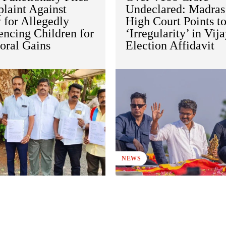
laint Against
Undeclared: Madras
 for Allegedly
High Court Points t
encing Children for
‘Irregularity’ in Vija
oral Gains
Election Affidavit
NEWS