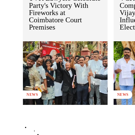
Party's Victory With
Comp
Fireworks at
Vijay
Coimbatore Court
Influ
Premises
Elect
NEWS
NEWS
‹