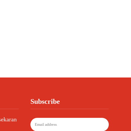
Subscribe
sekaran