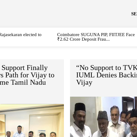
S
Rajasekaran elected to
Coimbatore SUGUNA PIP, FIITJEE Face
₹2.62 Crore Deposit Frau...
Support Finally
“No Support to TVK
s Path for Vijay to
IUML Denies Backi
me Tamil Nadu
Vijay