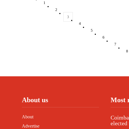
1
2
3
4
5
6
7
8
About us
Most 
About
Coimbat
elected 
Advertise