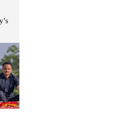
o
y’s