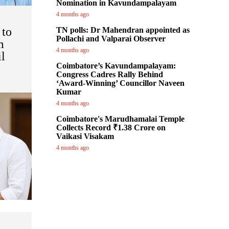
Nomination in Kavundampalayam
4 months ago
 to
TN polls: Dr Mahendran appointed as
Pollachi and Valparai Observer
m
4 months ago
l
Coimbatore’s Kavundampalayam:
Congress Cadres Rally Behind
‘Award-Winning’ Councillor Naveen
Kumar
4 months ago
Coimbatore's Marudhamalai Temple
Collects Record ₹1.38 Crore on
Vaikasi Visakam
4 months ago