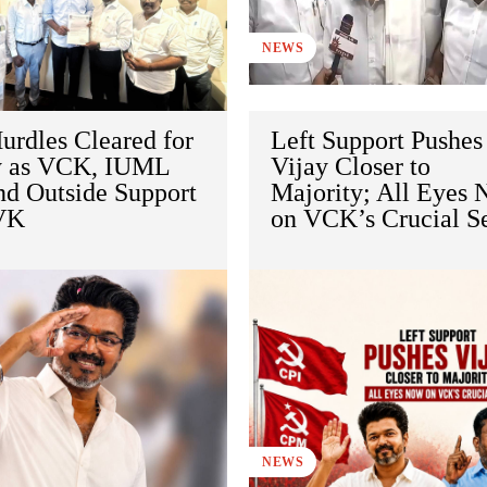
NEWS
urdles Cleared for
Left Support Pushes
y as VCK, IUML
Vijay Closer to
nd Outside Support
Majority; All Eyes
VK
on VCK’s Crucial S
NEWS