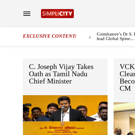
Coimbatore’s Dr S. 
EXCLUSIVE CONTENT:
lead Global Spine...
C. Joseph Vijay Takes
VCK 
Oath as Tamil Nadu
Clear
Chief Minister
Beco
CM