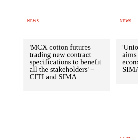
NEWS
NEWS
'MCX cotton futures
'Uni
trading new contract
aims 
specifications to benefit
econ
all the stakeholders' –
SIM
CITI and SIMA