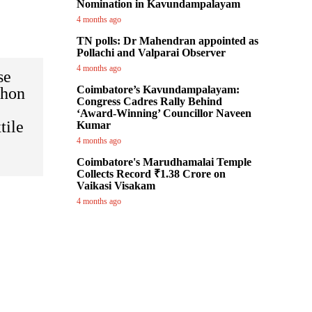
Nomination in Kavundampalayam
4 months ago
TN polls: Dr Mahendran appointed as
Pollachi and Valparai Observer
4 months ago
se
Coimbatore’s Kavundampalayam:
thon
Congress Cadres Rally Behind
‘Award-Winning’ Councillor Naveen
tile
Kumar
4 months ago
Coimbatore's Marudhamalai Temple
Collects Record ₹1.38 Crore on
Vaikasi Visakam
4 months ago