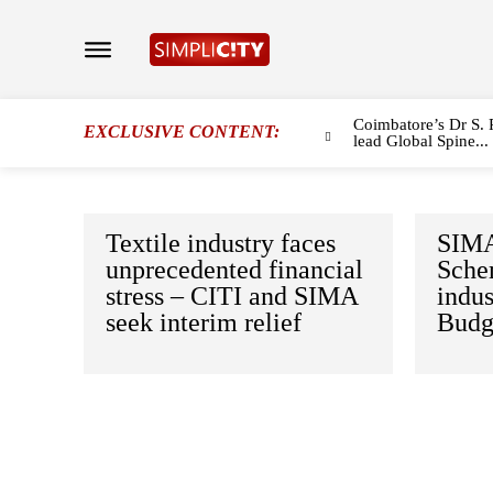
Coimbatore’s Dr S. 
EXCLUSIVE CONTENT:
lead Global Spine...
Textile industry faces
SIMA
unprecedented financial
Schem
stress – CITI and SIMA
indus
seek interim relief
Budg