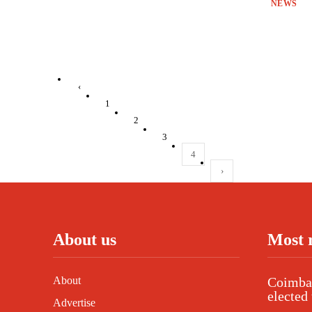
NEWS
‹
1
2
3
4
›
About us
Most 
About
Coimbat
elected 
Advertise