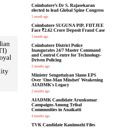
Coimbatore’s Dr S. Rajasekaran
elected to lead Global Spine Congress
1 month ago
Coimbatore SUGUNA PIP, FIITJEE
Face ₹2.62 Crore Deposit Fraud Case
1 month ago
dian
Coimbatore District Police
TI)
Inaugurates 24/7 Master Command
and Control Centre for Technology-
oyal
Driven Policing
2 months ago
lity
Minister Sengottaiyan Slams EPS
Over 'One-Man Mindset' Weakening
AIADMK's Legacy
2 months ago
AIADMK Candidate Arunkumar
Campaigns Among Tribal
Communities in Anaikatti
4 months ago
TVK Candidate Kanimozhi Files