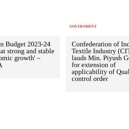
GOVERNMENT
on Budget 2023-24
Confederation of In
at strong and stable
Textile Industry (CI
omic growth' –
lauds Min. Piyush G
A
for extension of
applicability of Qua
control order