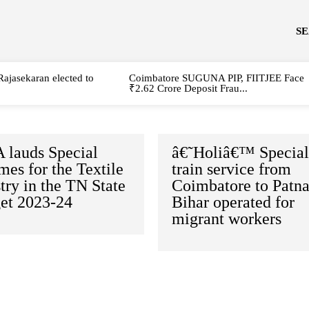
S
Rajasekaran elected to
Coimbatore SUGUNA PIP, FIITJEE Face
₹2.62 Crore Deposit Frau...
 lauds Special
â€˜Holiâ€™ Specia
es for the Textile
train service from
try in the TN State
Coimbatore to Patna
et 2023-24
Bihar operated for
migrant workers