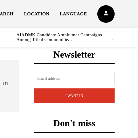
EARCH
LOCATION
LANGUAGE
AIADMK Candidate Arunkumar Campaigns
Among Tribal Communitie...
Newsletter
l
 in
I WANT IN
Don't miss