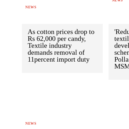
NEWS
NEWS
As cotton prices drop to
'Redu
Rs 62,000 per candy,
texti
Textile industry
deve
demands removal of
schem
11percent import duty
Polla
MSME
NEWS