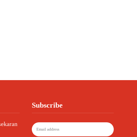
Subscribe
sekaran