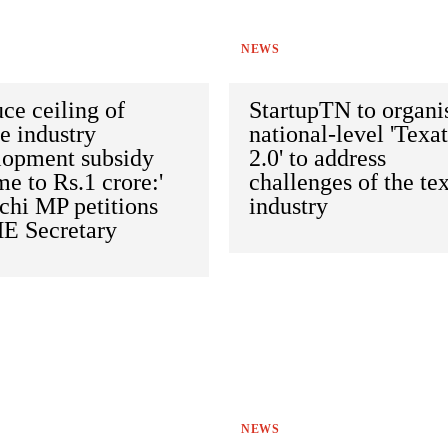
NEWS
ce ceiling of
StartupTN to organi
le industry
national-level 'Texa
lopment subsidy
2.0' to address
e to Rs.1 crore:'
challenges of the tex
chi MP petitions
industry
 Secretary
NEWS