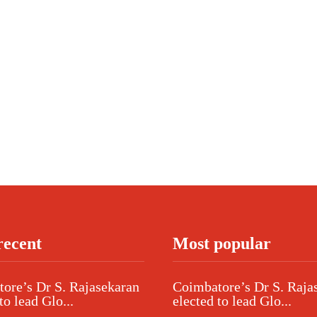
recent
Most popular
ore’s Dr S. Rajasekaran
Coimbatore’s Dr S. Raja
to lead Glo...
elected to lead Glo...