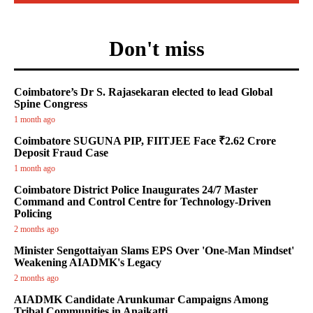
Don't miss
Coimbatore’s Dr S. Rajasekaran elected to lead Global
Spine Congress
1 month ago
Coimbatore SUGUNA PIP, FIITJEE Face ₹2.62 Crore
Deposit Fraud Case
1 month ago
Coimbatore District Police Inaugurates 24/7 Master
Command and Control Centre for Technology-Driven
Policing
2 months ago
Minister Sengottaiyan Slams EPS Over 'One-Man Mindset'
Weakening AIADMK's Legacy
2 months ago
AIADMK Candidate Arunkumar Campaigns Among
Tribal Communities in Anaikatti