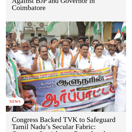
Against BJP and Governor in
Coimbatore
NEWS
Congress Backed TVK to Safeguard
Tamil Nadu’s Secular Fabric: