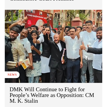
NEWS
DMK Will Continue to Fight for
People’s Welfare as Opposition: CM
M. K. Stalin