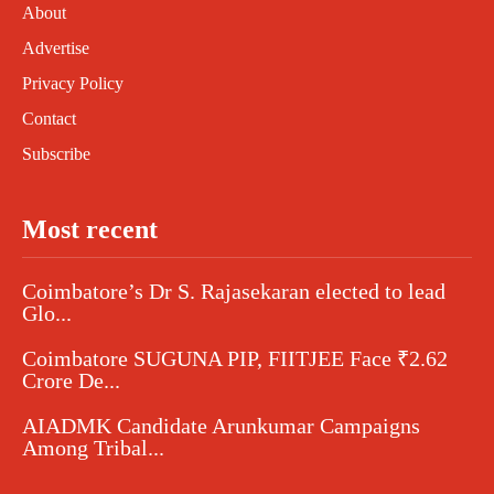
About
Advertise
Privacy Policy
Contact
Subscribe
Most recent
Coimbatore’s Dr S. Rajasekaran elected to lead
Glo...
Coimbatore SUGUNA PIP, FIITJEE Face ₹2.62
Crore De...
AIADMK Candidate Arunkumar Campaigns
Among Tribal...