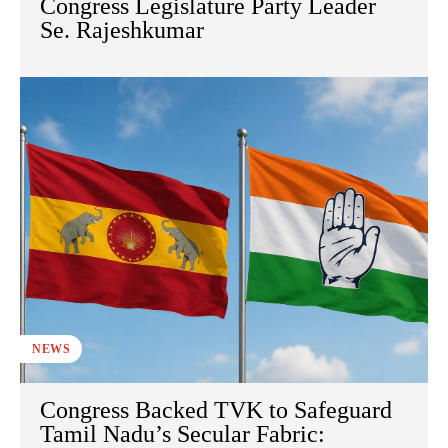
Congress Legislature Party Leader
Se. Rajeshkumar
NEWS
Congress Backed TVK to Safeguard
Tamil Nadu’s Secular Fabric: