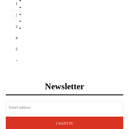
1
2
3
4
5
›
Newsletter
I WANT IN