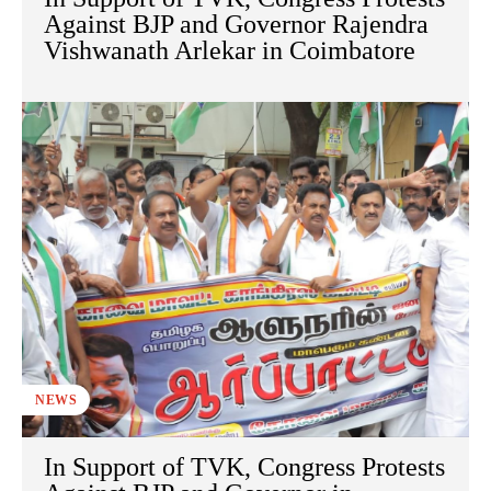
Against BJP and Governor Rajendra
Vishwanath Arlekar in Coimbatore
NEWS
In Support of TVK, Congress Protests