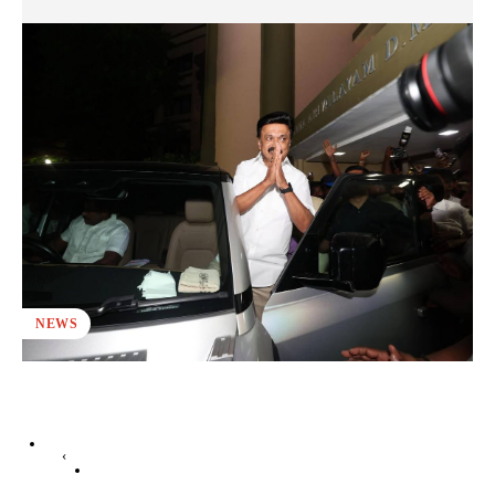
NEWS
‹