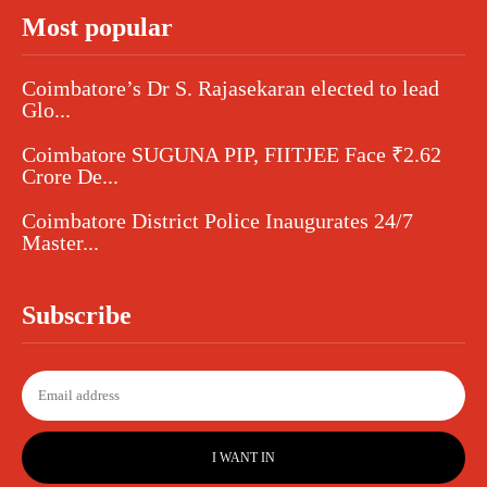
Most popular
Coimbatore’s Dr S. Rajasekaran elected to lead
Glo...
Coimbatore SUGUNA PIP, FIITJEE Face ₹2.62
Crore De...
Coimbatore District Police Inaugurates 24/7
Master...
Subscribe
I WANT IN