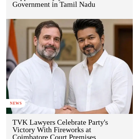
Government in Tamil Nadu
NEWS
TVK Lawyers Celebrate Party's
Victory With Fireworks at
Coimbatore Court Premises