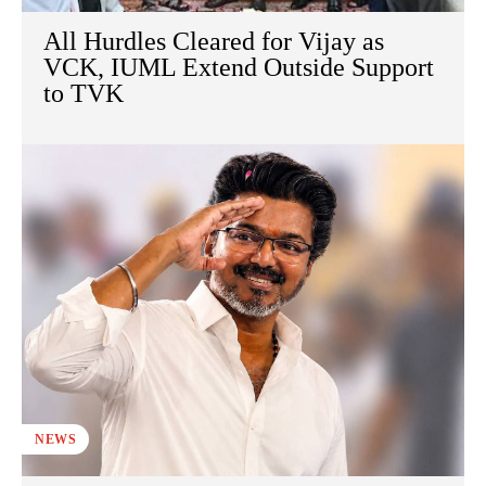
All Hurdles Cleared for Vijay as
VCK, IUML Extend Outside Support
to TVK
NEWS