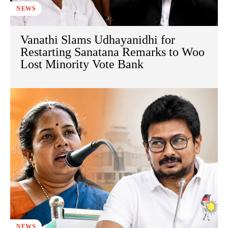
NEWS
Vanathi Slams Udhayanidhi for
Restarting Sanatana Remarks to Woo
Lost Minority Vote Bank
NEWS