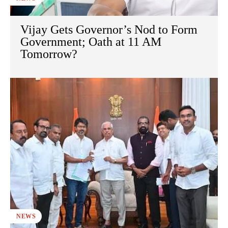
Vijay Gets Governor’s Nod to Form
Government; Oath at 11 AM
Tomorrow?
NEWS