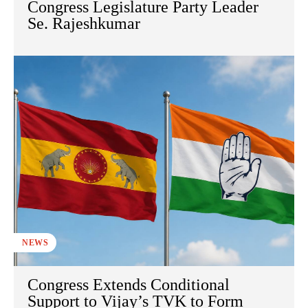
Congress Legislature Party Leader
Se. Rajeshkumar
NEWS
Congress Extends Conditional
Support to Vijay’s TVK to Form