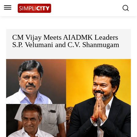
CM Vijay Meets AIADMK Leaders
S.P. Velumani and C.V. Shanmugam