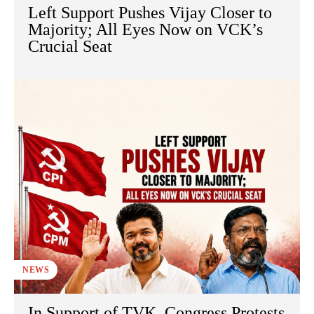
Left Support Pushes Vijay Closer to
Majority; All Eyes Now on VCK’s
Crucial Seat
NEWS
In Support of TVK, Congress Protests