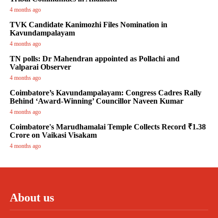
4 months ago
TVK Candidate Kanimozhi Files Nomination in
Kavundampalayam
4 months ago
TN polls: Dr Mahendran appointed as Pollachi and
Valparai Observer
4 months ago
Coimbatore’s Kavundampalayam: Congress Cadres Rally
Behind ‘Award-Winning’ Councillor Naveen Kumar
4 months ago
Coimbatore's Marudhamalai Temple Collects Record ₹1.38
Crore on Vaikasi Visakam
4 months ago
About us