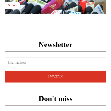
NEWS
Newsletter
I WANT IN
Don't miss