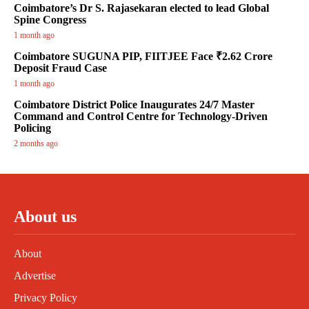
Coimbatore’s Dr S. Rajasekaran elected to lead Global
Spine Congress
1 month ago
Coimbatore SUGUNA PIP, FIITJEE Face ₹2.62 Crore
Deposit Fraud Case
1 month ago
Coimbatore District Police Inaugurates 24/7 Master
Command and Control Centre for Technology-Driven
Policing
2 months ago
About us
About
Advertise
Privacy Policy