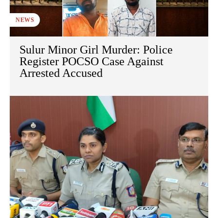
NEWS
Sulur Minor Girl Murder: Police
Register POCSO Case Against
Arrested Accused