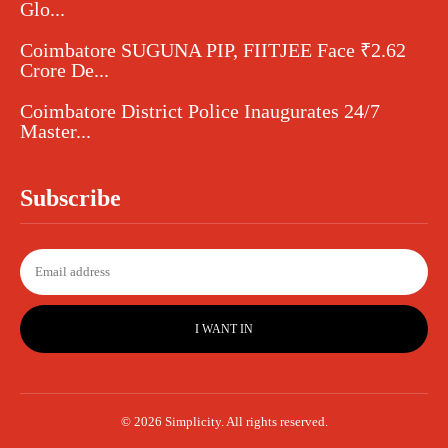
Glo...
Coimbatore SUGUNA PIP, FIITJEE Face ₹2.62
Crore De...
Coimbatore District Police Inaugurates 24/7
Master...
Subscribe
I WANT IN
© 2026 Simplicity. All rights reserved.