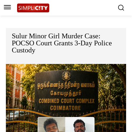
Sulur Minor Girl Murder Case:
POCSO Court Grants 3-Day Police
Custody