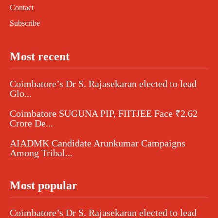
Contact
Subscribe
Most recent
Coimbatore’s Dr S. Rajasekaran elected to lead
Glo...
Coimbatore SUGUNA PIP, FIITJEE Face ₹2.62
Crore De...
AIADMK Candidate Arunkumar Campaigns
Among Tribal...
Most popular
Coimbatore’s Dr S. Rajasekaran elected to lead