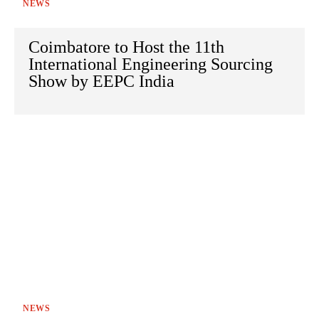
NEWS
Coimbatore to Host the 11th
International Engineering Sourcing
Show by EEPC India
NEWS