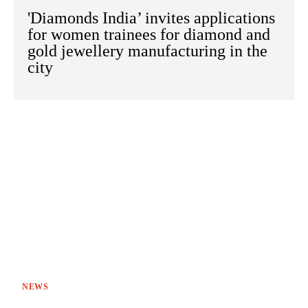
'Diamonds India’ invites applications
for women trainees for diamond and
gold jewellery manufacturing in the
city
NEWS