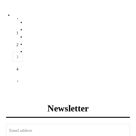
‹
1
2
3
4
›
Newsletter