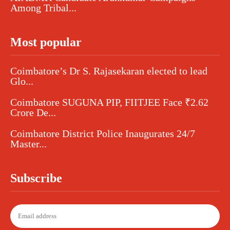
Among Tribal...
Most popular
Coimbatore’s Dr S. Rajasekaran elected to lead
Glo...
Coimbatore SUGUNA PIP, FIITJEE Face ₹2.62
Crore De...
Coimbatore District Police Inaugurates 24/7
Master...
Subscribe