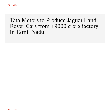
NEWS
Tata Motors to Produce Jaguar Land
Rover Cars from ₹9000 crore factory
in Tamil Nadu