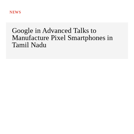
NEWS
Google in Advanced Talks to
Manufacture Pixel Smartphones in
Tamil Nadu