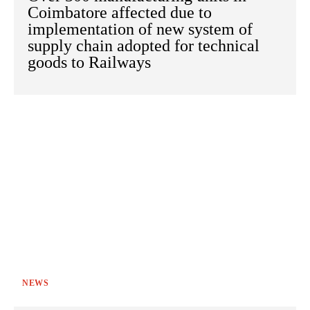
Coimbatore affected due to
implementation of new system of
supply chain adopted for technical
goods to Railways
NEWS