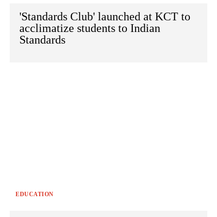
'Standards Club' launched at KCT to
acclimatize students to Indian
Standards
EDUCATION