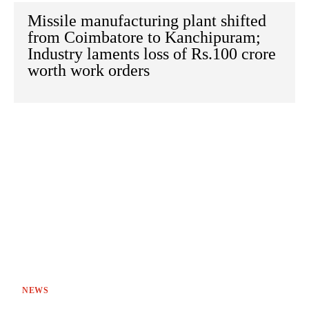
Missile manufacturing plant shifted
from Coimbatore to Kanchipuram;
Industry laments loss of Rs.100 crore
worth work orders
NEWS