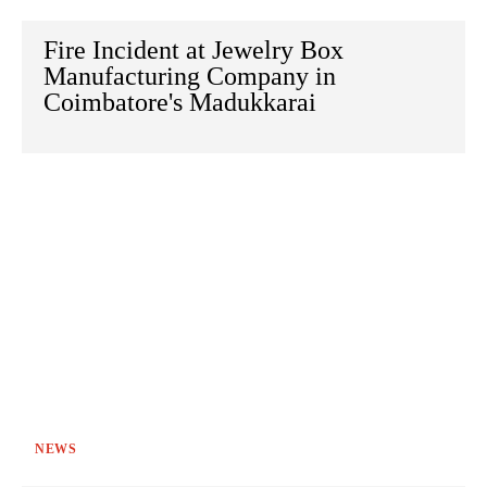
Fire Incident at Jewelry Box
Manufacturing Company in
Coimbatore's Madukkarai
NEWS