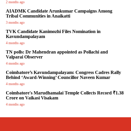
2 months ago
AIADMK Candidate Arunkumar Campaigns Among
Tribal Communities in Anaikatti
3 months ago
TVK Candidate Kanimozhi Files Nomination in
Kavundampalayam
4 months ago
TN polls: Dr Mahendran appointed as Pollachi and
Valparai Observer
4 months ago
Coimbatore’s Kavundampalayam: Congress Cadres Rally
Behind ‘Award-Winning’ Councillor Naveen Kumar
4 months ago
Coimbatore's Marudhamalai Temple Collects Record ₹1.38
Crore on Vaikasi Visakam
4 months ago