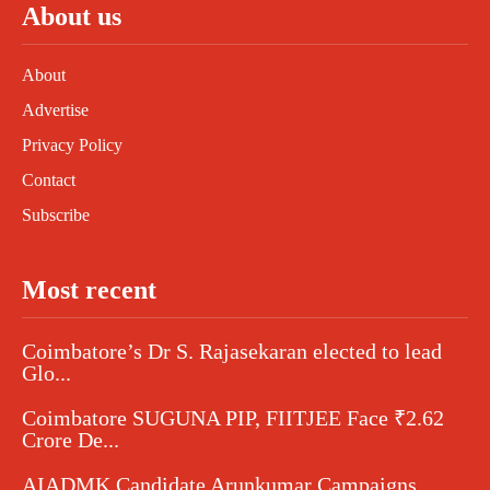
About us
About
Advertise
Privacy Policy
Contact
Subscribe
Most recent
Coimbatore’s Dr S. Rajasekaran elected to lead
Glo...
Coimbatore SUGUNA PIP, FIITJEE Face ₹2.62
Crore De...
AIADMK Candidate Arunkumar Campaigns