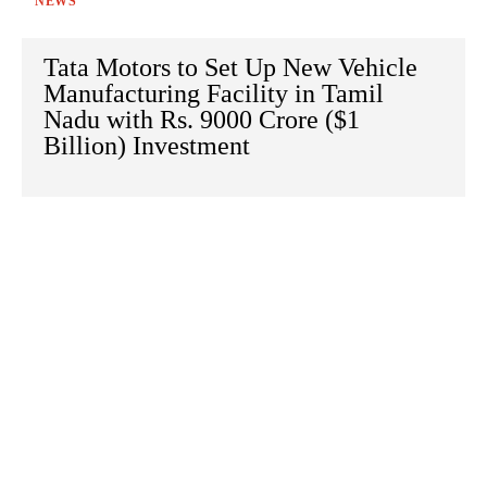
NEWS
Tata Motors to Set Up New Vehicle
Manufacturing Facility in Tamil
Nadu with Rs. 9000 Crore ($1
Billion) Investment