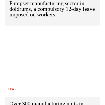
Pumpset manufacturing sector in
doldrums, a compulsory 12-day leave
imposed on workers
NEWS
Over 300 manufacturing units in