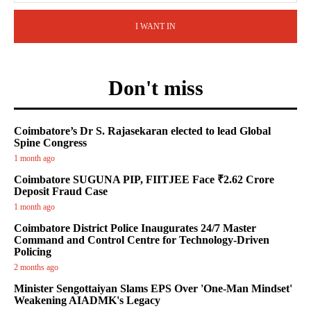
I WANT IN
Don't miss
Coimbatore’s Dr S. Rajasekaran elected to lead Global
Spine Congress
1 month ago
Coimbatore SUGUNA PIP, FIITJEE Face ₹2.62 Crore
Deposit Fraud Case
1 month ago
Coimbatore District Police Inaugurates 24/7 Master
Command and Control Centre for Technology-Driven
Policing
2 months ago
Minister Sengottaiyan Slams EPS Over 'One-Man Mindset'
Weakening AIADMK's Legacy