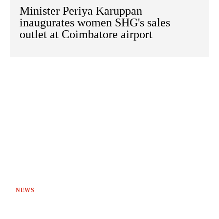
Minister Periya Karuppan
inaugurates women SHG's sales
outlet at Coimbatore airport
NEWS