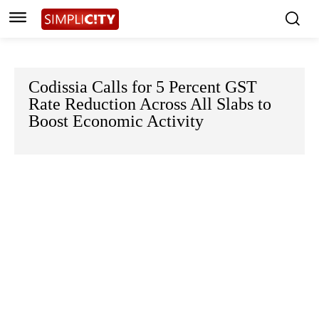
Codissia Calls for 5 Percent GST
Rate Reduction Across All Slabs to
Boost Economic Activity