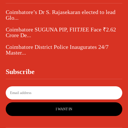
Coimbatore’s Dr S. Rajasekaran elected to lead
Glo...
Coimbatore SUGUNA PIP, FIITJEE Face ₹2.62
Crore De...
Coimbatore District Police Inaugurates 24/7
Master...
Subscribe
I WANT IN