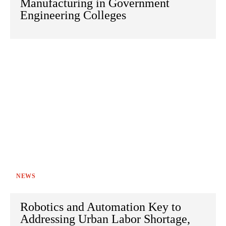
Manufacturing in Government
Engineering Colleges
NEWS
Robotics and Automation Key to
Addressing Urban Labor Shortage,