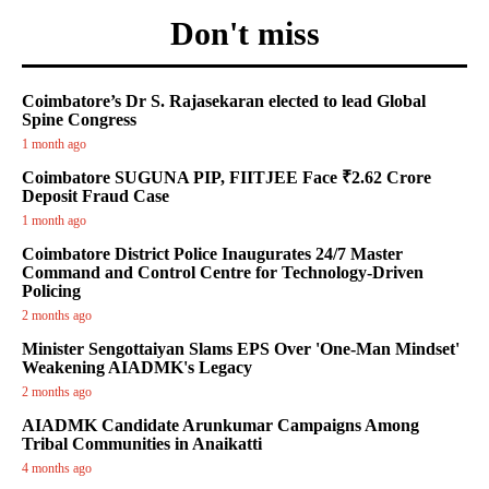
Don't miss
Coimbatore’s Dr S. Rajasekaran elected to lead Global
Spine Congress
1 month ago
Coimbatore SUGUNA PIP, FIITJEE Face ₹2.62 Crore
Deposit Fraud Case
1 month ago
Coimbatore District Police Inaugurates 24/7 Master
Command and Control Centre for Technology-Driven
Policing
2 months ago
Minister Sengottaiyan Slams EPS Over 'One-Man Mindset'
Weakening AIADMK's Legacy
2 months ago
AIADMK Candidate Arunkumar Campaigns Among
Tribal Communities in Anaikatti
4 months ago