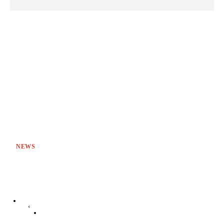
NEWS
‹