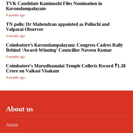
TVK Candidate Kanimozhi Files Nomination in
Kavundampalayam
4 months ago
TN polls: Dr Mahendran appointed as Pollachi and
Valparai Observer
4 months ago
Coimbatore’s Kavundampalayam: Congress Cadres Rally
Behind ‘Award-Winning’ Councillor Naveen Kumar
4 months ago
Coimbatore's Marudhamalai Temple Collects Record ₹1.38
Crore on Vaikasi Visakam
4 months ago
About us
About