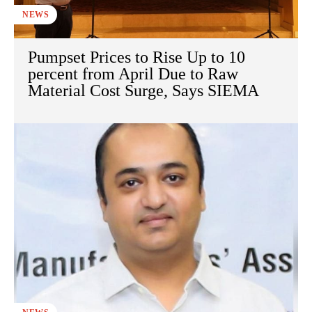
NEWS
Pumpset Prices to Rise Up to 10
percent from April Due to Raw
Material Cost Surge, Says SIEMA