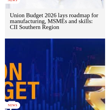
NEWS
Union Budget 2026 lays roadmap for
manufacturing, MSMEs and skills:
CII Southern Region
NEWS