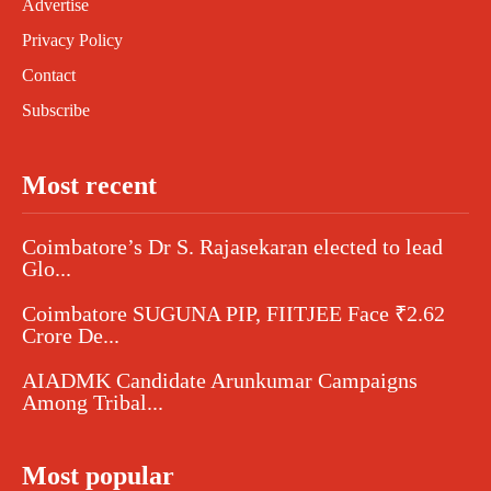
Advertise
Privacy Policy
Contact
Subscribe
Most recent
Coimbatore’s Dr S. Rajasekaran elected to lead
Glo...
Coimbatore SUGUNA PIP, FIITJEE Face ₹2.62
Crore De...
AIADMK Candidate Arunkumar Campaigns
Among Tribal...
Most popular