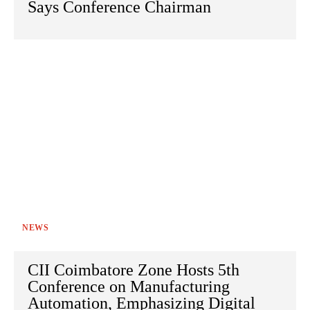
Says Conference Chairman
NEWS
CII Coimbatore Zone Hosts 5th
Conference on Manufacturing
Automation, Emphasizing Digital