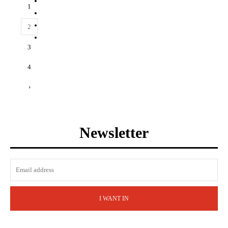
1
2
3
4
›
Newsletter
I WANT IN