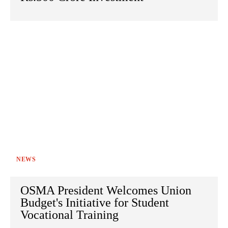
NEWS
OSMA President Welcomes Union
Budget's Initiative for Student
Vocational Training