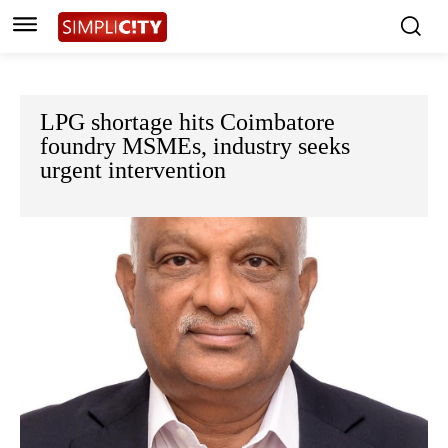
LPG shortage hits Coimbatore
foundry MSMEs, industry seeks
urgent intervention