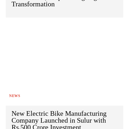
Transformation
NEWS
New Electric Bike Manufacturing
Company Launched in Sulur with
Rs.500 Crore Investment