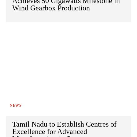
Achieves 50 Gigawatts Milestone in
Wind Gearbox Production
NEWS
Tamil Nadu to Establish Centres of
Excellence for Advanced