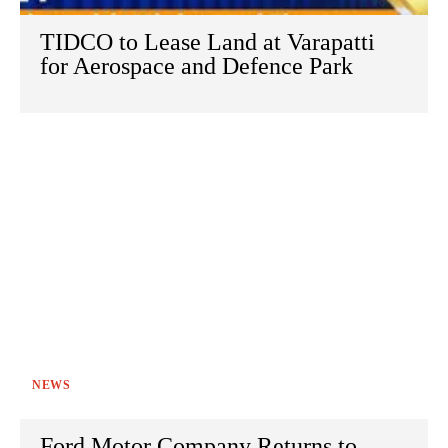
TIDCO to Lease Land at Varapatti
for Aerospace and Defence Park
NEWS
Ford Motor Company Returns to