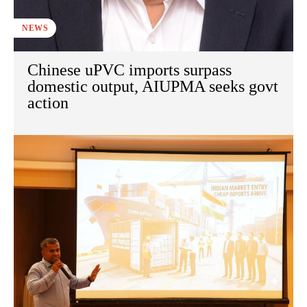
NEWS
Chinese uPVC imports surpass
domestic output, AIUPMA seeks govt
action