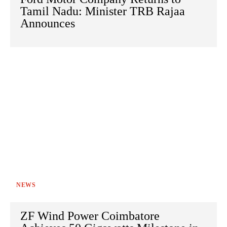
Tamil Nadu: Minister TRB Rajaa
Announces
NEWS
ZF Wind Power Coimbatore