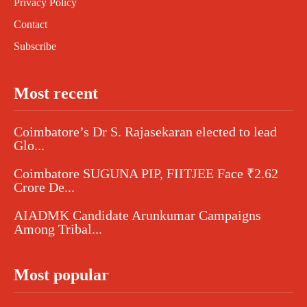
Privacy Policy
Contact
Subscribe
Most recent
Coimbatore’s Dr S. Rajasekaran elected to lead
Glo...
Coimbatore SUGUNA PIP, FIITJEE Face ₹2.62
Crore De...
AIADMK Candidate Arunkumar Campaigns
Among Tribal...
Most popular