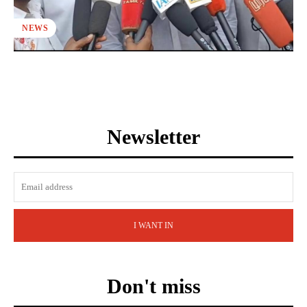
NEWS
Newsletter
I WANT IN
Don't miss