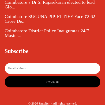
Coimbatore’s Dr S. Rajasekaran elected to lead
Glo...
Coimbatore SUGUNA PIP, FIITJEE Face ₹2.62
Crore De...
Coimbatore District Police Inaugurates 24/7
Master...
Subscribe
I WANT IN
© 2026 Simplicity. All rights reserved.