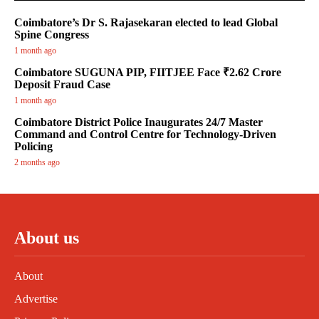
Coimbatore’s Dr S. Rajasekaran elected to lead Global
Spine Congress
1 month ago
Coimbatore SUGUNA PIP, FIITJEE Face ₹2.62 Crore
Deposit Fraud Case
1 month ago
Coimbatore District Police Inaugurates 24/7 Master
Command and Control Centre for Technology-Driven
Policing
2 months ago
About us
About
Advertise