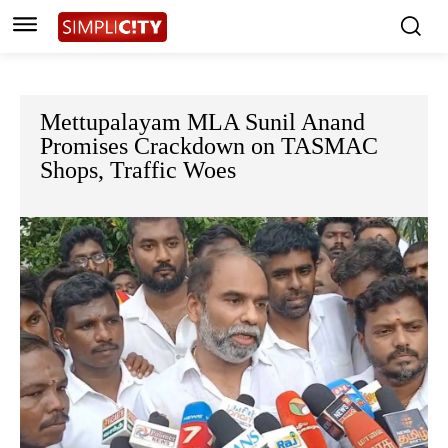
Mettupalayam MLA Sunil Anand
Promises Crackdown on TASMAC
Shops, Traffic Woes