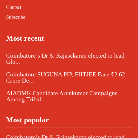
Contact
Subscribe
Most recent
Coimbatore’s Dr S. Rajasekaran elected to lead
Glo...
Coimbatore SUGUNA PIP, FIITJEE Face ₹2.62
Crore De...
AIADMK Candidate Arunkumar Campaigns
Among Tribal...
Most popular
Coimbatore’s Dr S. Rajasekaran elected to lead