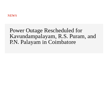
NEWS
Power Outage Rescheduled for
Kavundampalayam, R.S. Puram, and
P.N. Palayam in Coimbatore