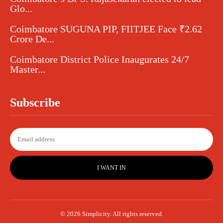
Glo...
Coimbatore SUGUNA PIP, FIITJEE Face ₹2.62
Crore De...
Coimbatore District Police Inaugurates 24/7
Master...
Subscribe
I WANT IN
© 2026 Simplicity. All rights reserved.