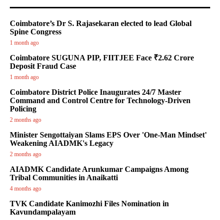
Coimbatore’s Dr S. Rajasekaran elected to lead Global
Spine Congress
1 month ago
Coimbatore SUGUNA PIP, FIITJEE Face ₹2.62 Crore
Deposit Fraud Case
1 month ago
Coimbatore District Police Inaugurates 24/7 Master
Command and Control Centre for Technology-Driven
Policing
2 months ago
Minister Sengottaiyan Slams EPS Over 'One-Man Mindset'
Weakening AIADMK's Legacy
2 months ago
AIADMK Candidate Arunkumar Campaigns Among
Tribal Communities in Anaikatti
4 months ago
TVK Candidate Kanimozhi Files Nomination in
Kavundampalayam