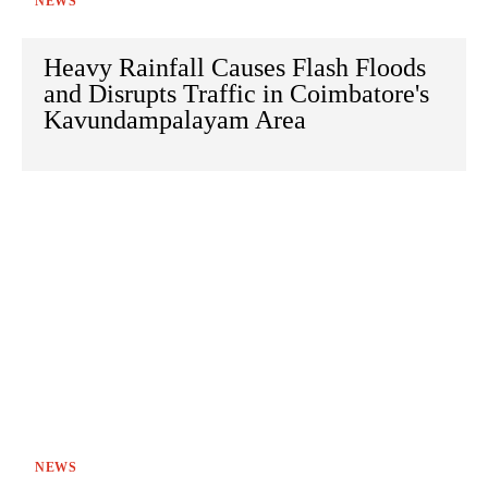
NEWS
Heavy Rainfall Causes Flash Floods
and Disrupts Traffic in Coimbatore's
Kavundampalayam Area
NEWS