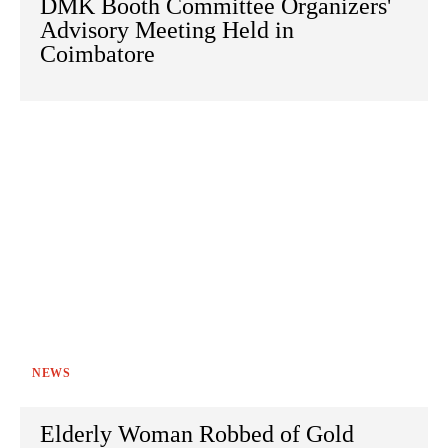
DMK Booth Committee Organizers'
Advisory Meeting Held in
Coimbatore
NEWS
Elderly Woman Robbed of Gold