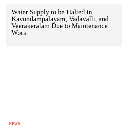
Water Supply to be Halted in
Kavundampalayam, Vadavalli, and
Veerakeralam Due to Maintenance
Work
NEWS