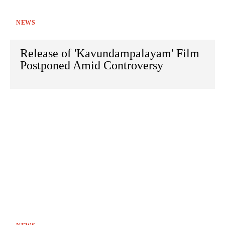
NEWS
Release of 'Kavundampalayam' Film
Postponed Amid Controversy