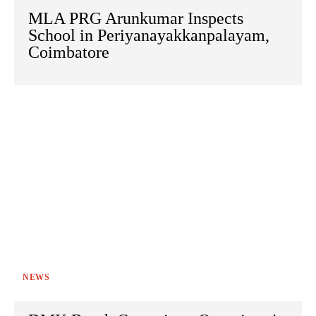
MLA PRG Arunkumar Inspects
School in Periyanayakkanpalayam,
Coimbatore
NEWS