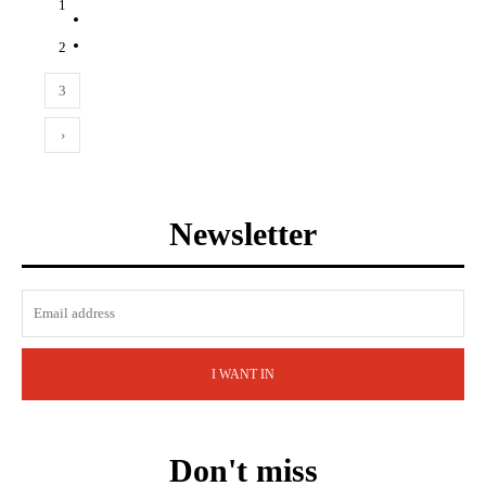
1
2
3
›
Newsletter
I WANT IN
Don't miss