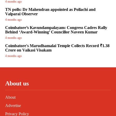
4 months ago
TN polls: Dr Mahendran appointed as Pollachi and
Valparai Observer
4 months ago
Coimbatore’s Kavundampalayam: Congress Cadres Rally
Behind ‘Award-Winning’ Councillor Naveen Kumar
4 months ago
Coimbatore's Marudhamalai Temple Collects Record ₹1.38
Crore on Vaikasi Visakam
4 months ago
About us
About
Advertise
Privacy Policy