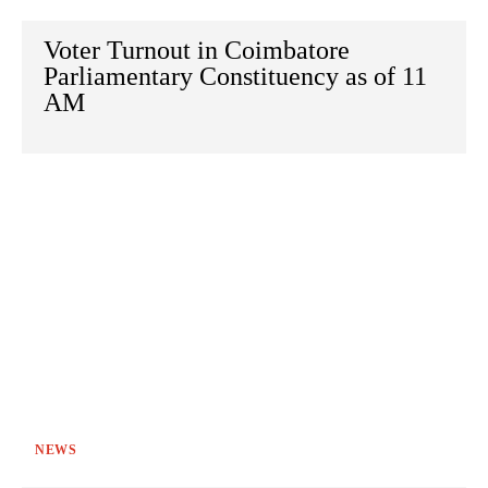
Voter Turnout in Coimbatore
Parliamentary Constituency as of 11
AM
NEWS