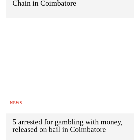
Chain in Coimbatore
NEWS
5 arrested for gambling with money,
released on bail in Coimbatore