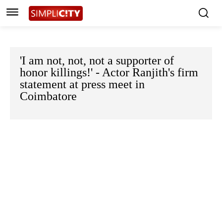
'I am not, not, not a supporter of
honor killings!' - Actor Ranjith's firm
statement at press meet in
Coimbatore