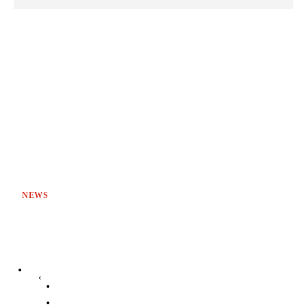
NEWS
‹