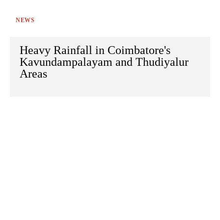
NEWS
Heavy Rainfall in Coimbatore's
Kavundampalayam and Thudiyalur
Areas