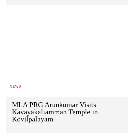
NEWS
MLA PRG Arunkumar Visits
Kavayakaliamman Temple in
Kovilpalayam