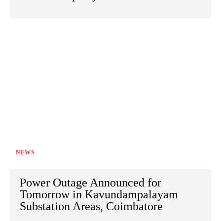
NEWS
Power Outage Announced for
Tomorrow in Kavundampalayam
Substation Areas, Coimbatore