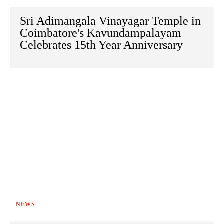
Sri Adimangala Vinayagar Temple in
Coimbatore's Kavundampalayam
Celebrates 15th Year Anniversary
NEWS