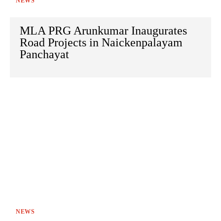
NEWS
MLA PRG Arunkumar Inaugurates
Road Projects in Naickenpalayam
Panchayat
NEWS