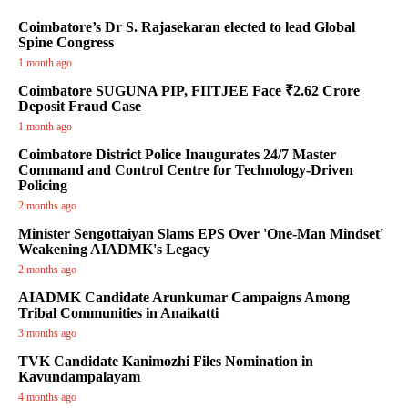
Coimbatore’s Dr S. Rajasekaran elected to lead Global
Spine Congress
1 month ago
Coimbatore SUGUNA PIP, FIITJEE Face ₹2.62 Crore
Deposit Fraud Case
1 month ago
Coimbatore District Police Inaugurates 24/7 Master
Command and Control Centre for Technology-Driven
Policing
2 months ago
Minister Sengottaiyan Slams EPS Over 'One-Man Mindset'
Weakening AIADMK's Legacy
2 months ago
AIADMK Candidate Arunkumar Campaigns Among
Tribal Communities in Anaikatti
3 months ago
TVK Candidate Kanimozhi Files Nomination in
Kavundampalayam
4 months ago