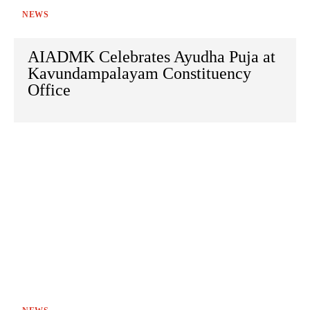
NEWS
AIADMK Celebrates Ayudha Puja at
Kavundampalayam Constituency
Office