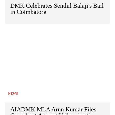
DMK Celebrates Senthil Balaji's Bail
in Coimbatore
NEWS
AIADMK MLA Arun Kumar Files