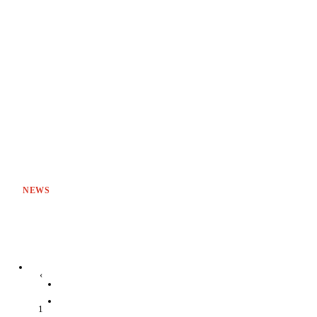
NEWS
‹
1