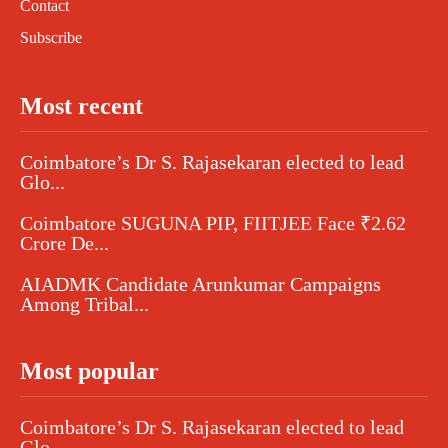
Contact
Subscribe
Most recent
Coimbatore’s Dr S. Rajasekaran elected to lead
Glo...
Coimbatore SUGUNA PIP, FIITJEE Face ₹2.62
Crore De...
AIADMK Candidate Arunkumar Campaigns
Among Tribal...
Most popular
Coimbatore’s Dr S. Rajasekaran elected to lead
Glo...