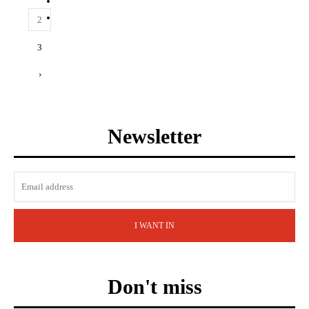
2
3
›
Newsletter
I WANT IN
Don't miss