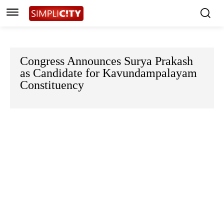
Congress Announces Surya Prakash
as Candidate for Kavundampalayam
Constituency