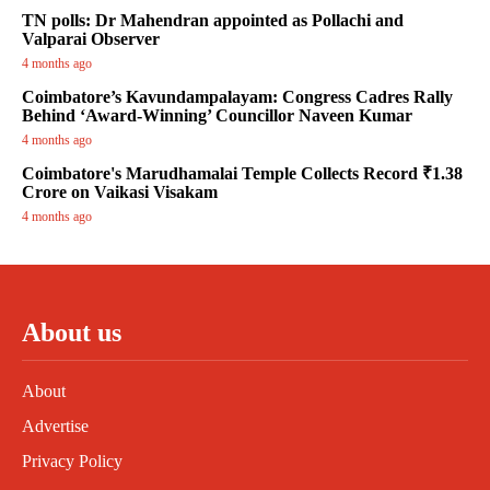
TN polls: Dr Mahendran appointed as Pollachi and
Valparai Observer
4 months ago
Coimbatore’s Kavundampalayam: Congress Cadres Rally
Behind ‘Award-Winning’ Councillor Naveen Kumar
4 months ago
Coimbatore's Marudhamalai Temple Collects Record ₹1.38
Crore on Vaikasi Visakam
4 months ago
About us
About
Advertise
Privacy Policy