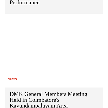
Performance
NEWS
DMK General Members Meeting
Held in Coimbatore's
Kavundampalayam Area