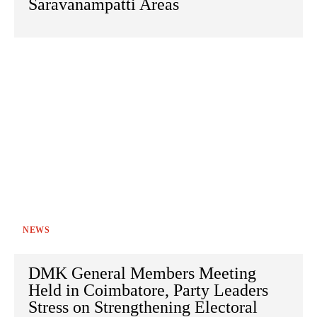
Saravanampatti Areas
NEWS
DMK General Members Meeting
Held in Coimbatore, Party Leaders
Stress on Strengthening Electoral