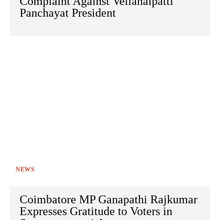
Complaint Against Vellanaipatti
Panchayat President
NEWS
Coimbatore MP Ganapathi Rajkumar
Expresses Gratitude to Voters in