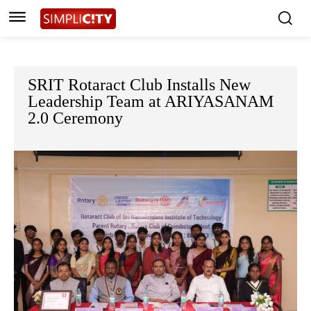
SRIT Rotaract Club Installs New
Leadership Team at ARIYASANAM
2.0 Ceremony