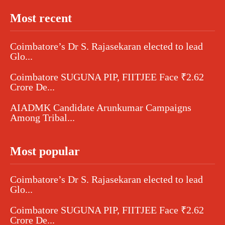
Most recent
Coimbatore’s Dr S. Rajasekaran elected to lead
Glo...
Coimbatore SUGUNA PIP, FIITJEE Face ₹2.62
Crore De...
AIADMK Candidate Arunkumar Campaigns
Among Tribal...
Most popular
Coimbatore’s Dr S. Rajasekaran elected to lead
Glo...
Coimbatore SUGUNA PIP, FIITJEE Face ₹2.62
Crore De...