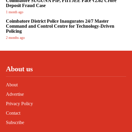
Coimbatore SUGUNA PIP, FIITJEE Face ₹2.62 Crore
Deposit Fraud Case
1 month ago
Coimbatore District Police Inaugurates 24/7 Master
Command and Control Centre for Technology-Driven
Policing
2 months ago
About us
About
Advertise
Privacy Policy
Contact
Subscribe