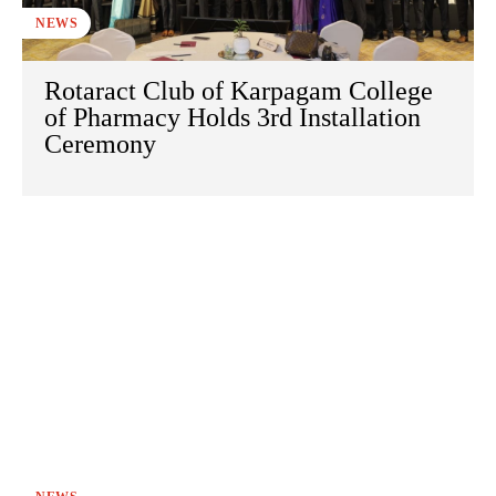
NEWS
Rotaract Club of Karpagam College
of Pharmacy Holds 3rd Installation
Ceremony