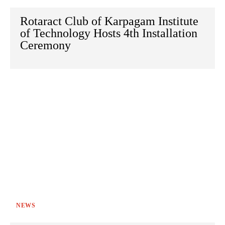
Rotaract Club of Karpagam Institute
of Technology Hosts 4th Installation
Ceremony
NEWS