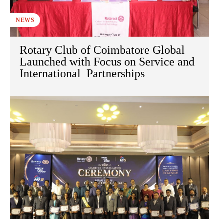
NEWS
Rotary Club of Coimbatore Global
Launched with Focus on Service and
International Partnerships