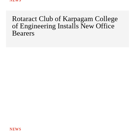
NEWS
Rotaract Club of Karpagam College
of Engineering Installs New Office
Bearers
NEWS