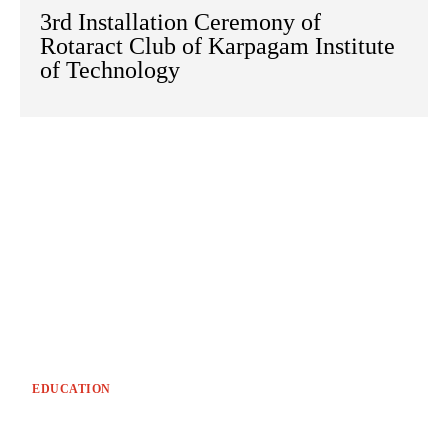
3rd Installation Ceremony of
Rotaract Club of Karpagam Institute
of Technology
EDUCATION