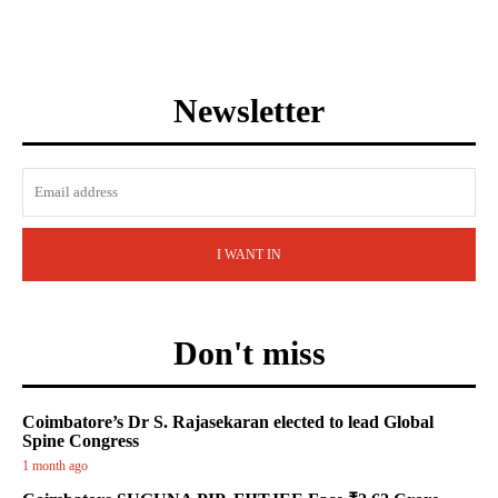
Newsletter
I WANT IN
Don't miss
Coimbatore’s Dr S. Rajasekaran elected to lead Global
Spine Congress
1 month ago