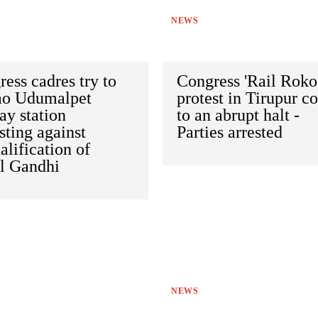
NEWS
ess cadres try to
Congress 'Rail Roko
ao Udumalpet
protest in Tirupur c
ay station
to an abrupt halt -
sting against
Parties arrested
alification of
l Gandhi
NEWS