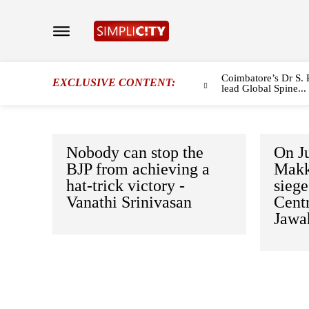
Coimbatore’s Dr S. 
EXCLUSIVE CONTENT:
lead Global Spine...
Nobody can stop the
On J
BJP from achieving a
Makk
hat-trick victory -
sieg
Vanathi Srinivasan
Centr
Jawa