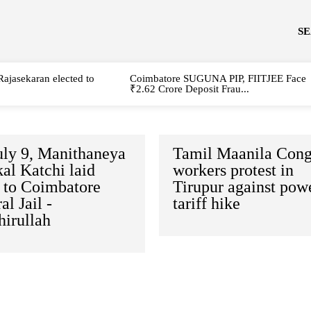
S
Rajasekaran elected to
Coimbatore SUGUNA PIP, FIITJEE Face
₹2.62 Crore Deposit Frau...
uly 9, Manithaneya
Tamil Maanila Cong
al Katchi laid
workers protest in
e to Coimbatore
Tirupur against pow
al Jail -
tariff hike
hirullah