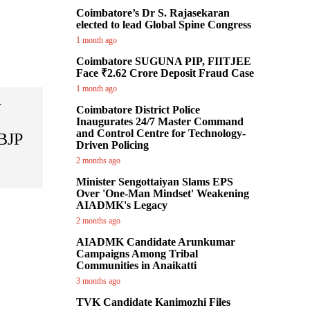
Coimbatore’s Dr S. Rajasekaran
elected to lead Global Spine Congress
1 month ago
Coimbatore SUGUNA PIP, FIITJEE
Face ₹2.62 Crore Deposit Fraud Case
1 month ago
y
Coimbatore District Police
Inaugurates 24/7 Master Command
and Control Centre for Technology-
 BJP
Driven Policing
2 months ago
Minister Sengottaiyan Slams EPS
Over 'One-Man Mindset' Weakening
AIADMK's Legacy
2 months ago
AIADMK Candidate Arunkumar
Campaigns Among Tribal
Communities in Anaikatti
3 months ago
TVK Candidate Kanimozhi Files