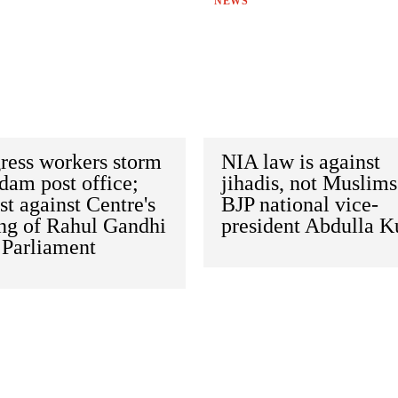
NEWS
ress workers storm
NIA law is against
dam post office;
jihadis, not Muslims
st against Centre's
BJP national vice-
ing of Rahul Gandhi
president Abdulla K
 Parliament