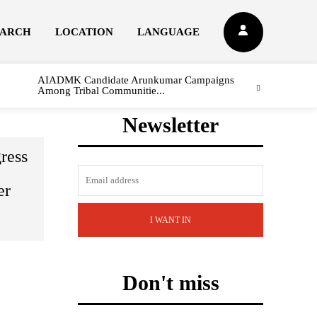
EARCH
LOCATION
LANGUAGE
AIADMK Candidate Arunkumar Campaigns
Among Tribal Communitie...
Newsletter
ress
er
I WANT IN
Don't miss