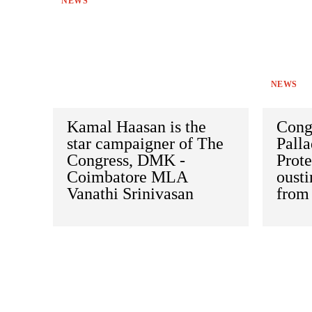
NEWS
NEWS
Kamal Haasan is the
Cong
star campaigner of The
Palla
Congress, DMK -
Prote
Coimbatore MLA
oust
Vanathi Srinivasan
from