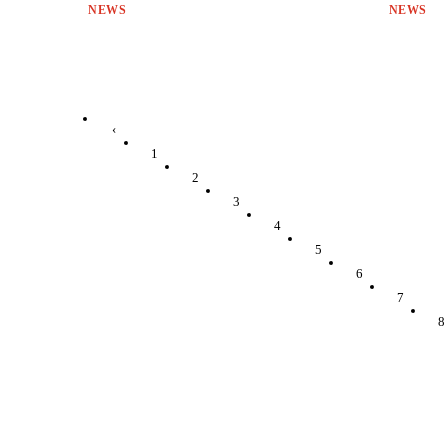
NEWS
NEWS
‹
1
2
3
4
5
6
7
8