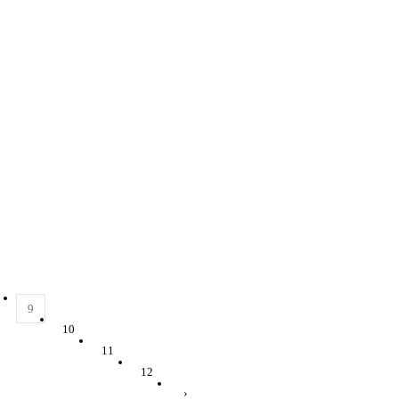
9
10
11
12
›