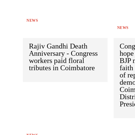
NEWS
NEWS
Rajiv Gandhi Death
Cong
Anniversary - Congress
hope 
workers paid floral
BJP 
tributes in Coimbatore
faith
of re
demon
Coim
Distr
Pres