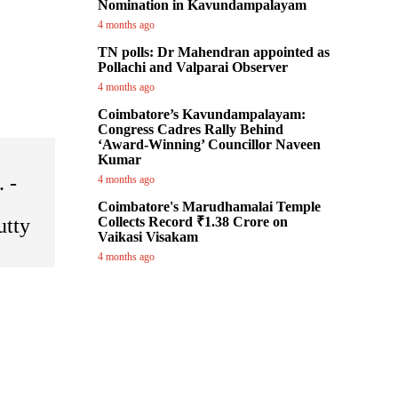
Nomination in Kavundampalayam
4 months ago
TN polls: Dr Mahendran appointed as
Pollachi and Valparai Observer
4 months ago
Coimbatore’s Kavundampalayam:
Congress Cadres Rally Behind
‘Award-Winning’ Councillor Naveen
Kumar
. -
4 months ago
Coimbatore's Marudhamalai Temple
utty
Collects Record ₹1.38 Crore on
Vaikasi Visakam
4 months ago