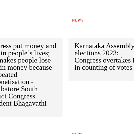
NEWS
ress put money and
Karnataka Assembl
in people’s lives;
elections 2023:
makes people lose
Congress overtakes
 in money because
in counting of votes
peated
etisation -
batore South
ict Congress
ident Bhagavathi