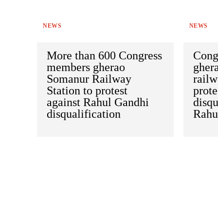
NEWS
NEWS
More than 600 Congress
Congr
members gherao
gher
Somanur Railway
railw
Station to protest
prote
against Rahul Gandhi
disqu
disqualification
Rahu