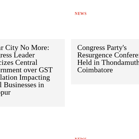
NEWS
ar City No More:
Congress Party's
ress Leader
Resurgence Confere
cizes Central
Held in Thondamuth
rnment over GST
Coimbatore
lation Impacting
 Businesses in
ppur