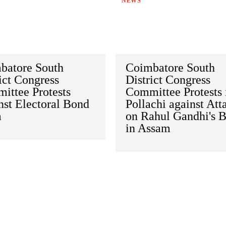
NEWS
batore South
Coimbatore South
ict Congress
District Congress
ittee Protests
Committee Protests 
nst Electoral Bond
Pollachi against Att
m
on Rahul Gandhi's 
in Assam