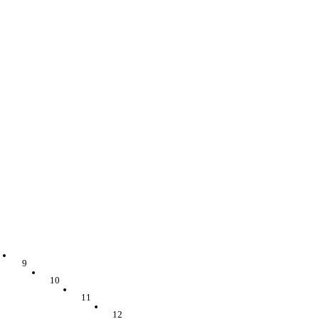
9
10
11
12