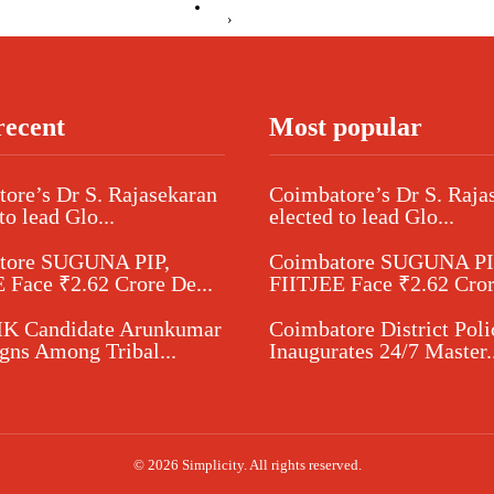
›
recent
Most popular
ore’s Dr S. Rajasekaran
Coimbatore’s Dr S. Raja
to lead Glo...
elected to lead Glo...
tore SUGUNA PIP,
Coimbatore SUGUNA PI
 Face ₹2.62 Crore De...
FIITJEE Face ₹2.62 Cror
 Candidate Arunkumar
Coimbatore District Poli
ns Among Tribal...
Inaugurates 24/7 Master..
© 2026 Simplicity. All rights reserved.