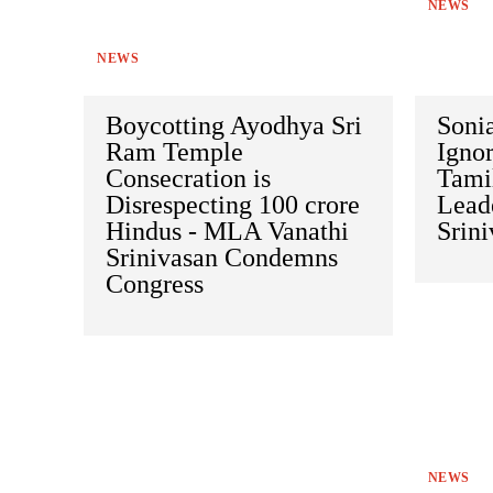
NEWS
NEWS
Boycotting Ayodhya Sri
Soni
Ram Temple
Ignor
Consecration is
Tami
Disrespecting 100 crore
Leade
Hindus - MLA Vanathi
Srin
Srinivasan Condemns
Congress
NEWS