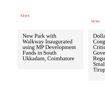
NEWS
NEWS
New Park with
Doll
Walkway Inaugurated
Cong
using MP Development
Criti
Funds in South
Gove
Ukkadam, Coimbatore
Regu
Small
Tiru