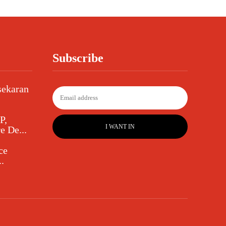
Subscribe
sekaran
P,
I WANT IN
e De...
ce
.