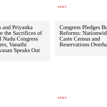
NEWS
a and Priyanka
Congress Pledges B
e the Sacrifices of
Reforms: Nationwid
l Nadu Congress
Caste Census and
rs, Vanathi
Reservations Overh
ivasan Speaks Out
NEWS