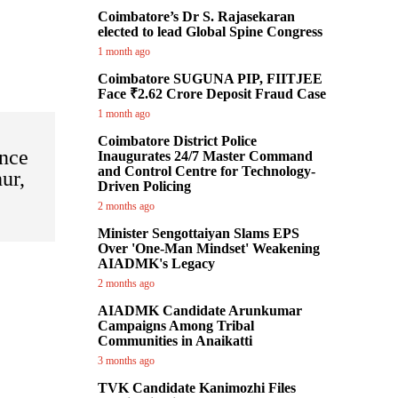
Coimbatore’s Dr S. Rajasekaran
elected to lead Global Spine Congress
1 month ago
Coimbatore SUGUNA PIP, FIITJEE
Face ₹2.62 Crore Deposit Fraud Case
1 month ago
Coimbatore District Police
nce
Inaugurates 24/7 Master Command
and Control Centre for Technology-
ur,
Driven Policing
2 months ago
Minister Sengottaiyan Slams EPS
Over 'One-Man Mindset' Weakening
AIADMK's Legacy
2 months ago
AIADMK Candidate Arunkumar
Campaigns Among Tribal
Communities in Anaikatti
3 months ago
TVK Candidate Kanimozhi Files