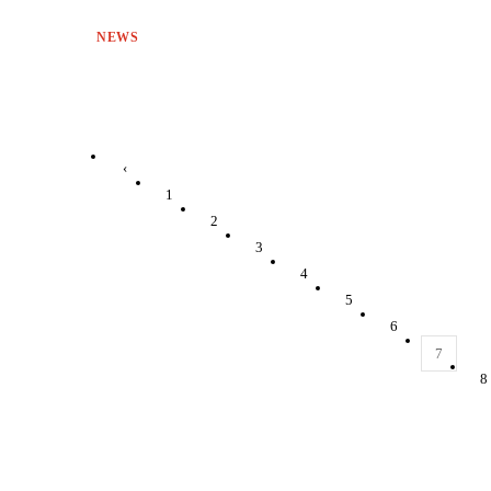
NEWS
‹
1
2
3
4
5
6
7
8