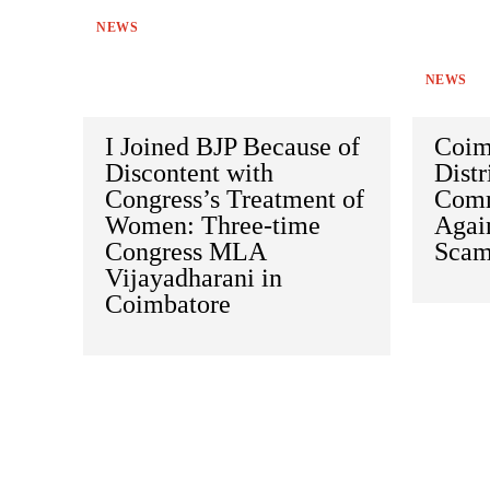
NEWS
NEWS
I Joined BJP Because of
Coim
Discontent with
Distr
Congress’s Treatment of
Comm
Women: Three-time
Agai
Congress MLA
Sca
Vijayadharani in
Coimbatore