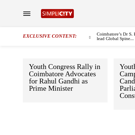
Coimbatore’s Dr S. 
EXCLUSIVE CONTENT:
lead Global Spine...
Youth Congress Rally in
Yout
Coimbatore Advocates
Camp
for Rahul Gandhi as
Candi
Prime Minister
Parl
Cons