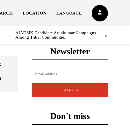
EARCH
LOCATION
LANGUAGE
AIADMK Candidate Arunkumar Campaigns
Among Tribal Communitie...
Newsletter
s
n
I WANT IN
Don't miss