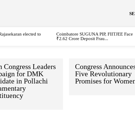
S
Rajasekaran elected to
Coimbatore SUGUNA PIP, FIITJEE Face
₹2.62 Crore Deposit Frau...
h Congress Leaders
Congress Announce
aign for DMK
Five Revolutionary
date in Pollachi
Promises for Wome
iamentary
tituency