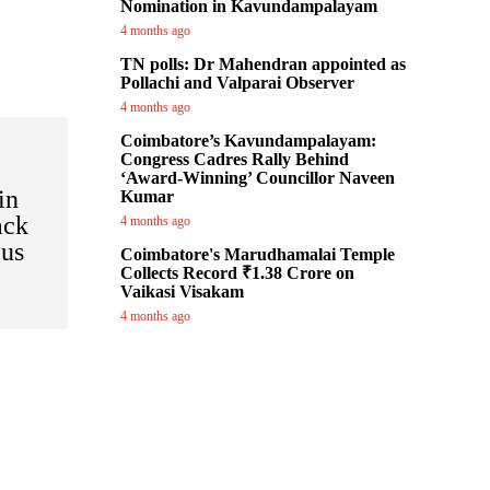
Nomination in Kavundampalayam
4 months ago
TN polls: Dr Mahendran appointed as
Pollachi and Valparai Observer
4 months ago
Coimbatore’s Kavundampalayam:
Congress Cadres Rally Behind
‘Award-Winning’ Councillor Naveen
in
Kumar
ack
4 months ago
Bus
Coimbatore's Marudhamalai Temple
Collects Record ₹1.38 Crore on
Vaikasi Visakam
4 months ago