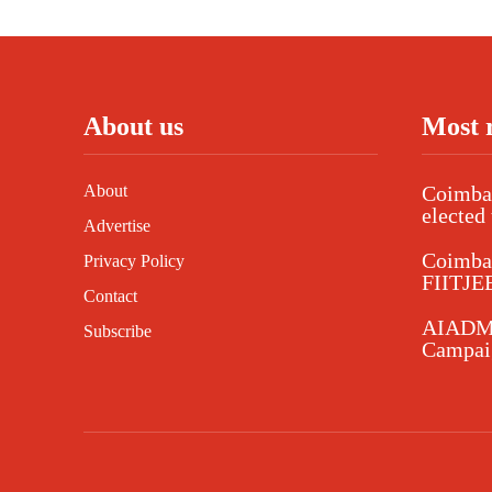
About us
Most 
About
Coimbat
elected 
Advertise
Coimba
Privacy Policy
FIITJEE
Contact
AIADMK
Subscribe
Campaig