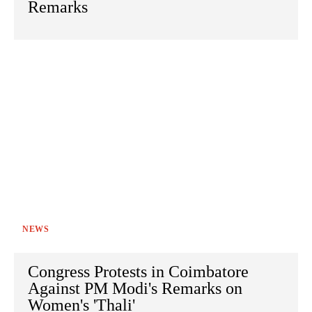
Remarks
NEWS
Congress Protests in Coimbatore
Against PM Modi's Remarks on
Women's 'Thali'