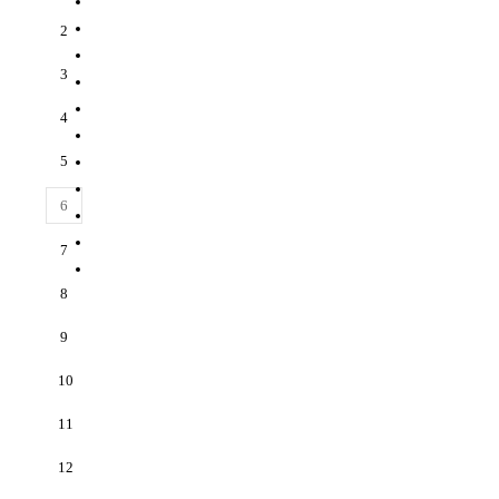
2
3
4
5
6
7
8
9
10
11
12