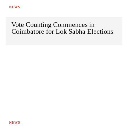
NEWS
Vote Counting Commences in
Coimbatore for Lok Sabha Elections
NEWS