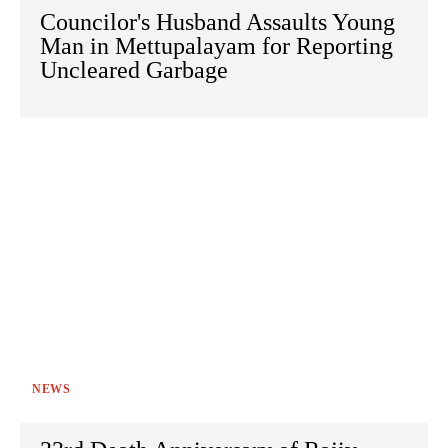
Councilor's Husband Assaults Young
Man in Mettupalayam for Reporting
Uncleared Garbage
NEWS