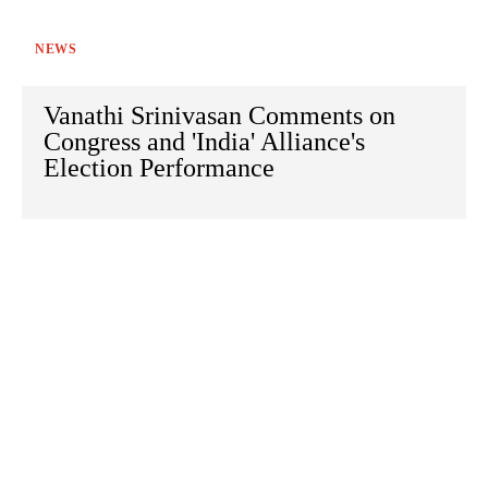
NEWS
Vanathi Srinivasan Comments on
Congress and 'India' Alliance's
Election Performance