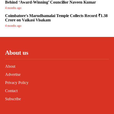
Behind ‘Award-Winning’ Councillor Naveen Kumar
4 months ago
Coimbatore's Marudhamalai Temple Collects Record ₹1.38
Crore on Vaikasi Visakam
4 months ago
About us
About
Advertise
Privacy Policy
Contact
Subscribe