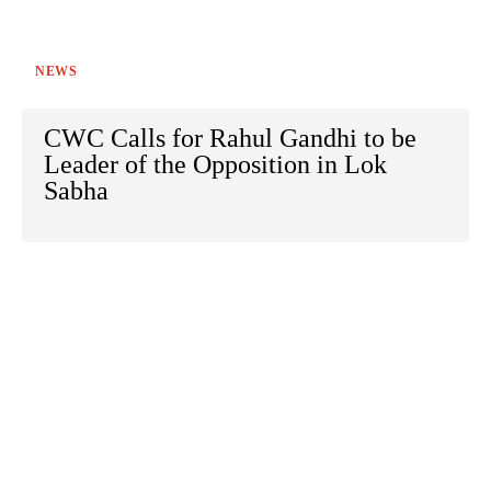
NEWS
CWC Calls for Rahul Gandhi to be
Leader of the Opposition in Lok
Sabha