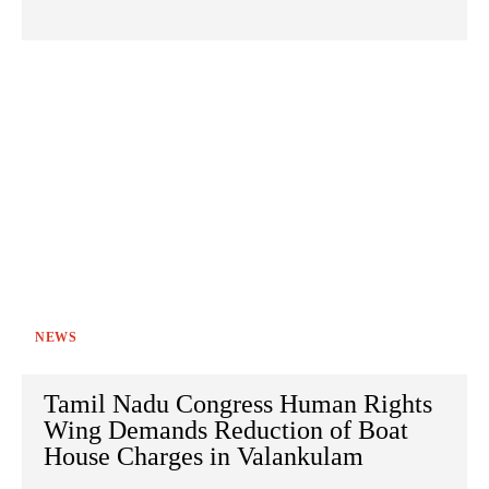
NEWS
Tamil Nadu Congress Human Rights
Wing Demands Reduction of Boat
House Charges in Valankulam