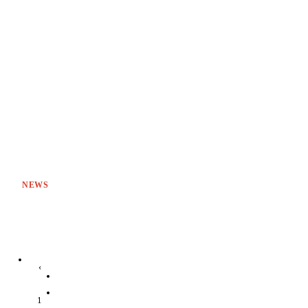
NEWS
‹
1