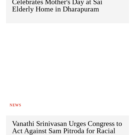
Celebrates Mother's Day at Sai
Elderly Home in Dharapuram
NEWS
Vanathi Srinivasan Urges Congress to
Act Against Sam Pitroda for Racial