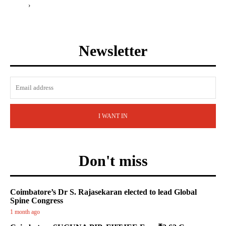
›
Newsletter
I WANT IN
Don't miss
Coimbatore’s Dr S. Rajasekaran elected to lead Global
Spine Congress
1 month ago