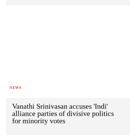
NEWS
Vanathi Srinivasan accuses 'Indi'
alliance parties of divisive politics
for minority votes