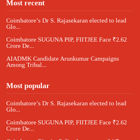
Most recent
Coimbatore’s Dr S. Rajasekaran elected to lead
Glo...
Coimbatore SUGUNA PIP, FIITJEE Face ₹2.62
Crore De...
AIADMK Candidate Arunkumar Campaigns
Among Tribal...
Most popular
Coimbatore’s Dr S. Rajasekaran elected to lead
Glo...
Coimbatore SUGUNA PIP, FIITJEE Face ₹2.62
Crore De...