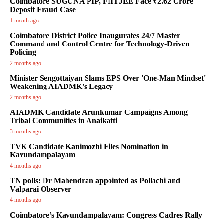
Coimbatore SUGUNA PIP, FIITJEE Face ₹2.62 Crore
Deposit Fraud Case
1 month ago
Coimbatore District Police Inaugurates 24/7 Master
Command and Control Centre for Technology-Driven
Policing
2 months ago
Minister Sengottaiyan Slams EPS Over 'One-Man Mindset'
Weakening AIADMK's Legacy
2 months ago
AIADMK Candidate Arunkumar Campaigns Among
Tribal Communities in Anaikatti
3 months ago
TVK Candidate Kanimozhi Files Nomination in
Kavundampalayam
4 months ago
TN polls: Dr Mahendran appointed as Pollachi and
Valparai Observer
4 months ago
Coimbatore’s Kavundampalayam: Congress Cadres Rally