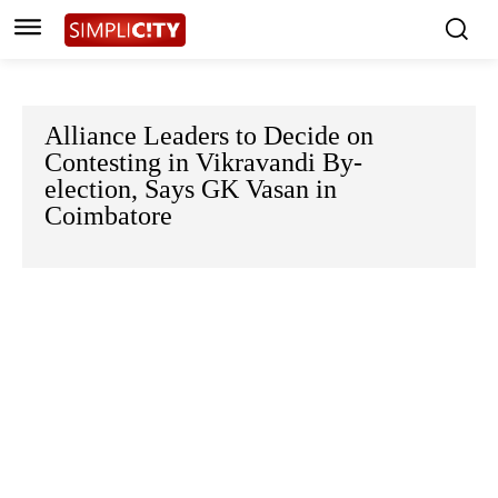
Alliance Leaders to Decide on
Contesting in Vikravandi By-
election, Says GK Vasan in
Coimbatore