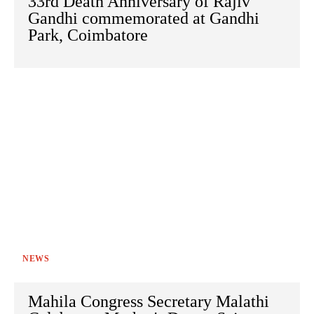
33rd Death Anniversary of Rajiv
Gandhi commemorated at Gandhi
Park, Coimbatore
NEWS
Mahila Congress Secretary Malathi