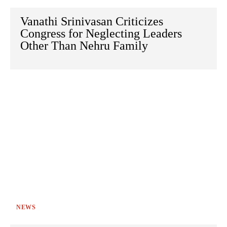
Vanathi Srinivasan Criticizes
Congress for Neglecting Leaders
Other Than Nehru Family
NEWS