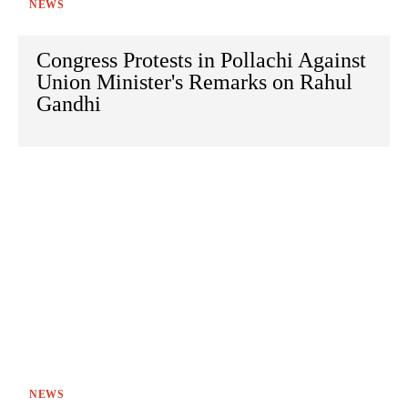
NEWS
Congress Protests in Pollachi Against
Union Minister's Remarks on Rahul
Gandhi
NEWS