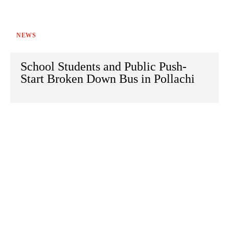
NEWS
School Students and Public Push-
Start Broken Down Bus in Pollachi