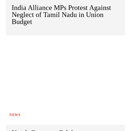
India Alliance MPs Protest Against
Neglect of Tamil Nadu in Union
Budget
NEWS