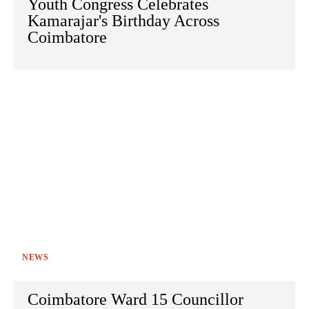
Youth Congress Celebrates
Kamarajar's Birthday Across
Coimbatore
NEWS
Coimbatore Ward 15 Councillor