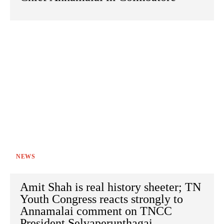
NEWS
Amit Shah is real history sheeter; TN
Youth Congress reacts strongly to
Annamalai comment on TNCC
President Selvaperunthagai