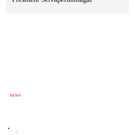
NEWS
‹