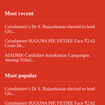
Most recent
Coimbatore’s Dr S. Rajasekaran elected to lead
Glo...
Coimbatore SUGUNA PIP, FIITJEE Face ₹2.62
Crore De...
AIADMK Candidate Arunkumar Campaigns
Among Tribal...
Most popular
Coimbatore’s Dr S. Rajasekaran elected to lead
Glo...
Coimbatore SUGUNA PIP, FIITJEE Face ₹2.62