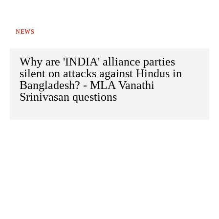
NEWS
Why are 'INDIA' alliance parties
silent on attacks against Hindus in
Bangladesh? - MLA Vanathi
Srinivasan questions