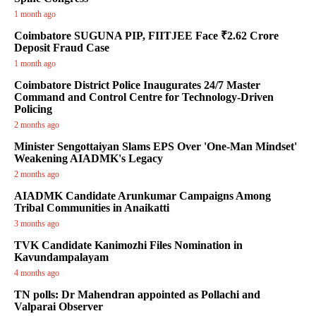
1 month ago
Coimbatore SUGUNA PIP, FIITJEE Face ₹2.62 Crore
Deposit Fraud Case
1 month ago
Coimbatore District Police Inaugurates 24/7 Master
Command and Control Centre for Technology-Driven
Policing
2 months ago
Minister Sengottaiyan Slams EPS Over 'One-Man Mindset'
Weakening AIADMK's Legacy
2 months ago
AIADMK Candidate Arunkumar Campaigns Among
Tribal Communities in Anaikatti
3 months ago
TVK Candidate Kanimozhi Files Nomination in
Kavundampalayam
4 months ago
TN polls: Dr Mahendran appointed as Pollachi and
Valparai Observer