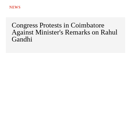
NEWS
Congress Protests in Coimbatore
Against Minister's Remarks on Rahul
Gandhi