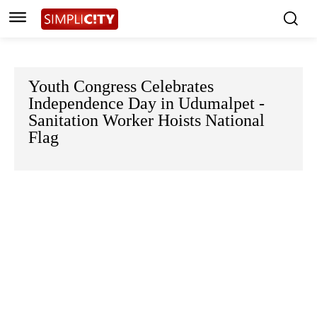
Youth Congress Celebrates
Independence Day in Udumalpet -
Sanitation Worker Hoists National
Flag