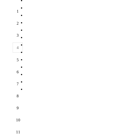
1
2
3
4
5
6
7
8
9
10
11