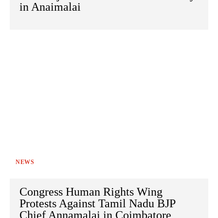
in Anaimalai
NEWS
Congress Human Rights Wing
Protests Against Tamil Nadu BJP
Chief Annamalai in Coimbatore