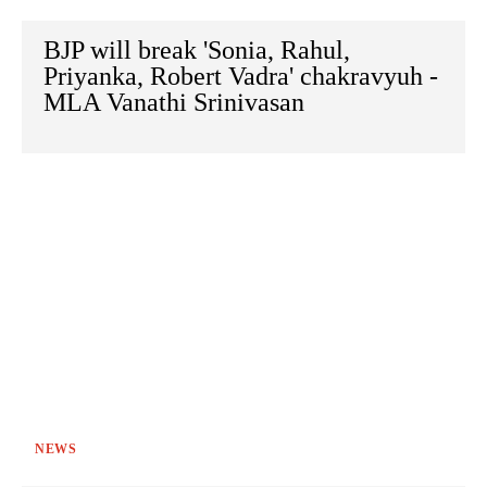
BJP will break 'Sonia, Rahul,
Priyanka, Robert Vadra' chakravyuh -
MLA Vanathi Srinivasan
NEWS