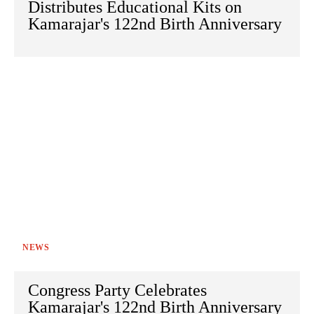
Distributes Educational Kits on
Kamarajar's 122nd Birth Anniversary
NEWS
Congress Party Celebrates
Kamarajar's 122nd Birth Anniversary