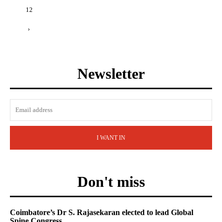
12
›
Newsletter
I WANT IN
Don't miss
Coimbatore’s Dr S. Rajasekaran elected to lead Global
Spine Congress