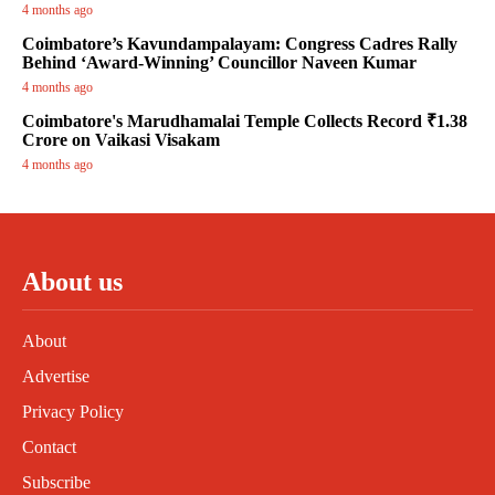
4 months ago
Coimbatore’s Kavundampalayam: Congress Cadres Rally
Behind ‘Award-Winning’ Councillor Naveen Kumar
4 months ago
Coimbatore's Marudhamalai Temple Collects Record ₹1.38
Crore on Vaikasi Visakam
4 months ago
About us
About
Advertise
Privacy Policy
Contact
Subscribe