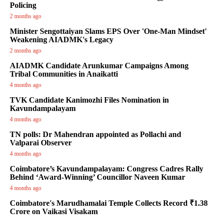
Policing
2 months ago
Minister Sengottaiyan Slams EPS Over 'One-Man Mindset'
Weakening AIADMK's Legacy
2 months ago
AIADMK Candidate Arunkumar Campaigns Among
Tribal Communities in Anaikatti
4 months ago
TVK Candidate Kanimozhi Files Nomination in
Kavundampalayam
4 months ago
TN polls: Dr Mahendran appointed as Pollachi and
Valparai Observer
4 months ago
Coimbatore’s Kavundampalayam: Congress Cadres Rally
Behind ‘Award-Winning’ Councillor Naveen Kumar
4 months ago
Coimbatore's Marudhamalai Temple Collects Record ₹1.38
Crore on Vaikasi Visakam