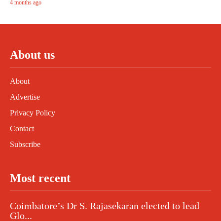
4 months ago
About us
About
Advertise
Privacy Policy
Contact
Subscribe
Most recent
Coimbatore’s Dr S. Rajasekaran elected to lead
Glo...