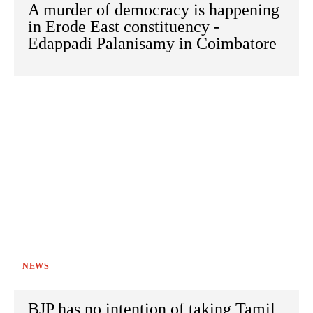
A murder of democracy is happening
in Erode East constituency -
Edappadi Palanisamy in Coimbatore
NEWS
BJP has no intention of taking Tamil