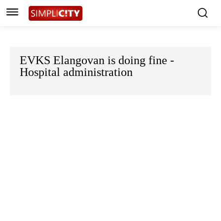
EVKS Elangovan is doing fine -
Hospital administration