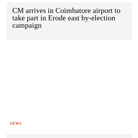
CM arrives in Coimbatore airport to
take part in Erode east by-election
campaign
NEWS