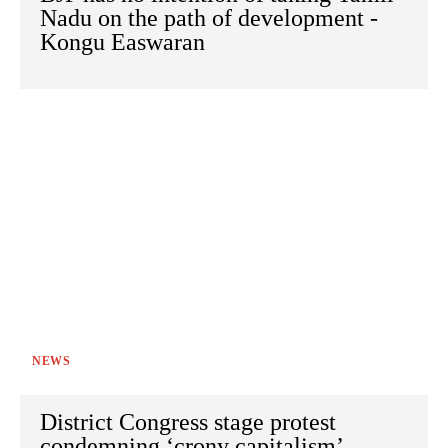
Nadu on the path of development -
Kongu Easwaran
NEWS
District Congress stage protest
condemning ‘crony capitalism’