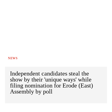
NEWS
Independent candidates steal the
show by their 'unique ways' while
filing nomination for Erode (East)
Assembly by poll