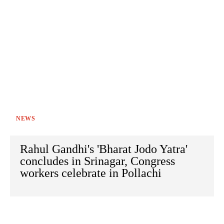
NEWS
Rahul Gandhi's 'Bharat Jodo Yatra'
concludes in Srinagar, Congress
workers celebrate in Pollachi