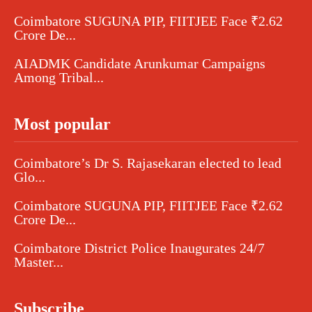
Coimbatore SUGUNA PIP, FIITJEE Face ₹2.62
Crore De...
AIADMK Candidate Arunkumar Campaigns
Among Tribal...
Most popular
Coimbatore’s Dr S. Rajasekaran elected to lead
Glo...
Coimbatore SUGUNA PIP, FIITJEE Face ₹2.62
Crore De...
Coimbatore District Police Inaugurates 24/7
Master...
Subscribe