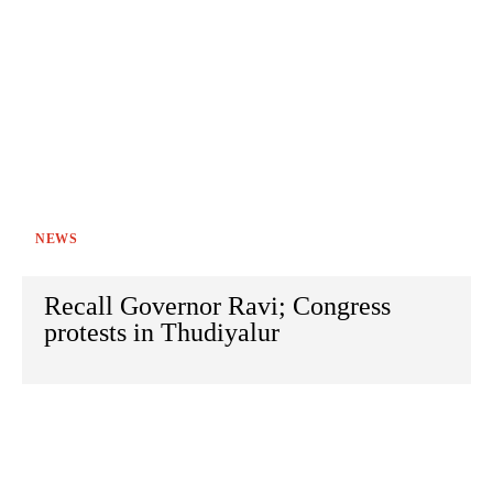
NEWS
Recall Governor Ravi; Congress
protests in Thudiyalur