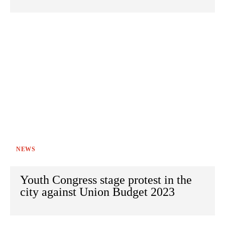
NEWS
Youth Congress stage protest in the
city against Union Budget 2023