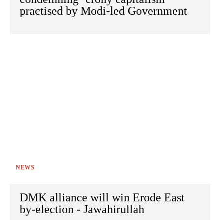
practised by Modi-led Government
NEWS
DMK alliance will win Erode East
by-election - Jawahirullah