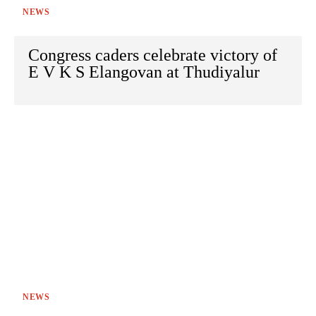
NEWS
Congress caders celebrate victory of
E V K S Elangovan at Thudiyalur
NEWS