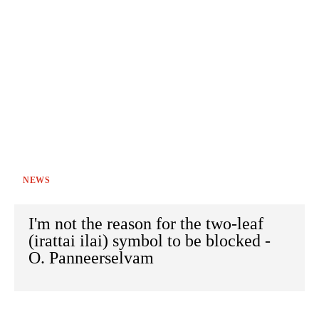
NEWS
I'm not the reason for the two-leaf
(irattai ilai) symbol to be blocked -
O. Panneerselvam