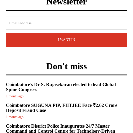
Newsletter
I WANT IN
Don't miss
Coimbatore’s Dr S. Rajasekaran elected to lead Global
Spine Congress
1 month ago
Coimbatore SUGUNA PIP, FIITJEE Face ₹2.62 Crore
Deposit Fraud Case
1 month ago
Coimbatore District Police Inaugurates 24/7 Master
Command and Control Centre for Technology-Driven