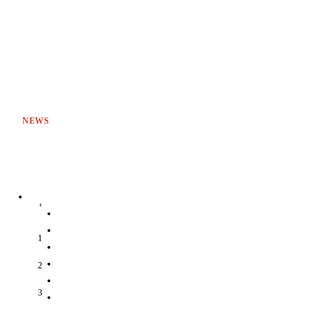
NEWS
‹
1
2
3