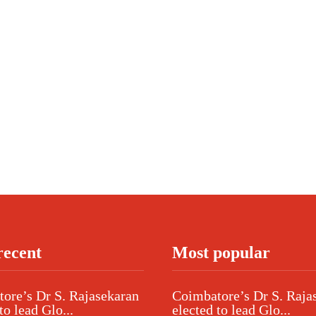
recent
Most popular
ore’s Dr S. Rajasekaran
Coimbatore’s Dr S. Raja
to lead Glo...
elected to lead Glo...