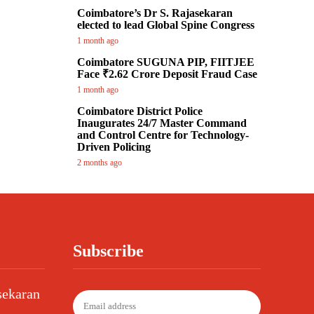
Coimbatore’s Dr S. Rajasekaran
elected to lead Global Spine Congress
1 month ago
Coimbatore SUGUNA PIP, FIITJEE
Face ₹2.62 Crore Deposit Fraud Case
1 month ago
Coimbatore District Police
Inaugurates 24/7 Master Command
and Control Centre for Technology-
Driven Policing
2 months ago
Subscribe
sekaran