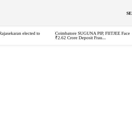
S
Rajasekaran elected to
Coimbatore SUGUNA PIP, FIITJEE Face
₹2.62 Crore Deposit Frau...