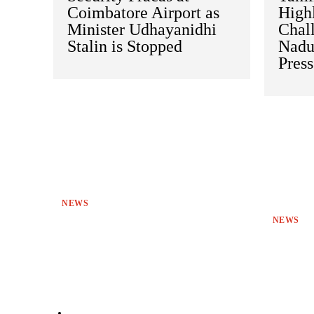
Coimbatore Airport as
Highl
Minister Udhayanidhi
Chal
Stalin is Stopped
Nadu
Pres
NEWS
NEWS