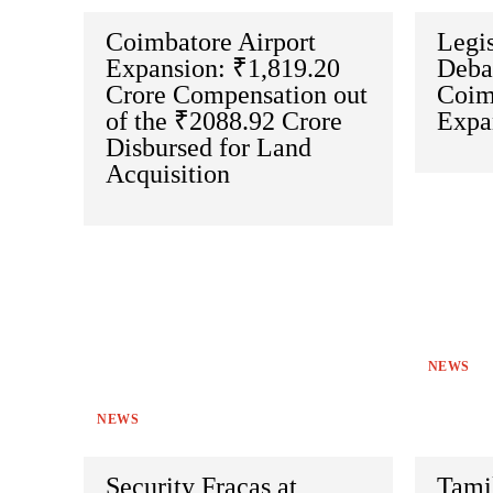
Coimbatore Airport
Legi
Expansion: ₹1,819.20
Deba
Crore Compensation out
Coim
of the ₹2088.92 Crore
Expa
Disbursed for Land
Acquisition
NEWS
NEWS
Security Fracas at
Tami