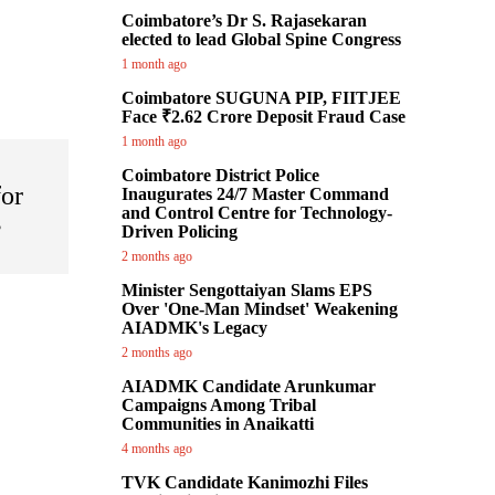
Coimbatore’s Dr S. Rajasekaran
elected to lead Global Spine Congress
1 month ago
Coimbatore SUGUNA PIP, FIITJEE
Face ₹2.62 Crore Deposit Fraud Case
1 month ago
Coimbatore District Police
for
Inaugurates 24/7 Master Command
and Control Centre for Technology-
s
Driven Policing
2 months ago
Minister Sengottaiyan Slams EPS
Over 'One-Man Mindset' Weakening
AIADMK's Legacy
2 months ago
AIADMK Candidate Arunkumar
Campaigns Among Tribal
Communities in Anaikatti
4 months ago
TVK Candidate Kanimozhi Files