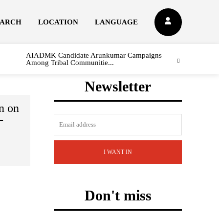
EARCH
LOCATION
LANGUAGE
AIADMK Candidate Arunkumar Campaigns
Among Tribal Communitie...
Newsletter
n on
-
I WANT IN
Don't miss