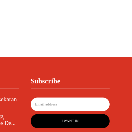
Subscribe
sekaran
P,
I WANT IN
e De...