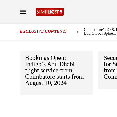
Coimbatore’s Dr S. 
EXCLUSIVE CONTENT:
lead Global Spine...
Bookings Open:
Secur
Indigo’s Abu Dhabi
for 
flight service from
from 
Coimbatore starts from
Coim
August 10, 2024