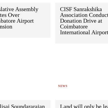
slative Assembly
CISF Sanrakshika
tes Over
Association Conduc
batore Airport
Donation Drive at
nsion
Coimbatore
International Airpor
NEWS
lisai Soundararajan
Land will only be l