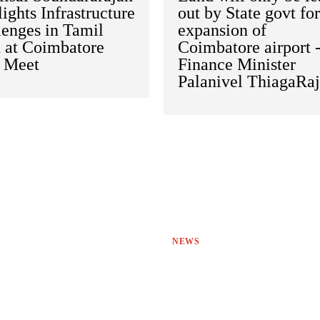
ights Infrastructure
out by State govt fo
lenges in Tamil
expansion of
 at Coimbatore
Coimbatore airport 
s Meet
Finance Minister
Palanivel ThiagaRa
NEWS