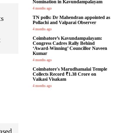
Nomination in Kavundampalayam
4 months ago
ts
TN polls: Dr Mahendran appointed as
Pollachi and Valparai Observer
4 months ago
Coimbatore’s Kavundampalayam:
t
Congress Cadres Rally Behind
‘Award-Winning’ Councillor Naveen
Kumar
4 months ago
Coimbatore's Marudhamalai Temple
Collects Record ₹1.38 Crore on
Vaikasi Visakam
4 months ago
eased