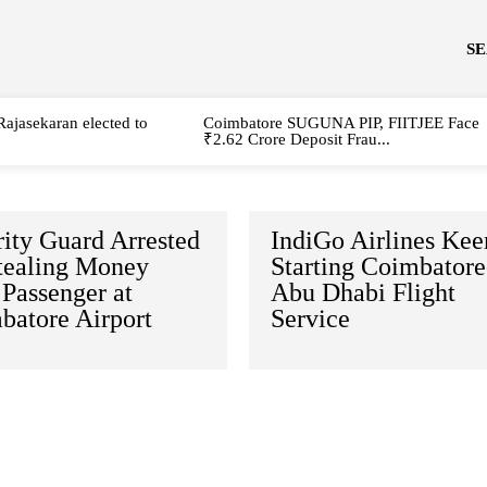
S
Rajasekaran elected to
Coimbatore SUGUNA PIP, FIITJEE Face
₹2.62 Crore Deposit Frau...
ity Guard Arrested
IndiGo Airlines Kee
Stealing Money
Starting Coimbatore
Passenger at
Abu Dhabi Flight
batore Airport
Service