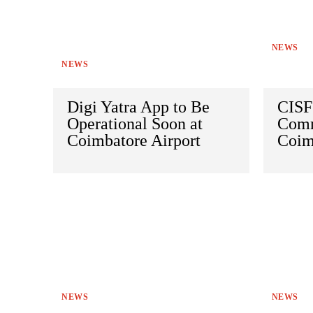
NEWS
NEWS
Digi Yatra App to Be
CISF
Operational Soon at
Comm
Coimbatore Airport
Coim
NEWS
NEWS