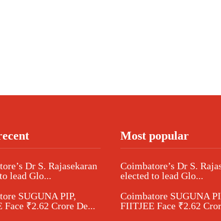
recent
Most popular
ore’s Dr S. Rajasekaran
Coimbatore’s Dr S. Raja
to lead Glo...
elected to lead Glo...
tore SUGUNA PIP,
Coimbatore SUGUNA PI
 Face ₹2.62 Crore De...
FIITJEE Face ₹2.62 Cror