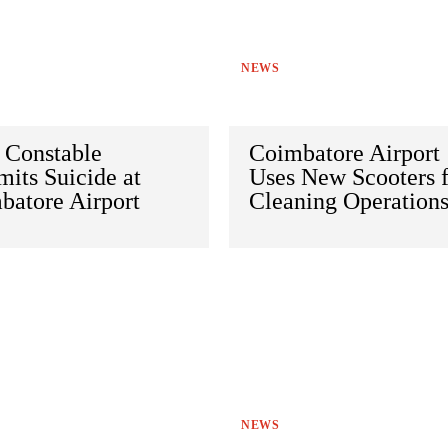
NEWS
 Constable
Coimbatore Airport
its Suicide at
Uses New Scooters 
batore Airport
Cleaning Operation
NEWS