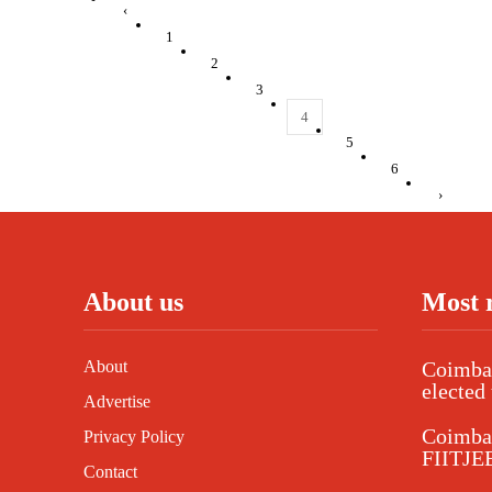
‹
1
2
3
4
5
6
›
About us
Most 
About
Coimbat
elected 
Advertise
Coimba
Privacy Policy
FIITJEE
Contact