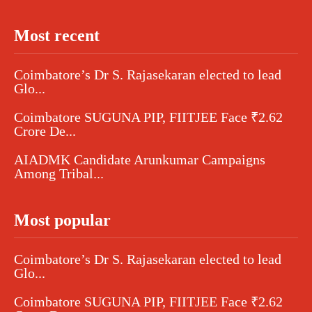
Most recent
Coimbatore’s Dr S. Rajasekaran elected to lead
Glo...
Coimbatore SUGUNA PIP, FIITJEE Face ₹2.62
Crore De...
AIADMK Candidate Arunkumar Campaigns
Among Tribal...
Most popular
Coimbatore’s Dr S. Rajasekaran elected to lead
Glo...
Coimbatore SUGUNA PIP, FIITJEE Face ₹2.62