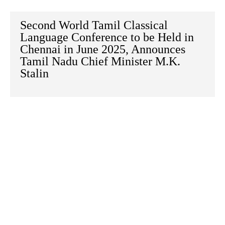
Second World Tamil Classical
Language Conference to be Held in
Chennai in June 2025, Announces
Tamil Nadu Chief Minister M.K.
Stalin