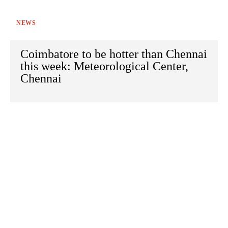
NEWS
Coimbatore to be hotter than Chennai
this week: Meteorological Center,
Chennai