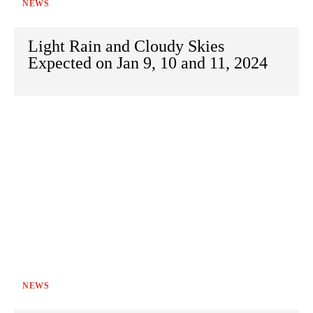
NEWS
Light Rain and Cloudy Skies
Expected on Jan 9, 10 and 11, 2024
NEWS