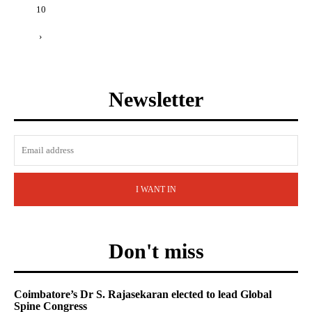
10
›
Newsletter
I WANT IN
Don't miss
Coimbatore’s Dr S. Rajasekaran elected to lead Global
Spine Congress