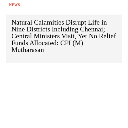
NEWS
Natural Calamities Disrupt Life in
Nine Districts Including Chennai;
Central Ministers Visit, Yet No Relief
Funds Allocated: CPI (M)
Mutharasan