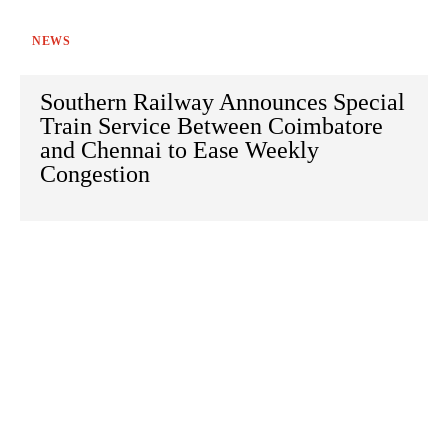
NEWS
Southern Railway Announces Special
Train Service Between Coimbatore
and Chennai to Ease Weekly
Congestion