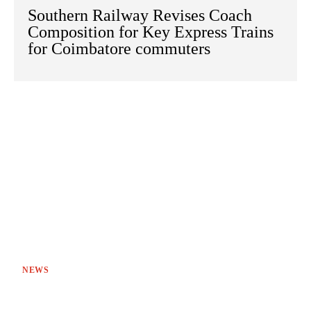
Southern Railway Revises Coach
Composition for Key Express Trains
for Coimbatore commuters
NEWS