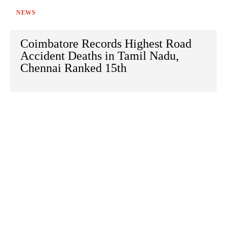
NEWS
Coimbatore Records Highest Road
Accident Deaths in Tamil Nadu,
Chennai Ranked 15th