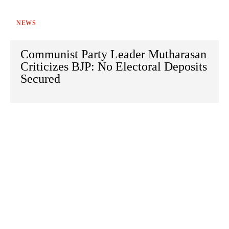
NEWS
Communist Party Leader Mutharasan
Criticizes BJP: No Electoral Deposits
Secured