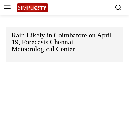
Rain Likely in Coimbatore on April
19, Forecasts Chennai
Meteorological Center