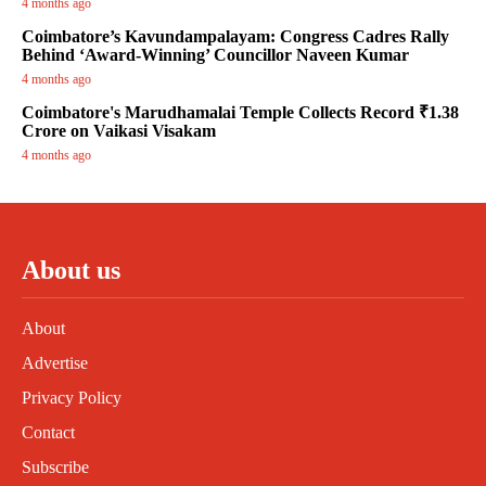
4 months ago
Coimbatore’s Kavundampalayam: Congress Cadres Rally
Behind ‘Award-Winning’ Councillor Naveen Kumar
4 months ago
Coimbatore's Marudhamalai Temple Collects Record ₹1.38
Crore on Vaikasi Visakam
4 months ago
About us
About
Advertise
Privacy Policy
Contact
Subscribe