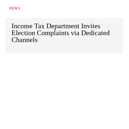
NEWS
Income Tax Department Invites
Election Complaints via Dedicated
Channels