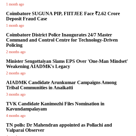
1 month ago
Coimbatore SUGUNA PIP, FIITJEE Face ₹2.62 Crore
Deposit Fraud Case
1 month ago
Coimbatore District Police Inaugurates 24/7 Master
Command and Control Centre for Technology-Driven
Policing
2 months ago
Minister Sengottaiyan Slams EPS Over 'One-Man Mindset'
Weakening AIADMK's Legacy
2 months ago
AIADMK Candidate Arunkumar Campaigns Among
Tribal Communities in Anaikatti
3 months ago
TVK Candidate Kanimozhi Files Nomination in
Kavundampalayam
4 months ago
TN polls: Dr Mahendran appointed as Pollachi and
Valparai Observer