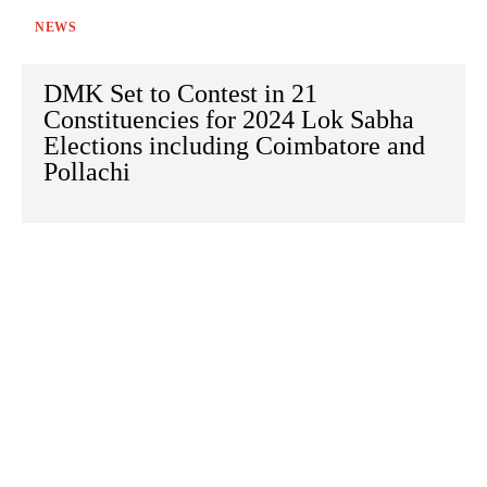
NEWS
DMK Set to Contest in 21
Constituencies for 2024 Lok Sabha
Elections including Coimbatore and
Pollachi