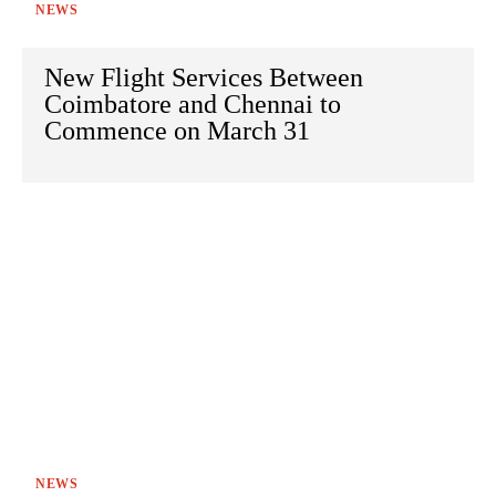
NEWS
New Flight Services Between
Coimbatore and Chennai to
Commence on March 31
NEWS