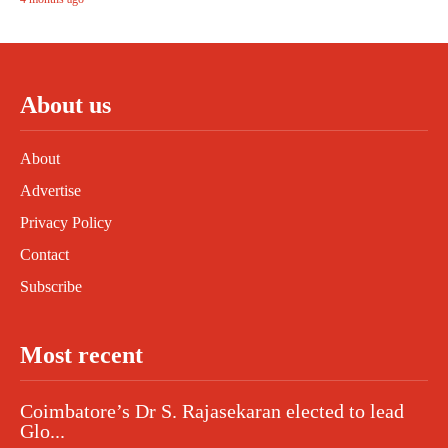
About us
About
Advertise
Privacy Policy
Contact
Subscribe
Most recent
Coimbatore’s Dr S. Rajasekaran elected to lead
Glo...