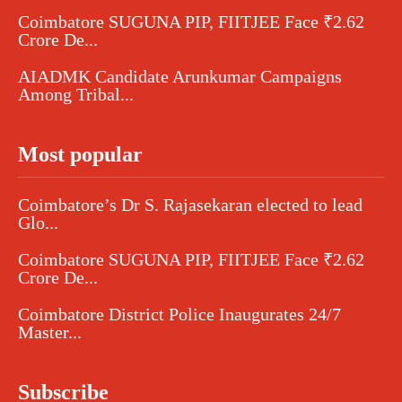
Coimbatore SUGUNA PIP, FIITJEE Face ₹2.62
Crore De...
AIADMK Candidate Arunkumar Campaigns
Among Tribal...
Most popular
Coimbatore’s Dr S. Rajasekaran elected to lead
Glo...
Coimbatore SUGUNA PIP, FIITJEE Face ₹2.62
Crore De...
Coimbatore District Police Inaugurates 24/7
Master...
Subscribe