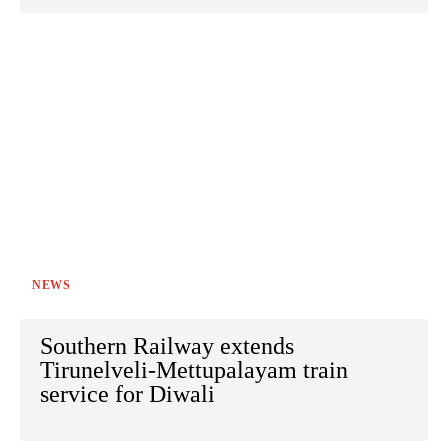
NEWS
Southern Railway extends
Tirunelveli-Mettupalayam train
service for Diwali