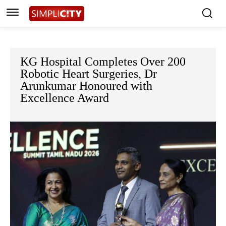
KG Hospital Completes Over 200
Robotic Heart Surgeries, Dr
Arunkumar Honoured with
Excellence Award