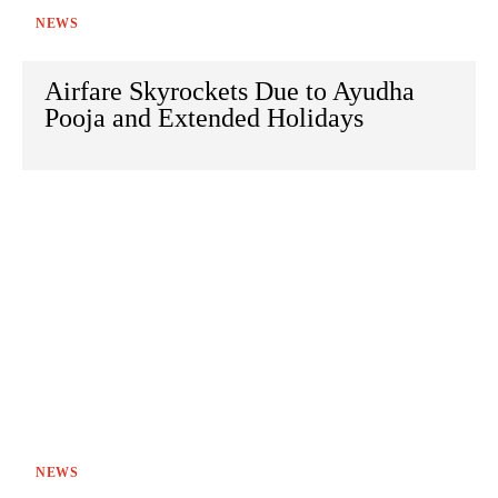
NEWS
Airfare Skyrockets Due to Ayudha
Pooja and Extended Holidays
NEWS