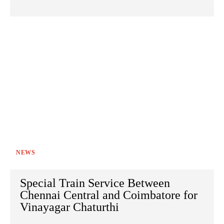
NEWS
Special Train Service Between
Chennai Central and Coimbatore for
Vinayagar Chaturthi