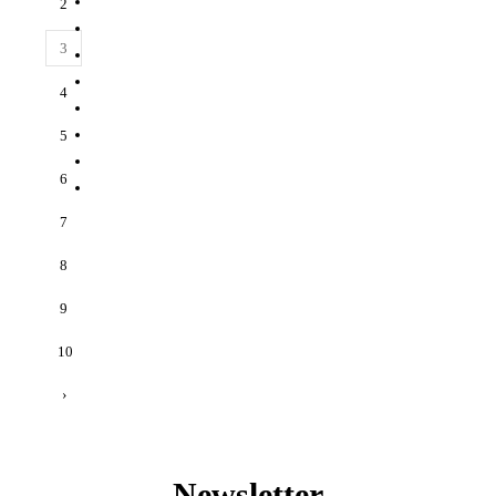
2
3
4
5
6
7
8
9
10
›
Newsletter