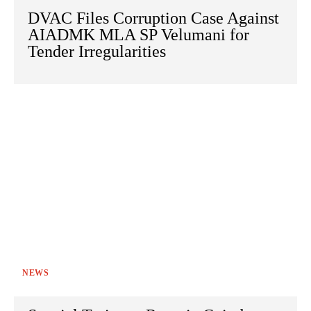
DVAC Files Corruption Case Against
AIADMK MLA SP Velumani for
Tender Irregularities
NEWS