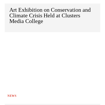
Art Exhibition on Conservation and
Climate Crisis Held at Clusters
Media College
NEWS