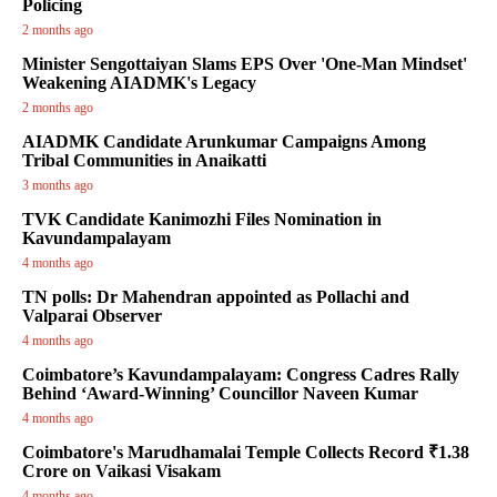
Policing
2 months ago
Minister Sengottaiyan Slams EPS Over 'One-Man Mindset'
Weakening AIADMK's Legacy
2 months ago
AIADMK Candidate Arunkumar Campaigns Among
Tribal Communities in Anaikatti
3 months ago
TVK Candidate Kanimozhi Files Nomination in
Kavundampalayam
4 months ago
TN polls: Dr Mahendran appointed as Pollachi and
Valparai Observer
4 months ago
Coimbatore’s Kavundampalayam: Congress Cadres Rally
Behind ‘Award-Winning’ Councillor Naveen Kumar
4 months ago
Coimbatore's Marudhamalai Temple Collects Record ₹1.38
Crore on Vaikasi Visakam
4 months ago