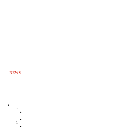
NEWS
‹
1