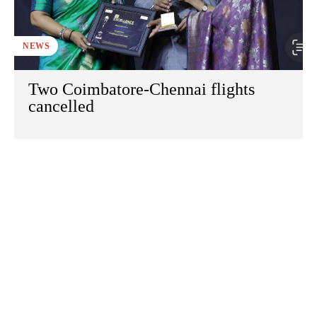
NEWS
Two Coimbatore-Chennai flights
cancelled