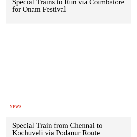
Special Trains to Run via Coimbatore
for Onam Festival
NEWS
Special Train from Chennai to
Kochuveli via Podanur Route