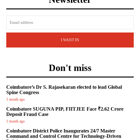
I WANT IN
Don't miss
Coimbatore’s Dr S. Rajasekaran elected to lead Global
Spine Congress
1 month ago
Coimbatore SUGUNA PIP, FIITJEE Face ₹2.62 Crore
Deposit Fraud Case
1 month ago
Coimbatore District Police Inaugurates 24/7 Master
Command and Control Centre for Technology-Driven