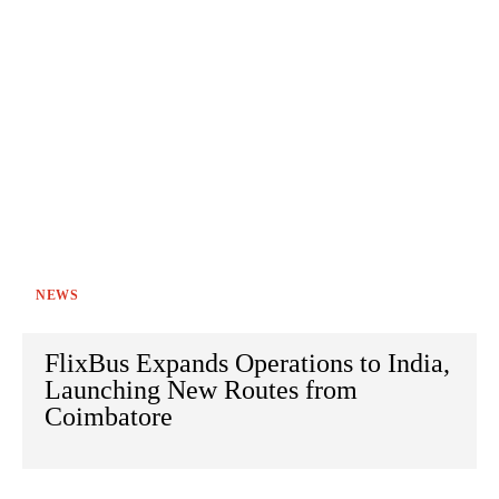
NEWS
FlixBus Expands Operations to India,
Launching New Routes from
Coimbatore