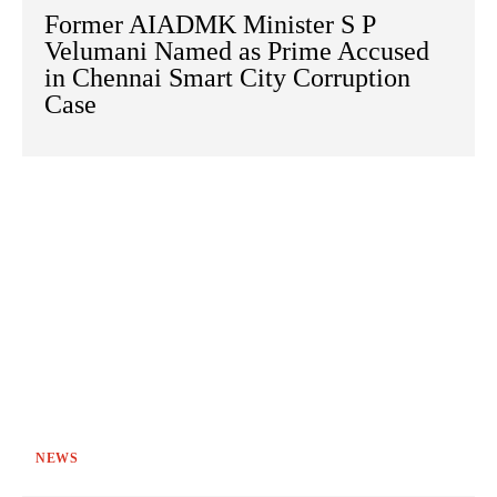
Former AIADMK Minister S P
Velumani Named as Prime Accused
in Chennai Smart City Corruption
Case
NEWS