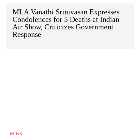
MLA Vanathi Srinivasan Expresses
Condolences for 5 Deaths at Indian
Air Show, Criticizes Government
Response
NEWS