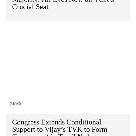
Crucial Seat
NEWS
Congress Extends Conditional
Support to Vijay’s TVK to Form