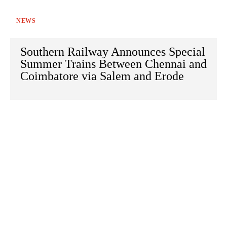
NEWS
Southern Railway Announces Special
Summer Trains Between Chennai and
Coimbatore via Salem and Erode