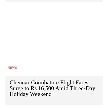
NEWS
Chennai-Coimbatore Flight Fares
Surge to Rs 16,500 Amid Three-Day
Holiday Weekend