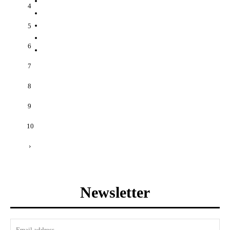
4
5
6
7
8
9
10
›
Newsletter