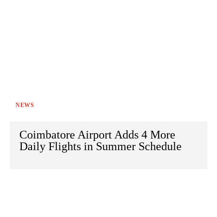
NEWS
Coimbatore Airport Adds 4 More
Daily Flights in Summer Schedule