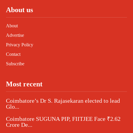
About us
About
Advertise
Privacy Policy
Contact
Subscribe
Most recent
Coimbatore’s Dr S. Rajasekaran elected to lead
Glo...
Coimbatore SUGUNA PIP, FIITJEE Face ₹2.62
Crore De...