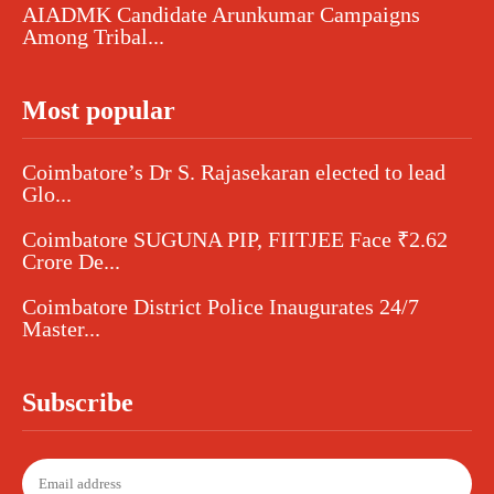
AIADMK Candidate Arunkumar Campaigns
Among Tribal...
Most popular
Coimbatore’s Dr S. Rajasekaran elected to lead
Glo...
Coimbatore SUGUNA PIP, FIITJEE Face ₹2.62
Crore De...
Coimbatore District Police Inaugurates 24/7
Master...
Subscribe