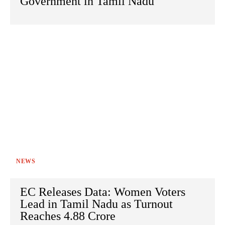
Government in Tamil Nadu
NEWS
EC Releases Data: Women Voters
Lead in Tamil Nadu as Turnout
Reaches 4.88 Crore