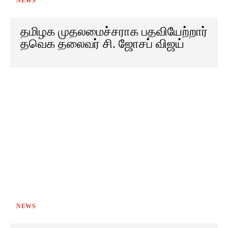
NEWS
தமிழக முதலமைச்சராக பதவியேற்றார்
தவெக தலைவர் சி. ஜோசப் விஜய்
NEWS