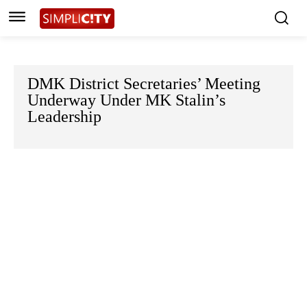
DMK District Secretaries’ Meeting
Underway Under MK Stalin’s
Leadership