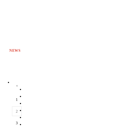
NEWS
‹
1
2
3