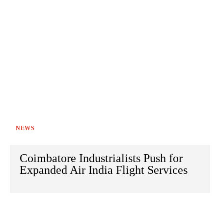
NEWS
Coimbatore Industrialists Push for
Expanded Air India Flight Services