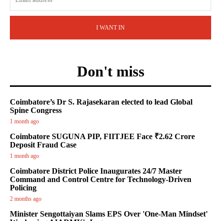
I WANT IN
Don't miss
Coimbatore’s Dr S. Rajasekaran elected to lead Global
Spine Congress
1 month ago
Coimbatore SUGUNA PIP, FIITJEE Face ₹2.62 Crore
Deposit Fraud Case
1 month ago
Coimbatore District Police Inaugurates 24/7 Master
Command and Control Centre for Technology-Driven
Policing
2 months ago
Minister Sengottaiyan Slams EPS Over 'One-Man Mindset'