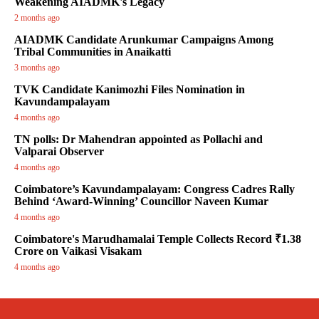
Weakening AIADMK's Legacy
2 months ago
AIADMK Candidate Arunkumar Campaigns Among
Tribal Communities in Anaikatti
3 months ago
TVK Candidate Kanimozhi Files Nomination in
Kavundampalayam
4 months ago
TN polls: Dr Mahendran appointed as Pollachi and
Valparai Observer
4 months ago
Coimbatore’s Kavundampalayam: Congress Cadres Rally
Behind ‘Award-Winning’ Councillor Naveen Kumar
4 months ago
Coimbatore's Marudhamalai Temple Collects Record ₹1.38
Crore on Vaikasi Visakam
4 months ago