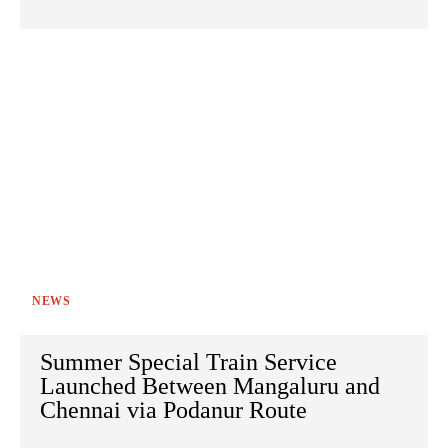
NEWS
Summer Special Train Service
Launched Between Mangaluru and
Chennai via Podanur Route