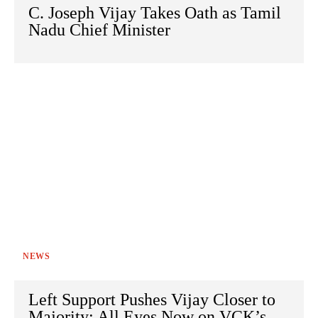
C. Joseph Vijay Takes Oath as Tamil
Nadu Chief Minister
NEWS
Left Support Pushes Vijay Closer to
Majority; All Eyes Now on VCK’s