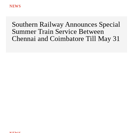
NEWS
Southern Railway Announces Special
Summer Train Service Between
Chennai and Coimbatore Till May 31