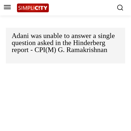
Adani was unable to answer a single
question asked in the Hinderberg
report - CPI(M) G. Ramakrishnan