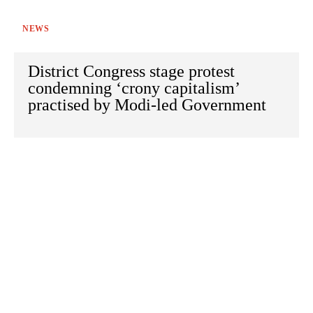
NEWS
District Congress stage protest
condemning ‘crony capitalism’
practised by Modi-led Government