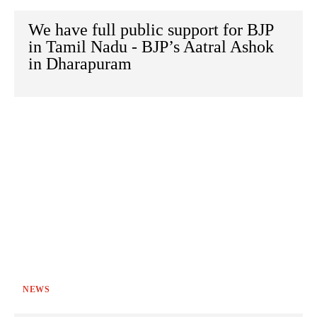
We have full public support for BJP
in Tamil Nadu - BJP’s Aatral Ashok
in Dharapuram
NEWS