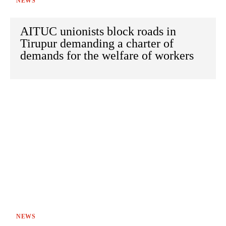
NEWS
AITUC unionists block roads in
Tirupur demanding a charter of
demands for the welfare of workers
NEWS