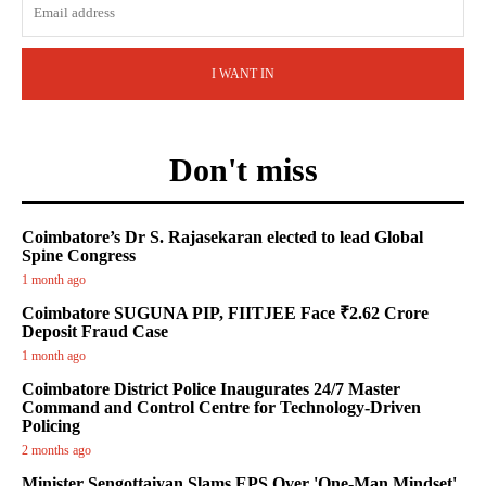
I WANT IN
Don't miss
Coimbatore’s Dr S. Rajasekaran elected to lead Global
Spine Congress
1 month ago
Coimbatore SUGUNA PIP, FIITJEE Face ₹2.62 Crore
Deposit Fraud Case
1 month ago
Coimbatore District Police Inaugurates 24/7 Master
Command and Control Centre for Technology-Driven
Policing
2 months ago
Minister Sengottaiyan Slams EPS Over 'One-Man Mindset'