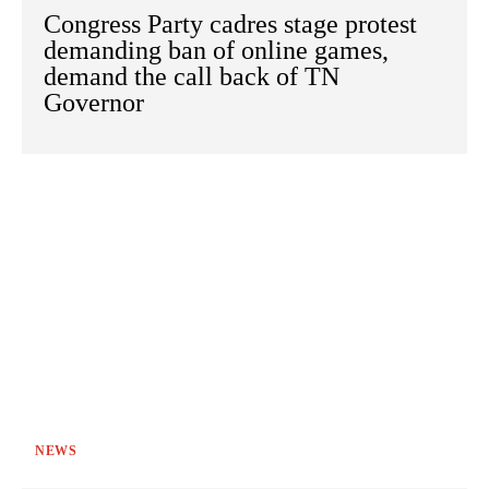
Congress Party cadres stage protest
demanding ban of online games,
demand the call back of TN
Governor
NEWS