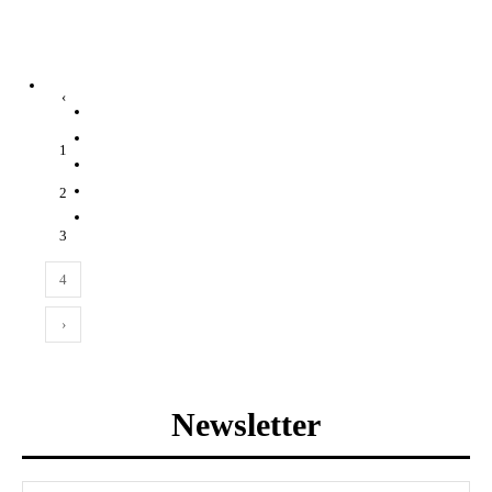
‹
1
2
3
4
›
Newsletter