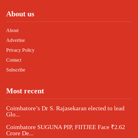
About us
About
Advertise
Privacy Policy
Contact
Subscribe
Most recent
Coimbatore’s Dr S. Rajasekaran elected to lead
Glo...
Coimbatore SUGUNA PIP, FIITJEE Face ₹2.62
Crore De...