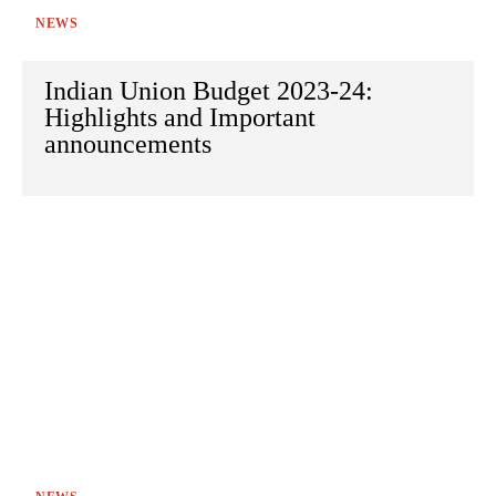
NEWS
Indian Union Budget 2023-24:
Highlights and Important
announcements