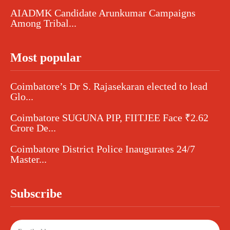
AIADMK Candidate Arunkumar Campaigns
Among Tribal...
Most popular
Coimbatore’s Dr S. Rajasekaran elected to lead
Glo...
Coimbatore SUGUNA PIP, FIITJEE Face ₹2.62
Crore De...
Coimbatore District Police Inaugurates 24/7
Master...
Subscribe