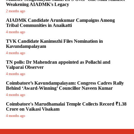
Weakening AIADMK's Legacy
2 months ago
AIADMK Candidate Arunkumar Campaigns Among
Tribal Communities in Anaikatti
4 months ago
TVK Candidate Kanimozhi Files Nomination in
Kavundampalayam
4 months ago
TN polls: Dr Mahendran appointed as Pollachi and
Valparai Observer
4 months ago
Coimbatore’s Kavundampalayam: Congress Cadres Rally
Behind ‘Award-Winning’ Councillor Naveen Kumar
4 months ago
Coimbatore's Marudhamalai Temple Collects Record ₹1.38
Crore on Vaikasi Visakam
4 months ago