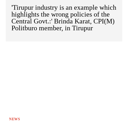
'Tirupur industry is an example which
highlights the wrong policies of the
Central Govt.:' Brinda Karat, CPI(M)
Politburo member, in Tirupur
NEWS